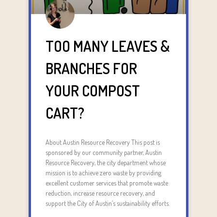
TOO MANY LEAVES &
BRANCHES FOR
YOUR COMPOST
CART?
About Austin Resource Recovery This post is
sponsored by our community partner, Austin
Resource Recovery, the city department whose
mission is to achieve zero waste by providing
excellent customer services that promote waste
reduction, increase resource recovery, and
support the City of Austin’s sustainability efforts.