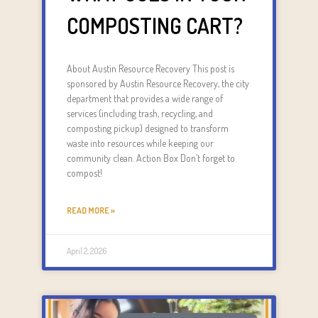
COMPOSTING CART?
About Austin Resource Recovery This post is
sponsored by Austin Resource Recovery, the city
department that provides a wide range of
services (including trash, recycling, and
composting pickup) designed to transform
waste into resources while keeping our
community clean. Action Box Don’t forget to
compost!
READ MORE »
April 2, 2026