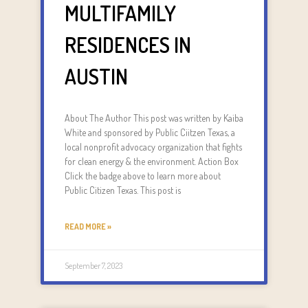
MULTIFAMILY
RESIDENCES IN
AUSTIN
About The Author This post was written by Kaiba
White and sponsored by Public Ciitzen Texas, a
local nonprofit advocacy organization that fights
for clean energy & the environment. Action Box
Click the badge above to learn more about
Public Citizen Texas. This post is
READ MORE »
September 7, 2023