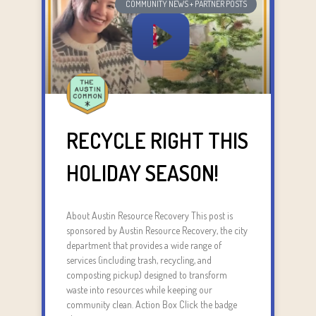
COMMUNITY NEWS + PARTNER POSTS
RECYCLE RIGHT THIS
HOLIDAY SEASON!
About Austin Resource Recovery This post is
sponsored by Austin Resource Recovery, the city
department that provides a wide range of
services (including trash, recycling, and
composting pickup) designed to transform
waste into resources while keeping our
community clean. Action Box Click the badge