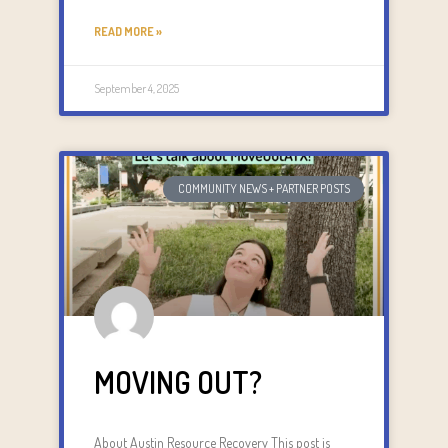
READ MORE »
September 4, 2025
COMMUNITY NEWS + PARTNER POSTS
MOVING OUT?
About Austin Resource Recovery This post is