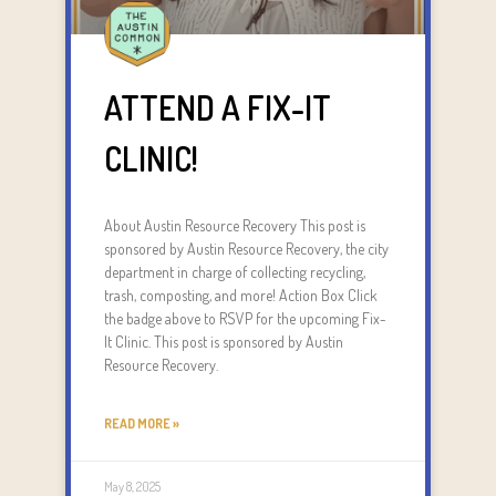
ATTEND A FIX-IT
CLINIC!
About Austin Resource Recovery This post is
sponsored by Austin Resource Recovery, the city
department in charge of collecting recycling,
trash, composting, and more! Action Box Click
the badge above to RSVP for the upcoming Fix-
It Clinic. This post is sponsored by Austin
Resource Recovery.
READ MORE »
May 8, 2025