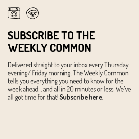
SUBSCRIBE TO THE
WEEKLY COMMON
Delivered straight to your inbox every Thursday
evening/ Friday morning, The Weekly Common
tells you everything you need to know for the
week ahead… and all in 20 minutes or less. We’ve
all got time for that!
Subscribe here.
© The Austin Common. All Rights Reserved.