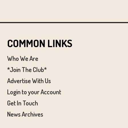
COMMON LINKS
Who We Are
*Join The Club*
Advertise With Us
Login to your Account
Get In Touch
News Archives