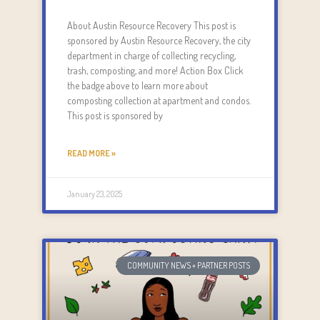
About Austin Resource Recovery This post is
sponsored by Austin Resource Recovery, the city
department in charge of collecting recycling,
trash, composting, and more! Action Box Click
the badge above to learn more about
composting collection at apartment and condos.
This post is sponsored by
READ MORE »
January 23, 2025
COMMUNITY NEWS + PARTNER POSTS