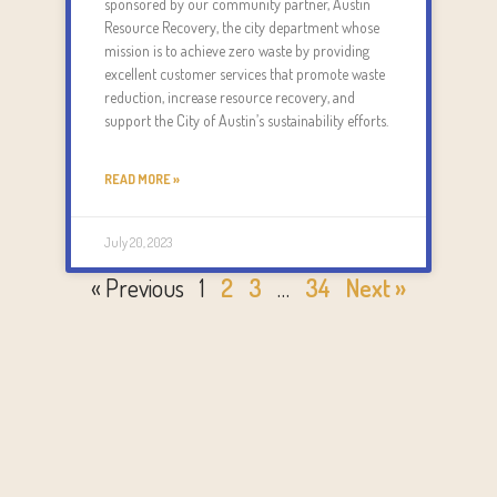
sponsored by our community partner, Austin
Resource Recovery, the city department whose
mission is to achieve zero waste by providing
excellent customer services that promote waste
reduction, increase resource recovery, and
support the City of Austin’s sustainability efforts.
READ MORE »
July 20, 2023
« Previous
1
2
3
…
34
Next »