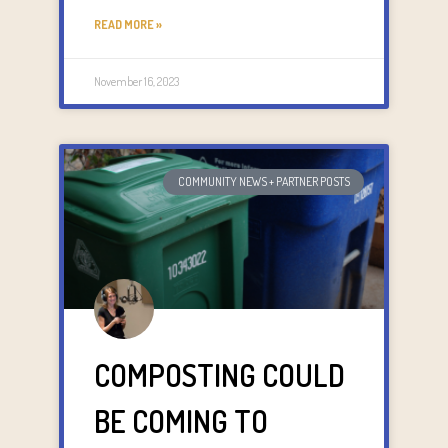
READ MORE »
November 16, 2023
COMMUNITY NEWS + PARTNER POSTS
COMPOSTING COULD
BE COMING TO