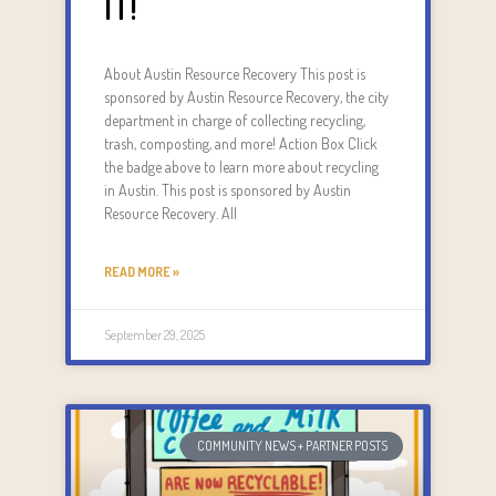
IT!
About Austin Resource Recovery This post is
sponsored by Austin Resource Recovery, the city
department in charge of collecting recycling,
trash, composting, and more! Action Box Click
the badge above to learn more about recycling
in Austin. This post is sponsored by Austin
Resource Recovery. All
READ MORE »
September 29, 2025
COMMUNITY NEWS + PARTNER POSTS