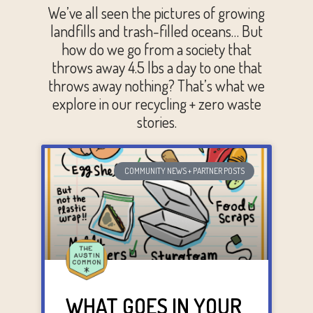
We’ve all seen the pictures of growing
landfills and trash-filled oceans… But
how do we go from a society that
throws away 4.5 lbs a day to one that
throws away nothing? That’s what we
explore in our recycling + zero waste
stories.
COMMUNITY NEWS + PARTNER POSTS
WHAT GOES IN YOUR