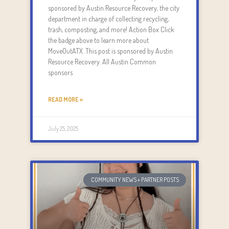
sponsored by Austin Resource Recovery, the city
department in charge of collecting recycling,
trash, composting, and more! Action Box Click
the badge above to learn more about
MoveOutATX. This post is sponsored by Austin
Resource Recovery. All Austin Common
sponsors
READ MORE »
July 25, 2025
COMMUNITY NEWS + PARTNER POSTS