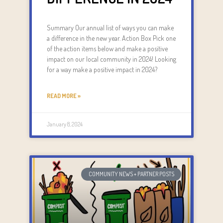
Summary Our annual list of ways you can make
a difference in the new year. Action Box Pick one
of the action items below and make a positive
impact on our local community in 2024! Looking
for a way make a positive impact in 2024?
READ MORE »
January 8, 2024
COMMUNITY NEWS + PARTNER POSTS