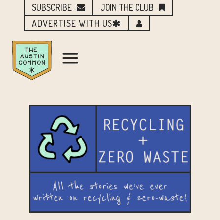
SUBSCRIBE
JOIN THE CLUB
ADVERTISE WITH US