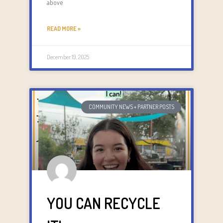
above
READ MORE »
December 19, 2025
COMMUNITY NEWS + PARTNER POSTS
YOU CAN RECYCLE