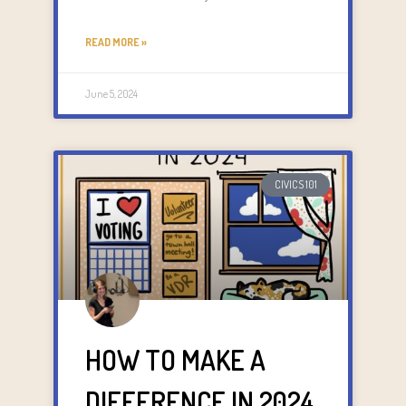
READ MORE »
June 5, 2024
CIVICS 101
HOW TO MAKE A
DIFFERENCE IN 2024