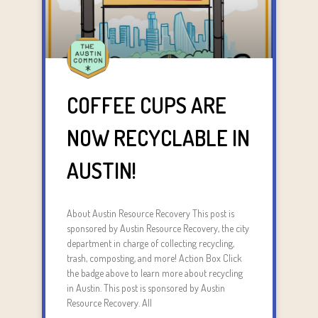
COFFEE CUPS ARE
NOW RECYCLABLE IN
AUSTIN!
About Austin Resource Recovery This post is
sponsored by Austin Resource Recovery, the city
department in charge of collecting recycling,
trash, composting, and more! Action Box Click
the badge above to learn more about recycling
in Austin. This post is sponsored by Austin
Resource Recovery. All