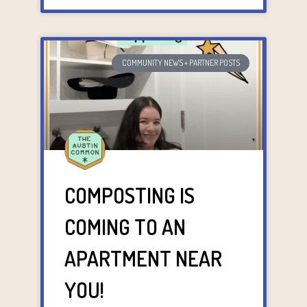
COMMUNITY NEWS + PARTNER POSTS
COMPOSTING IS
COMING TO AN
APARTMENT NEAR
YOU!