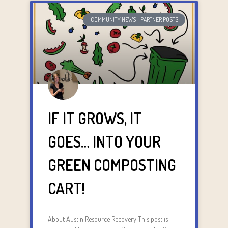
COMMUNITY NEWS + PARTNER POSTS
IF IT GROWS, IT
GOES… INTO YOUR
GREEN COMPOSTING
CART!
About Austin Resource Recovery This post is