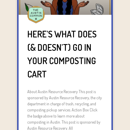
HERE’S WHAT DOES
(& DOESN’T) GO IN
YOUR COMPOSTING
CART
About Austin Resource Recovery This post is
sponsored by Austin Resource Recovery, the city
department in charge of trash, recycling, and
composting pickup services. Action Box Click
the badge above to learn more about
composting in Austin. This post is sponsored by
Austin Resource Recovery. All