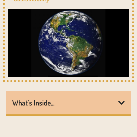
What's Inside...