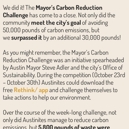
We did it! The
Mayor’s Carbon Reduction
Challenge
has come to a close. Not only did the
community
meet the city’s goal
of avoiding
50,000 pounds of carbon emissions, but
we
surpassed it
by an additional 30,000 pounds!
As you might remember, the Mayor’s Carbon
Reduction Challenge was an initiative spearheaded
by Austin Mayor Steve Adler and the city’s Office of
Sustainability. During the competition (October 23rd
– October 30th) Austinites could download the
free
Rethink/ app
and challenge themselves to
take actions to help our environment.
Over the course of the week-long challenge, not
only did Austinites manage to reduce carbon
emissions, but
5,800 pounds of waste were