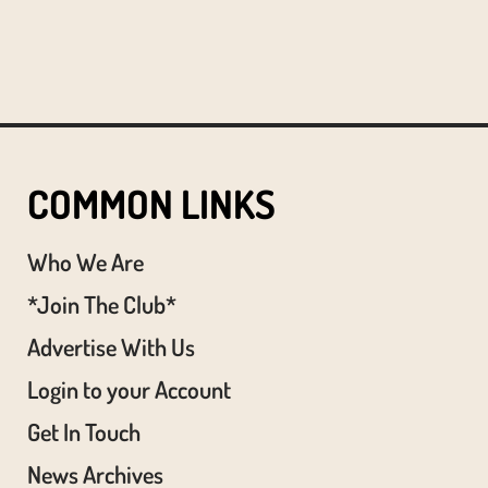
COMMON LINKS
Who We Are
*Join The Club*
Advertise With Us
Login to your Account
Get In Touch
News Archives