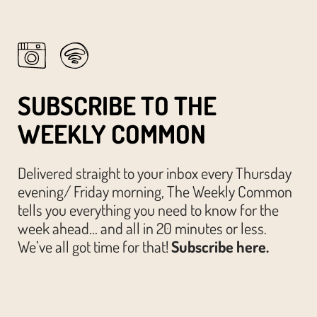
SUBSCRIBE TO THE
WEEKLY COMMON
Delivered straight to your inbox every Thursday
evening/ Friday morning, The Weekly Common
tells you everything you need to know for the
week ahead… and all in 20 minutes or less.
We’ve all got time for that!
Subscribe here.