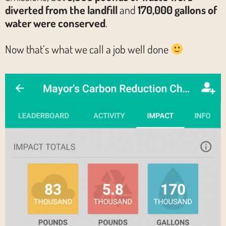
diverted from the landfill
and
170,000 gallons of
water were conserved
.
Now that’s what we call a job well done