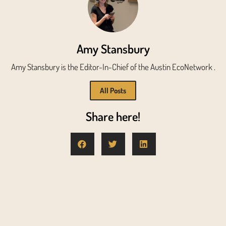
Amy Stansbury
Amy Stansbury is the Editor-In-Chief of the Austin EcoNetwork .
All Posts
Share here!