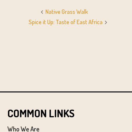
Native Grass Walk
Spice it Up: Taste of East Africa
COMMON LINKS
Who We Are