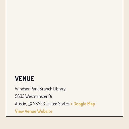
VENUE
Windsor Park Branch Library
5833 Westminster Dr
Austin
,
TX
78723
United States
+ Google Map
View Venue Website