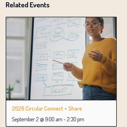
Related Events
2026 Circular Connect + Share
September 2 @ 9:00 am
-
2:30 pm