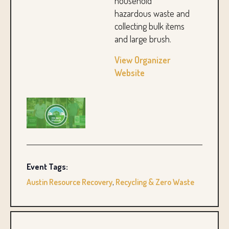
household
hazardous waste and
collecting bulk items
and large brush.
View Organizer
Website
Event Tags:
Austin Resource Recovery
,
Recycling & Zero Waste