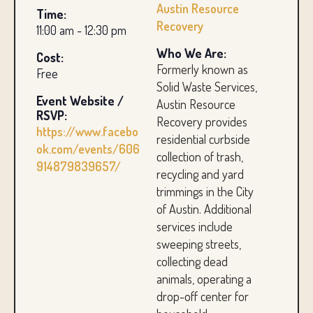
Austin Resource
Time:
Recovery
11:00 am - 12:30 pm
Who We Are:
Cost:
Formerly known as
Free
Solid Waste Services,
Event Website /
Austin Resource
RSVP:
Recovery provides
https://www.facebo
residential curbside
ok.com/events/606
collection of trash,
914879839657/
recycling and yard
trimmings in the City
of Austin. Additional
services include
sweeping streets,
collecting dead
animals, operating a
drop-off center for