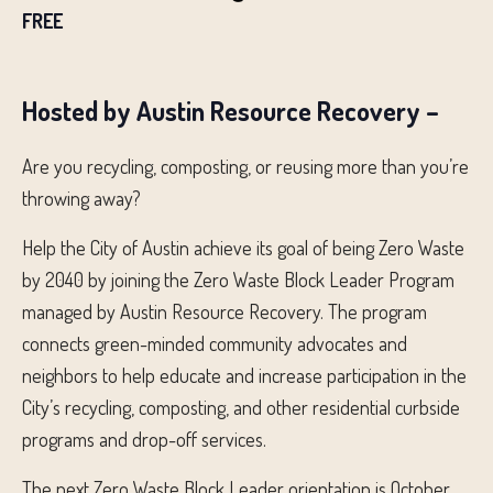
FREE
Hosted by Austin Resource Recovery –
Are you recycling, composting, or reusing more than you’re
throwing away?
Help the City of Austin achieve its goal of being Zero Waste
by 2040 by joining the Zero Waste Block Leader Program
managed by Austin Resource Recovery. The program
connects green-minded community advocates and
neighbors to help educate and increase participation in the
City’s recycling, composting, and other residential curbside
programs and drop-off services.
The next Zero Waste Block Leader orientation is October