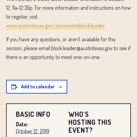
12, 11a-12:30p. For more information and instructions on how
to register, visit
www.austintexas.gov/zerowasteblockleader
.
If you have any questions, or aren’t available for this
session, please email block.leader@austintexas.gov to see if
there is an opportunity to meet one-on-one.
Add to calendar
BASIC INFO
WHO'S
HOSTING THIS
Date:
EVENT?
October 12, 2019