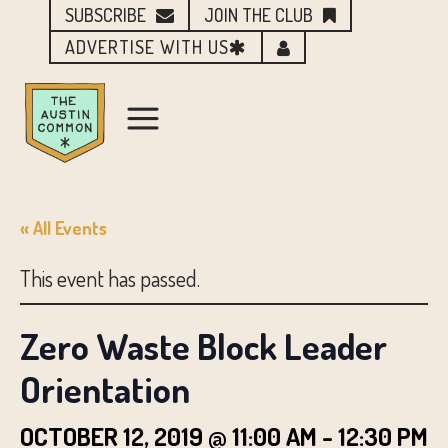
SUBSCRIBE
JOIN THE CLUB
ADVERTISE WITH US
« All Events
This event has passed.
Zero Waste Block Leader
Orientation
OCTOBER 12, 2019 @ 11:00 AM
-
12:30 PM