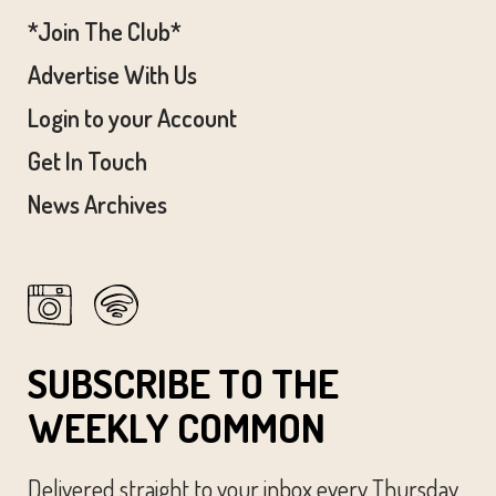
*Join The Club*
Advertise With Us
Login to your Account
Get In Touch
News Archives
SUBSCRIBE TO THE
WEEKLY COMMON
Delivered straight to your inbox every Thursday