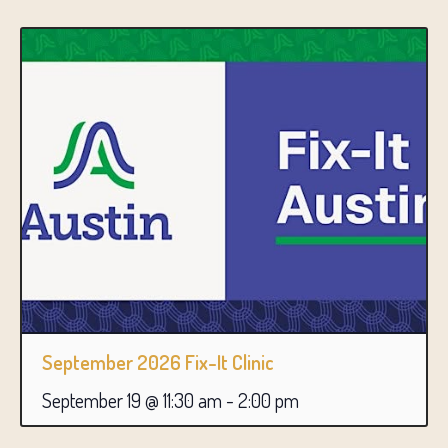
September 2026 Fix-It Clinic
September 19 @ 11:30 am
-
2:00 pm