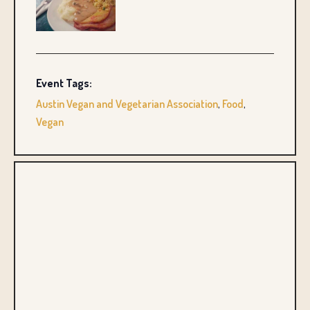
Event Tags:
Austin Vegan and Vegetarian Association
,
Food
,
Vegan