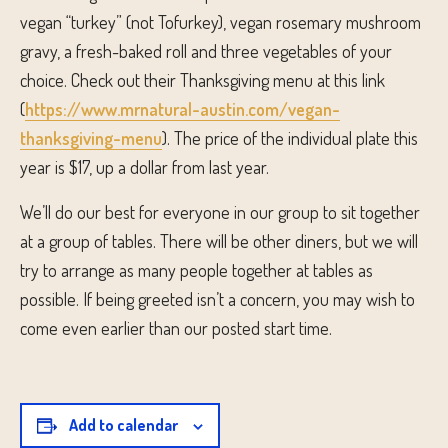
vegan “turkey” (not Tofurkey), vegan rosemary mushroom
gravy, a fresh-baked roll and three vegetables of your
choice. Check out their Thanksgiving menu at this link
(
https://www.mrnatural-austin.com/vegan-
thanksgiving-menu
). The price of the individual plate this
year is $17, up a dollar from last year.
We’ll do our best for everyone in our group to sit together
at a group of tables. There will be other diners, but we will
try to arrange as many people together at tables as
possible. If being greeted isn’t a concern, you may wish to
come even earlier than our posted start time.
Add to calendar