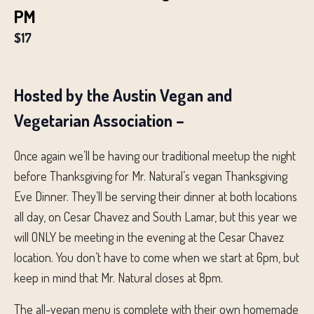
PM
$17
Hosted by the Austin Vegan and
Vegetarian Association –
Once again we’ll be having our traditional meetup the night
before Thanksgiving for Mr. Natural’s vegan Thanksgiving
Eve Dinner. They’ll be serving their dinner at both locations
all day, on Cesar Chavez and South Lamar, but this year we
will ONLY be meeting in the evening at the Cesar Chavez
location. You don’t have to come when we start at 6pm, but
keep in mind that Mr. Natural closes at 8pm.
The all-vegan menu is complete with their own homemade