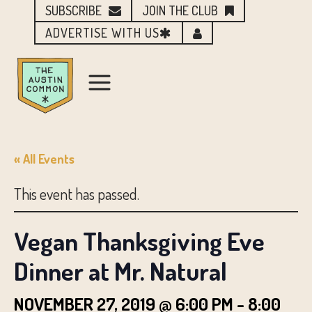
SUBSCRIBE
JOIN THE CLUB
ADVERTISE WITH US
« All Events
This event has passed.
Vegan Thanksgiving Eve
Dinner at Mr. Natural
NOVEMBER 27, 2019 @ 6:00 PM
-
8:00