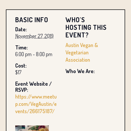
BASIC INFO
WHO'S
HOSTING THIS
Date:
EVENT?
November 27, 2019
Austin Vegan &
Time:
Vegetarian
6:00 pm - 8:00 pm
Association
Cost:
Who We Are:
$17
Event Website /
RSVP:
https://www.meetu
p.com/VegAustin/e
vents/266175187/