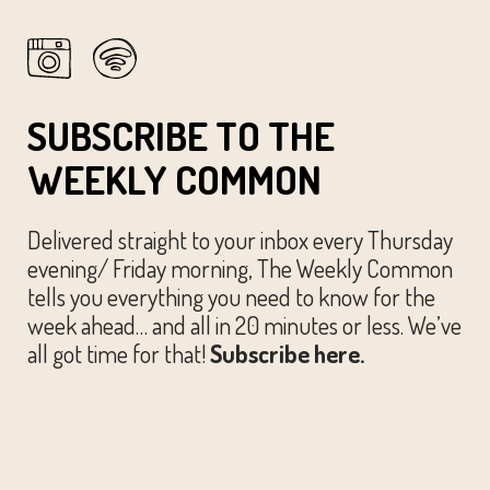
SUBSCRIBE TO THE
WEEKLY COMMON
Delivered straight to your inbox every Thursday
evening/ Friday morning, The Weekly Common
tells you everything you need to know for the
week ahead… and all in 20 minutes or less. We’ve
all got time for that!
Subscribe here.