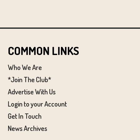
COMMON LINKS
Who We Are
*Join The Club*
Advertise With Us
Login to your Account
Get In Touch
News Archives