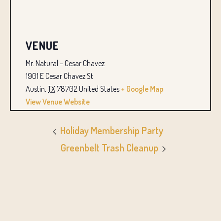
VENUE
Mr. Natural – Cesar Chavez
1901 E Cesar Chavez St
Austin
,
TX
78702
United States
+ Google Map
View Venue Website
Holiday Membership Party
Greenbelt Trash Cleanup