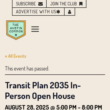
SUBSCRIBE
JOIN THE CLUB
ADVERTISE WITH US
« All Events
This event has passed.
Transit Plan 2035 In-
Person Open House
AUGUST 28, 2025 @ 5:00 PM
-
8:00 PM