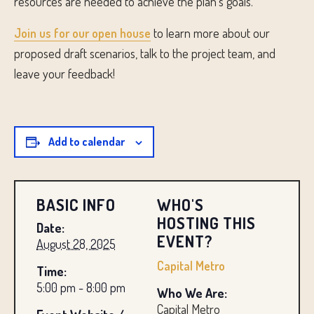
resources are needed to achieve the plan’s goals.
Join us for our open house
to learn more about our
proposed draft scenarios, talk to the project team, and
leave your feedback!
Add to calendar
BASIC INFO
WHO'S
HOSTING THIS
Date:
EVENT?
August 28, 2025
Capital Metro
Time:
5:00 pm - 8:00 pm
Who We Are:
Capital Metro