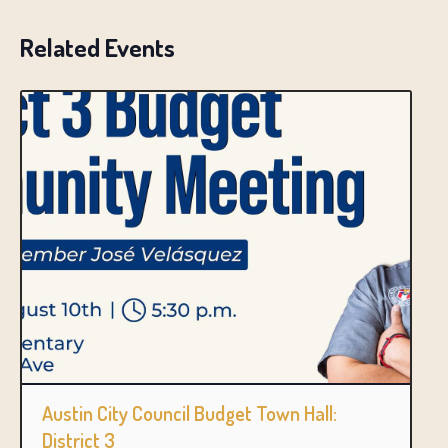
Related Events
Austin City Council Budget Town Hall:
District 3