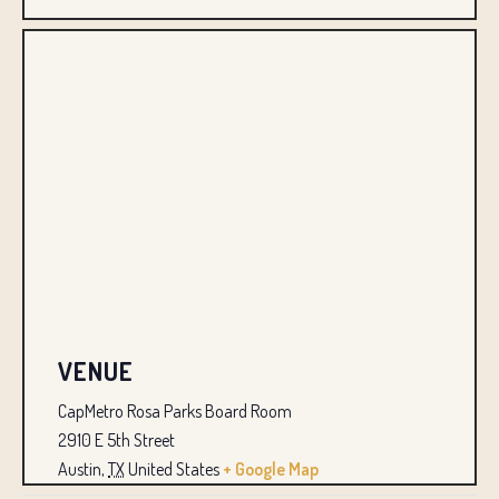
VENUE
CapMetro Rosa Parks Board Room
2910 E 5th Street
Austin
,
TX
United States
+ Google Map