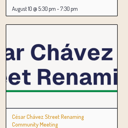
August 10 @ 5:30 pm
-
7:30 pm
César Chávez Street Renaming
Community Meeting