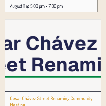
August 11 @ 5:00 pm
-
7:00 pm
César Chávez Street Renaming Community
Meeting