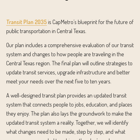
Transit Plan 2035
is CapMetro’s blueprint for the future of
public transportation in Central Texas.
Our plan includes a comprehensive evaluation of our transit
system and changes to how people are traveling in the
Central Texas region. The final plan will outline strategies to
update transit services, upgrade infrastructure and better
meet your needs over the next five to ten years.​
A well-designed transit plan provides an updated transit
system that connects people to jobs, education, and places
they enjoy. The plan also lays the groundwork to make the
updated transit system a reality. Together, we will identify
what changes need to be made, step by step, and what