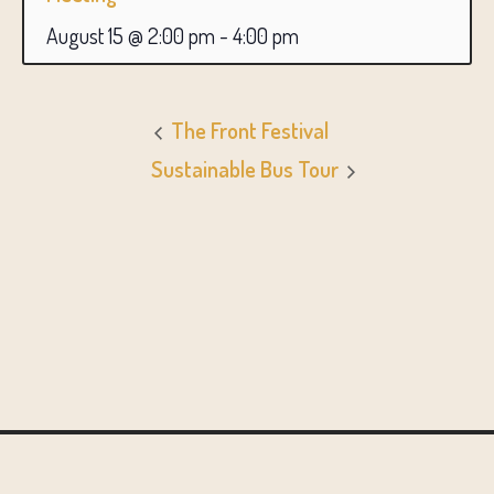
August 15 @ 2:00 pm
-
4:00 pm
The Front Festival
Sustainable Bus Tour