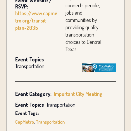
Event Website /
connects people,
RSVP:
jobs and
https://www.capme
communities by
tro.org/transit-
providing quality
plan-2035
transportation
choices to Central
Texas.
Event Topics
Transportation
Event Category:
Important City Meeting
Event Topics
Transportation
Event Tags:
CapMetro
,
Transportation