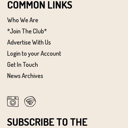
COMMON LINKS
Who We Are
*Join The Club*
Advertise With Us
Login to your Account
Get In Touch
News Archives
SUBSCRIBE TO THE