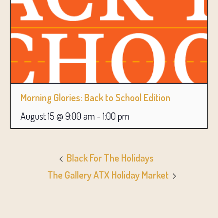
Morning Glories: Back to School Edition
August 15 @ 9:00 am
-
1:00 pm
Black For The Holidays
The Gallery ATX Holiday Market