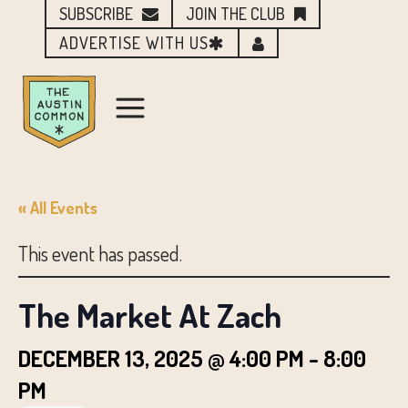
SUBSCRIBE
JOIN THE CLUB
ADVERTISE WITH US
« All Events
This event has passed.
The Market At Zach
DECEMBER 13, 2025 @ 4:00 PM
-
8:00
PM