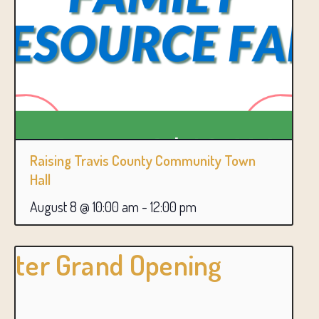
Raising Travis County Community Town
Hall
August 8 @ 10:00 am
-
12:00 pm