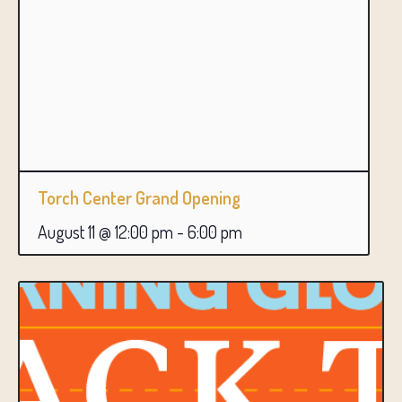
Torch Center Grand Opening
August 11 @ 12:00 pm
-
6:00 pm