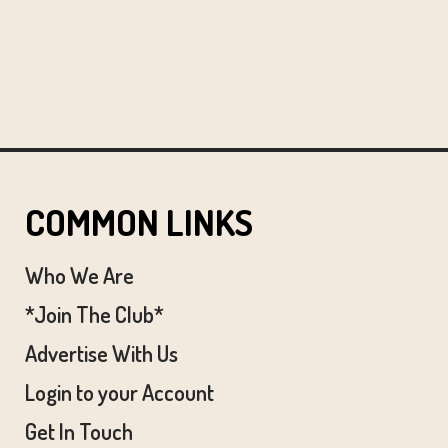
COMMON LINKS
Who We Are
*Join The Club*
Advertise With Us
Login to your Account
Get In Touch