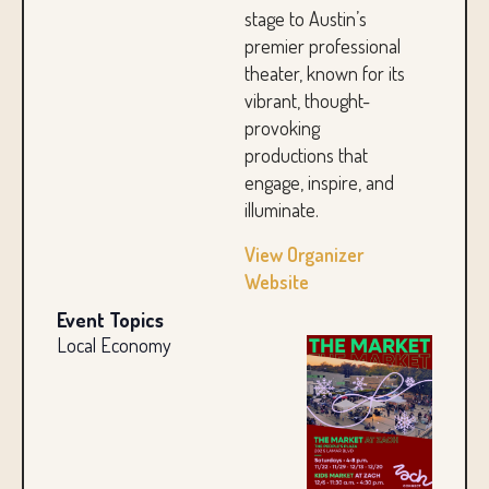
stage to Austin’s
premier professional
theater, known for its
vibrant, thought-
provoking
productions that
engage, inspire, and
illuminate.
View Organizer
Website
Event Topics
Local Economy