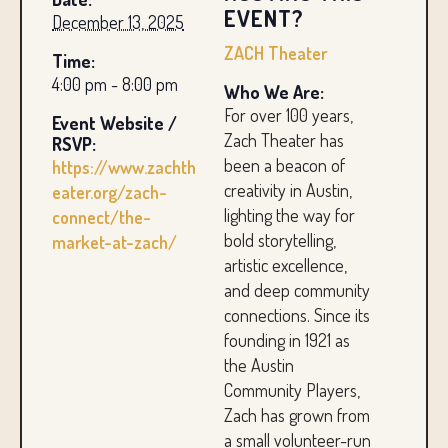
EVENT?
December 13, 2025
ZACH Theater
Time:
4:00 pm - 8:00 pm
Who We Are:
For over 100 years,
Event Website /
Zach Theater has
RSVP:
been a beacon of
https://www.zachth
creativity in Austin,
eater.org/zach-
lighting the way for
connect/the-
bold storytelling,
market-at-zach/
artistic excellence,
and deep community
connections. Since its
founding in 1921 as
the Austin
Community Players,
Zach has grown from
a small volunteer-run