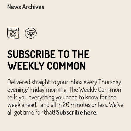
News Archives
SUBSCRIBE TO THE
WEEKLY COMMON
Delivered straight to your inbox every Thursday
evening/ Friday morning, The Weekly Common
tells you everything you need to know for the
week ahead… and all in 20 minutes or less. We’ve
all got time for that!
Subscribe here.