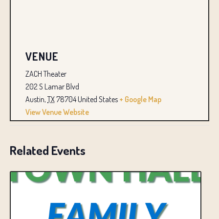
VENUE
ZACH Theater
202 S Lamar Blvd
Austin
,
TX
78704
United States
+ Google Map
View Venue Website
Related Events