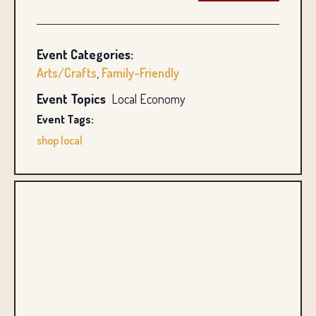
Event Categories:
Arts/Crafts
,
Family-Friendly
Event Topics
Local Economy
Event Tags:
shop local