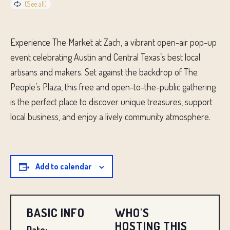
Experience The Market at Zach, a vibrant open-air pop-up
event celebrating Austin and Central Texas’s best local
artisans and makers. Set against the backdrop of The
People’s Plaza, this free and open-to-the-public gathering
is the perfect place to discover unique treasures, support
local business, and enjoy a lively community atmosphere.
Add to calendar
BASIC INFO
WHO'S
HOSTING THIS
Date: