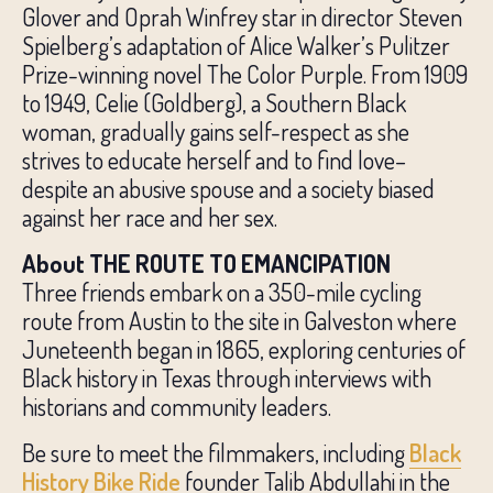
Glover and Oprah Winfrey star in director Steven
Spielberg’s adaptation of Alice Walker’s Pulitzer
Prize-winning novel The Color Purple. From 1909
to 1949, Celie (Goldberg), a Southern Black
woman, gradually gains self-respect as she
strives to educate herself and to find love–
despite an abusive spouse and a society biased
against her race and her sex.
About THE ROUTE TO EMANCIPATION
Three friends embark on a 350-mile cycling
route from Austin to the site in Galveston where
Juneteenth began in 1865, exploring centuries of
Black history in Texas through interviews with
historians and community leaders.
Be sure to meet the filmmakers, including
Black
History Bike Ride
founder Talib Abdullahi in the