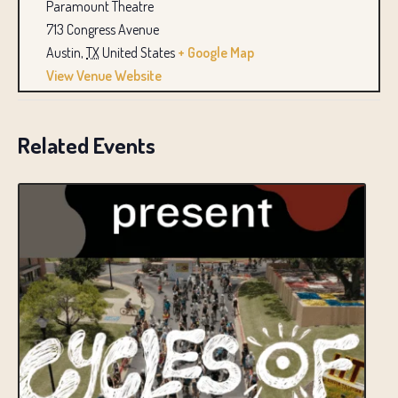
Paramount Theatre
713 Congress Avenue
Austin
,
TX
United States
+ Google Map
View Venue Website
Related Events