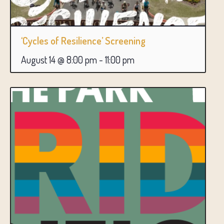
‘Cycles of Resilience’ Screening
August 14 @ 8:00 pm
-
11:00 pm