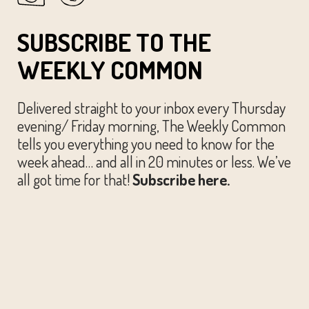
SUBSCRIBE TO THE
WEEKLY COMMON
Delivered straight to your inbox every Thursday
evening/ Friday morning, The Weekly Common
tells you everything you need to know for the
week ahead… and all in 20 minutes or less. We’ve
all got time for that!
Subscribe here.
© The Austin Common. All Rights Reserved.
Website by
Huckster Design.