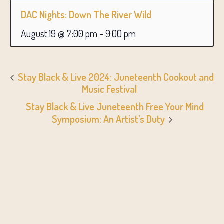
DAC Nights: Down The River Wild
August 19 @ 7:00 pm
-
9:00 pm
Stay Black & Live 2024: Juneteenth Cookout and
Music Festival
Stay Black & Live Juneteenth Free Your Mind
Symposium: An Artist’s Duty