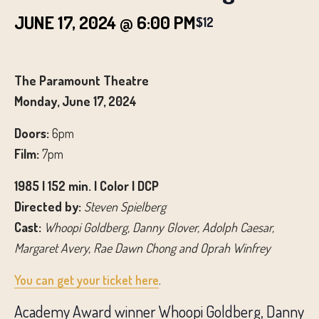
JUNE 17, 2024 @ 6:00 PM
$12
The Paramount Theatre
Monday, June 17, 2024
Doors:
6pm
Film:
7pm
1985 | 152 min. | Color | DCP
Directed by:
Steven Spielberg
Cast:
Whoopi Goldberg, Danny Glover, Adolph Caesar,
Margaret Avery, Rae Dawn Chong and Oprah Winfrey
You can get your ticket here
.
Academy Award winner Whoopi Goldberg, Danny