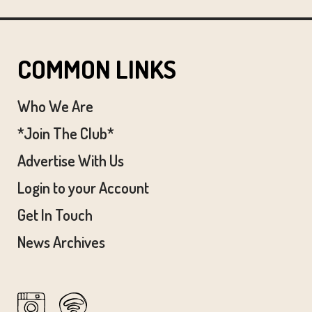
COMMON LINKS
Who We Are
*Join The Club*
Advertise With Us
Login to your Account
Get In Touch
News Archives