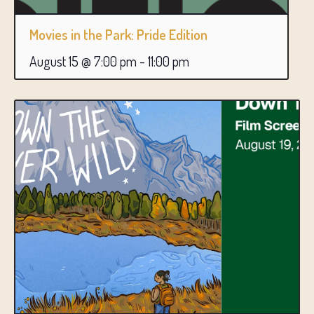
Movies in the Park: Pride Edition
August 15 @ 7:00 pm
-
11:00 pm