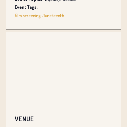
Event Tags:
film screening
,
Juneteenth
VENUE