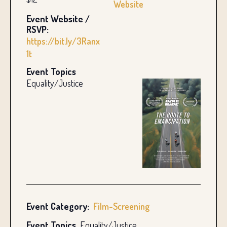
Website
Event Website /
RSVP:
https://bit.ly/3Ranx
1t
Event Topics
Equality/Justice
Event Category:
Film-Screening
Event Topics
Equality/Justice