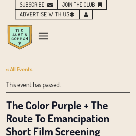
SUBSCRIBE
JOIN THE CLUB
ADVERTISE WITH US
« All Events
This event has passed.
The Color Purple + The
Route To Emancipation
Short Film Screening