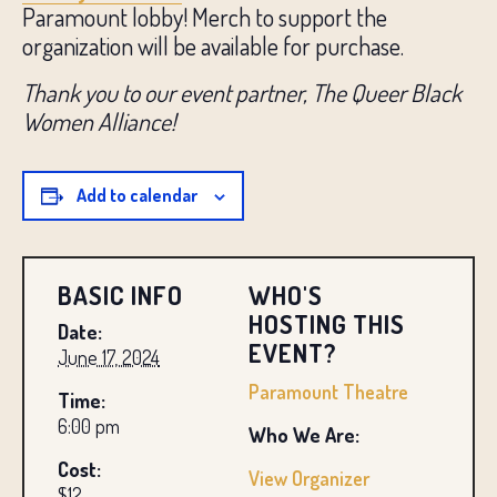
Paramount lobby! Merch to support the
organization will be available for purchase.
Thank you to our event partner, The Queer Black
Women Alliance!
Add to calendar
BASIC INFO
WHO'S
HOSTING THIS
Date:
EVENT?
June 17, 2024
Paramount Theatre
Time:
6:00 pm
Who We Are:
Cost:
View Organizer
$12