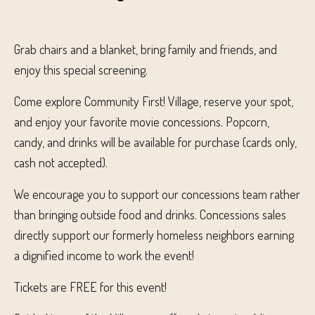
Grab chairs and a blanket, bring family and friends, and
enjoy this special screening.
Come explore Community First! Village, reserve your spot,
and enjoy your favorite movie concessions. Popcorn,
candy, and drinks will be available for purchase (cards only,
cash not accepted).
We encourage you to support our concessions team rather
than bringing outside food and drinks. Concessions sales
directly support our formerly homeless neighbors earning
a dignified income to work the event!
Tickets are FREE for this event!