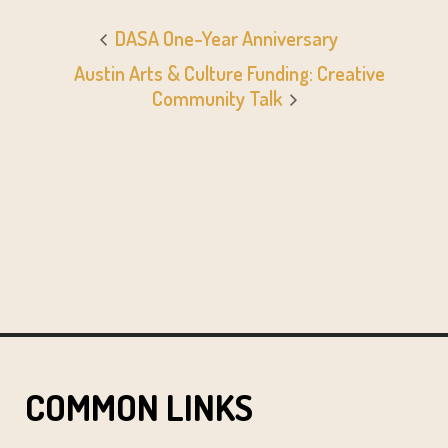
DASA One-Year Anniversary
Austin Arts & Culture Funding: Creative
Community Talk
COMMON LINKS