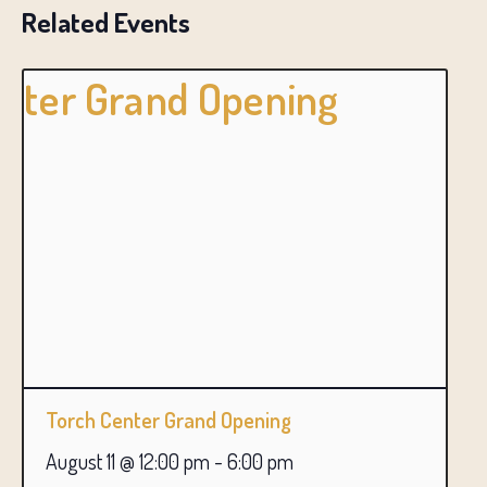
Related Events
Torch Center Grand Opening
August 11 @ 12:00 pm
-
6:00 pm