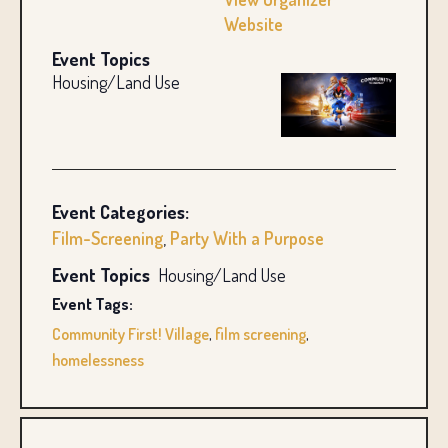
Website
Event Topics
Housing/Land Use
Event Categories:
Film-Screening
,
Party With a Purpose
Event Topics
Housing/Land Use
Event Tags:
Community First! Village
,
film screening
,
homelessness