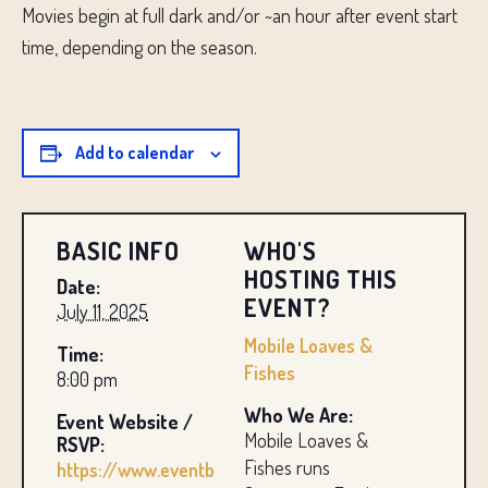
Movies begin at full dark and/or ~an hour after event start
time, depending on the season.
Add to calendar
BASIC INFO
WHO'S
HOSTING THIS
Date:
EVENT?
July 11, 2025
Mobile Loaves &
Time:
Fishes
8:00 pm
Who We Are:
Event Website /
Mobile Loaves &
RSVP:
Fishes runs
https://www.eventb