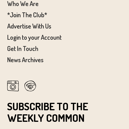
Who We Are
*Join The Club*
Advertise With Us
Login to your Account
Get In Touch
News Archives
SUBSCRIBE TO THE
WEEKLY COMMON