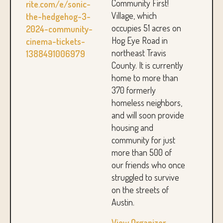
Community First!
rite.com/e/sonic-
Village, which
the-hedgehog-3-
occupies 51 acres on
2024-community-
Hog Eye Road in
cinema-tickets-
northeast Travis
1388491006979
County. It is currently
home to more than
370 formerly
homeless neighbors,
and will soon provide
housing and
community for just
more than 500 of
our friends who once
struggled to survive
on the streets of
Austin.
View Organizer