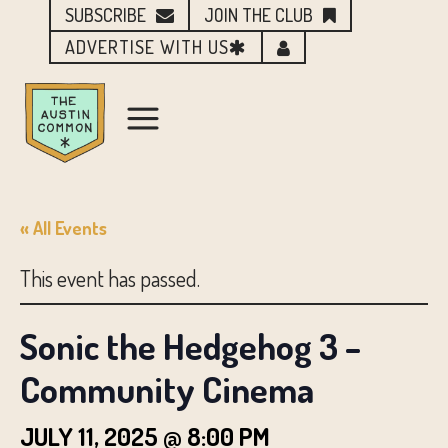
SUBSCRIBE
JOIN THE CLUB
ADVERTISE WITH US
« All Events
This event has passed.
Sonic the Hedgehog 3 –
Community Cinema
JULY 11, 2025 @ 8:00 PM