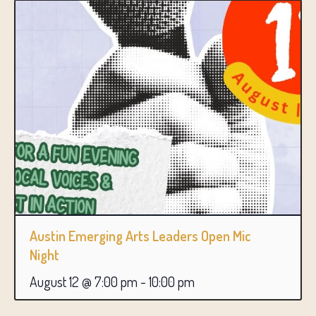
Austin Emerging Arts Leaders Open Mic
Night
August 12 @ 7:00 pm
-
10:00 pm