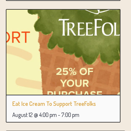
Eat Ice Cream To Support TreeFolks
August 12 @ 4:00 pm
-
7:00 pm