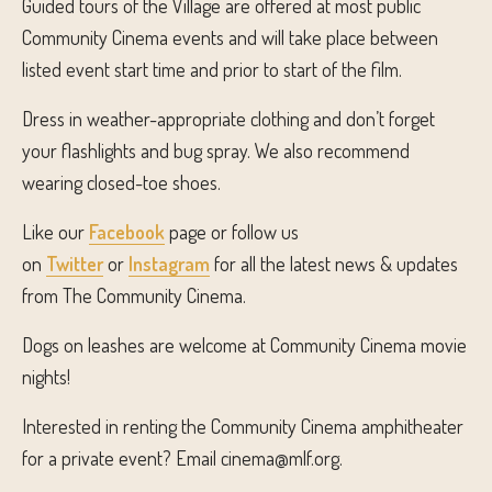
Guided tours of the Village are offered at most public
Community Cinema events and will take place between
listed event start time and prior to start of the film.
Dress in weather-appropriate clothing and don’t forget
your flashlights and bug spray. We also recommend
wearing closed-toe shoes.
Like our
Facebook
page or follow us
on
Twitter
or
Instagram
for all the latest news & updates
from The Community Cinema.
Dogs on leashes are welcome at Community Cinema movie
nights!
Interested in renting the Community Cinema amphitheater
for a private event? Email cinema@mlf.org.