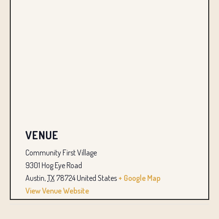
VENUE
Community First Village
9301 Hog Eye Road
Austin
,
TX
78724
United States
+ Google Map
View Venue Website