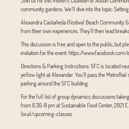
Join us for this month’s Coalition of Austin Commun
community gardens. We’ll dive into the topic: Setti
Alexandra Castañeda (Festival Beach Community Ga
from their own experiences. They’ll then lead breako
This discussion is free and open to the public, but 
invitation for the event: https://www.facebook.c
Directions & Parking Instructions: SFC is located ne
yellow light at Alexander. You’ll pass the MetroRail 
parking around the SFC building.
For the full list of group dynamics discussions tak
from 6:30-8 pm at Sustainable Food Center, 2921 E.
local/upcoming-classes