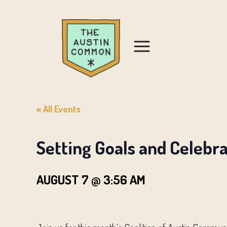
« All Events
Setting Goals and Celebr
AUGUST 7 @ 3:56 AM