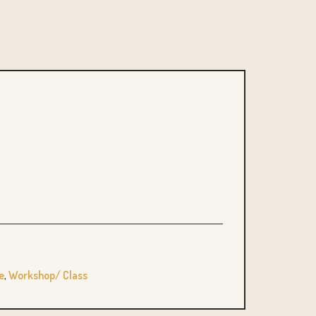
e
,
Workshop/ Class