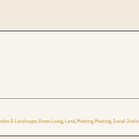
rden & Landscape
,
Green Living
,
Land
,
Meeting
,
Meeting
,
Social Justic