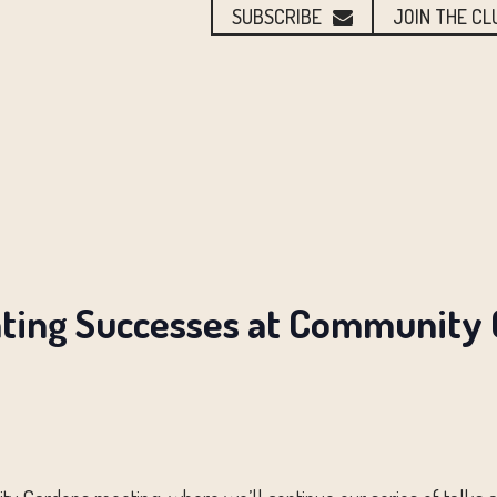
SUBSCRIBE
JOIN THE CL
ating Successes at Community