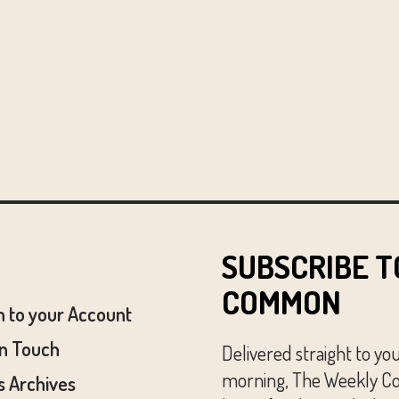
SUBSCRIBE T
COMMON
n to your Account
In Touch
Delivered straight to yo
morning, The Weekly Co
 Archives