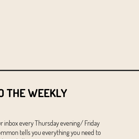
O THE WEEKLY
ur inbox every Thursday evening/ Friday
mmon tells you everything you need to