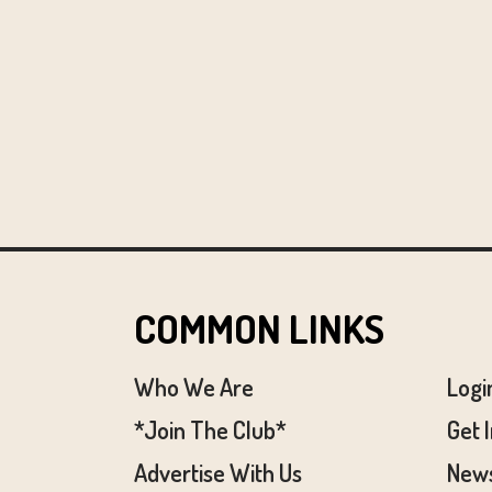
COMMON LINKS
Who We Are
Logi
*Join The Club*
Get 
Advertise With Us
News