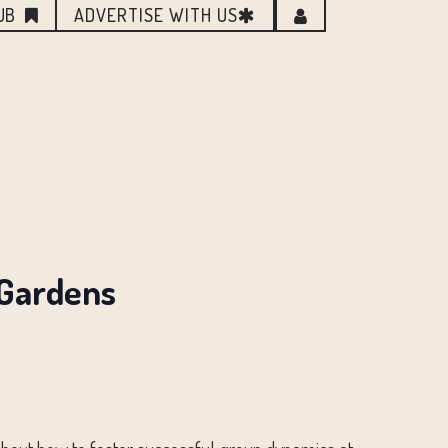
UB
ADVERTISE WITH US
 Gardens