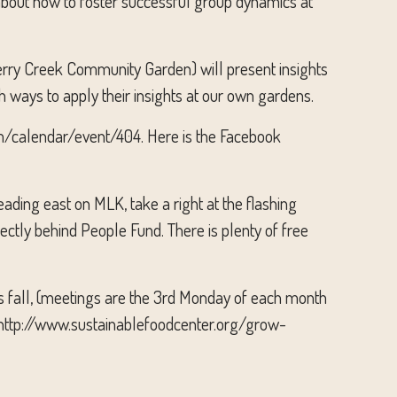
 about how to foster successful group dynamics at
rry Creek Community Garden) will present insights
h ways to apply their insights at our own gardens.
com/calendar/event/404. Here is the Facebook
ading east on MLK, take a right at the flashing
rectly behind People Fund. There is plenty of free
is fall, (meetings are the 3rd Monday of each month
: http://www.sustainablefoodcenter.org/grow-