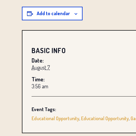
Add to calendar
BASIC INFO
Date:
August 7
Time:
3:56 am
Event Tags:
Educational Opportunity
,
Educational Opportunity
,
Ga