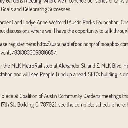
ity Gardens meeting, where we’ll continue our series of talks
ng Goals and Celebrating Successes.
rden) and Ladye Anne Wofford (Austin Parks Foundation, Che
ut discussions where we’ll have the opportunity to talk throug
please register here: http://sustainablefood.nonprofitsoapbox.
om/events/831383306881665/.
ar the MLK MetroRail stop at Alexander St. and E. MLK Blvd. He
station and will see People Fund up ahead. SFC’s building is di
ing place at Coalition of Austin Community Gardens meetings th
 17th St., Building C, 78702), see the complete schedule here