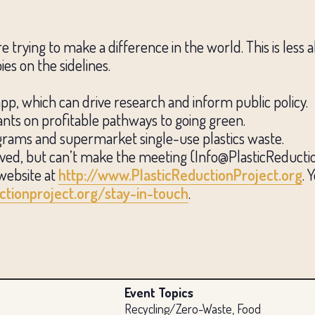
trying to make a difference in the world. This is less 
es on the sidelines.
app, which can drive research and inform public policy.
rants on profitable pathways to going green.
programs and supermarket single-use plastics waste.
lved, but can’t make the meeting (Info@PlasticReduction
website at
http://www.PlasticReductionProject.org
. 
ctionproject.org/stay-in-touch
.
Event Topics
Recycling/Zero-Waste, Food