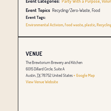
Event Categories:
Party With a Purpose
,
Volu
Event Topics
Recycling/Zero-Waste, Food
Event Tags:
Environmental Activism
,
food waste
,
plastic
,
Recyclin
VENUE
The Brewtorium Brewery and Kitchen
6015 Dillard Circle, Suite A
Austin
,
TX
78752
United States
+ Google Map
View Venue Website