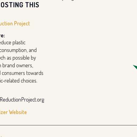
OSTING THIS
uction Project
e:
duce plastic
 consumption, and
ch as possible by
h brand owners,
nd consumers towards
ic-related choices.
cReductionProject.org
izer Website