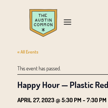
« All Events
This event has passed.
Happy Hour — Plastic Red
APRIL 27, 2023 @ 5:30 PM
-
7:30 PM