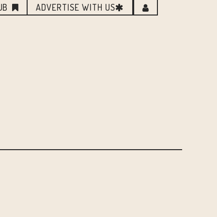
UB
ADVERTISE WITH US