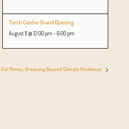
Torch Center Grand Opening
August 11 @ 12:00 pm
-
6:00 pm
t Eat Money: Dreaming Beyond Climate Resilience