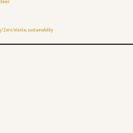
nteer
g/Zero Waste
,
sustainability