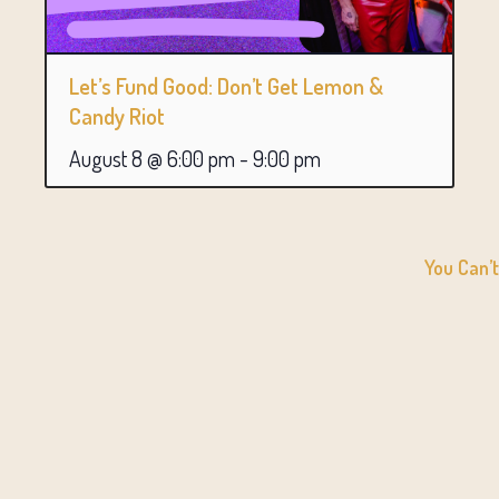
Let’s Fund Good: Don’t Get Lemon &
Candy Riot
August 8 @ 6:00 pm
-
9:00 pm
You Can’