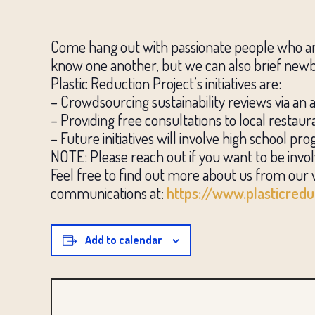
Come hang out with passionate people who are 
know one another, but we can also brief newbi
Plastic Reduction Project’s initiatives are:
– Crowdsourcing sustainability reviews via an 
– Providing free consultations to local restau
– Future initiatives will involve high school 
NOTE: Please reach out if you want to be invo
Feel free to find out more about us from our 
communications at:
https://www.plasticredu
Add to calendar