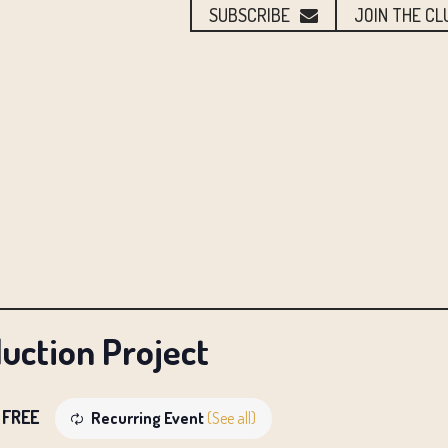
SUBSCRIBE
JOIN THE CL
uction Project
FREE
Recurring Event
(See all)