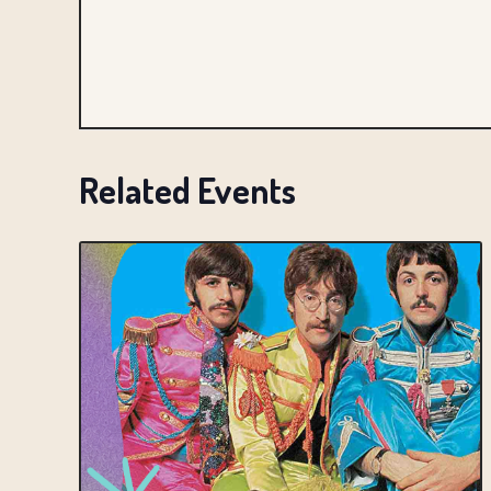
Related Events