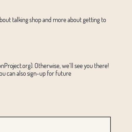
about talking shop and more about getting to
Project.org). Otherwise, we’ll see you there!
You can also sign-up for future