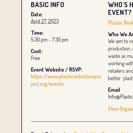
BASIC INFO
WHO'S H
EVENT?
Date:
April 27, 2023
Plastic Red
Time:
Who We Ar
5:30 pm - 7:30 pm
We aim to re
production,
Cost:
waste as mu
Free
working wit
Event Website / RSVP:
retailers a
https://www.plasticreductionpro
better plast
ject.org/events
Email
Info@Plasti
View Organ