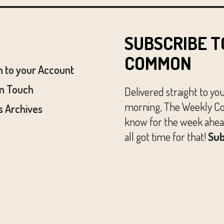
SUBSCRIBE T
COMMON
n to your Account
In Touch
Delivered straight to yo
morning, The Weekly Co
 Archives
know for the week ahead
all got time for that!
Sub
© The Austin Common. All Rights Reserved.
Website by
Huckster Design.