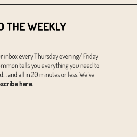
O THE WEEKLY
ur inbox every Thursday evening/ Friday
mmon tells you everything you need to
… and all in 20 minutes or less. We’ve
scribe here.