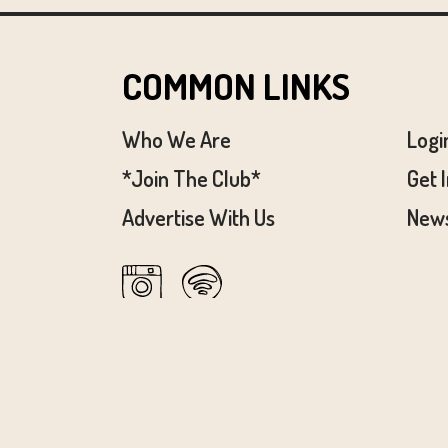
COMMON LINKS
Who We Are
Logi
*Join The Club*
Get 
Advertise With Us
News