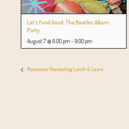
Let’s Fund Good: The Beatles Album
Party
August 7 @ 6:00 pm
-
9:00 pm
Rainwater Harvesting Lunch & Learn