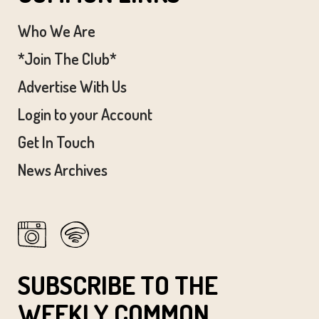
Who We Are
*Join The Club*
Advertise With Us
Login to your Account
Get In Touch
News Archives
SUBSCRIBE TO THE
WEEKLY COMMON