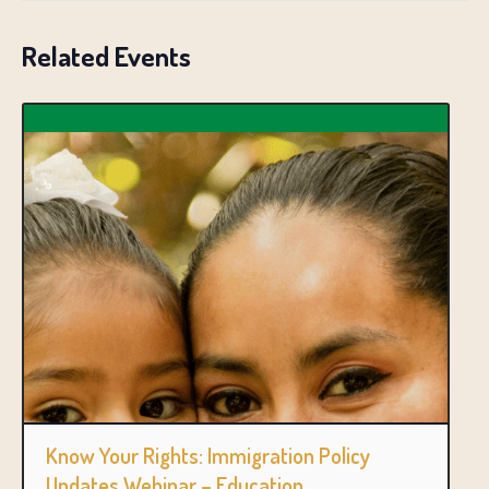
Related Events
Know Your Rights: Immigration Policy
Updates Webinar – Education