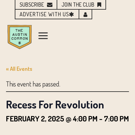
SUBSCRIBE
JOIN THE CLUB
ADVERTISE WITH US
« All Events
This event has passed.
Recess For Revolution
FEBRUARY 2, 2025 @ 4:00 PM
-
7:00 PM