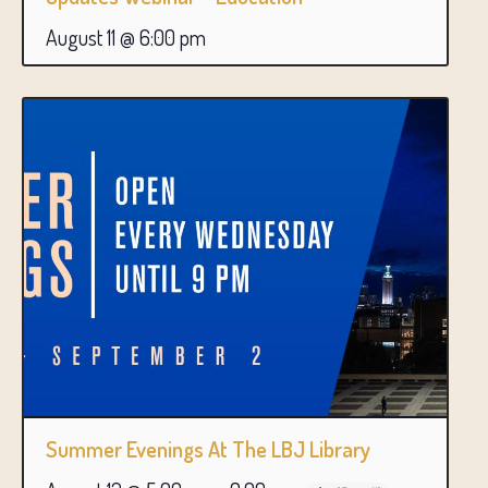
August 11 @ 6:00 pm
Summer Evenings At The LBJ Library