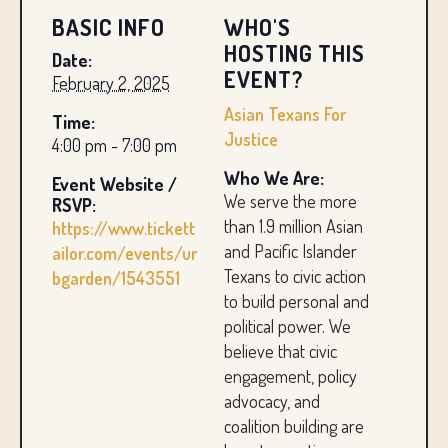
BASIC INFO
WHO'S
HOSTING THIS
Date:
EVENT?
February 2, 2025
Asian Texans For
Time:
Justice
4:00 pm - 7:00 pm
Who We Are:
Event Website /
We serve the more
RSVP:
than 1.9 million Asian
https://www.tickett
and Pacific Islander
ailor.com/events/ur
Texans to civic action
bgarden/1543551
to build personal and
political power. We
believe that civic
engagement, policy
advocacy, and
coalition building are