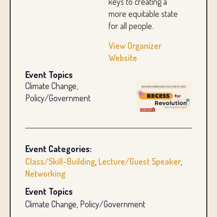
keys to creating a
more equitable state
for all people.
View Organizer
Website
Event Topics
Climate Change,
Policy/Government
Event Categories:
Class/Skill-Building
,
Lecture/Guest Speaker
,
Networking
Event Topics
Climate Change, Policy/Government