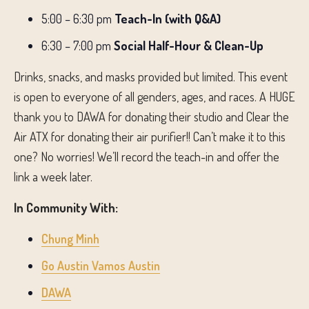
5:00 – 6:30 pm
Teach-In (with Q&A)
6:30 – 7:00 pm
Social Half-Hour & Clean-Up
Drinks, snacks, and masks provided but limited. This event
is open to everyone of all genders, ages, and races. A HUGE
thank you to DAWA for donating their studio and Clear the
Air ATX for donating their air purifier!! Can’t make it to this
one? No worries! We’ll record the teach-in and offer the
link a week later.
In Community With:
Chung Minh
Go Austin Vamos Austin
DAWA