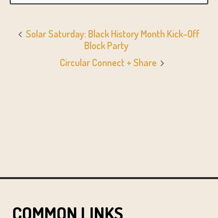
Solar Saturday: Black History Month Kick-Off
Block Party
Circular Connect + Share
COMMON LINKS