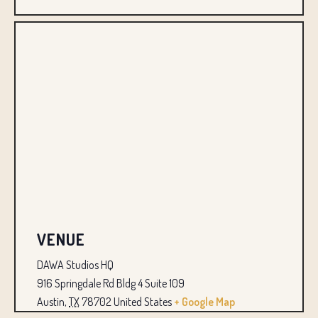
VENUE
DAWA Studios HQ
916 Springdale Rd Bldg 4 Suite 109
Austin
,
TX
78702
United States
+ Google Map