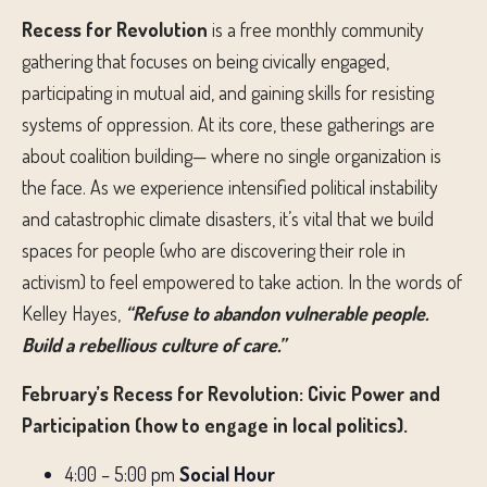
Recess for Revolution
is a free monthly community
gathering that focuses on being civically engaged,
participating in mutual aid, and gaining skills for resisting
systems of oppression. At its core, these gatherings are
about coalition building— where no single organization is
the face. As we experience intensified political instability
and catastrophic climate disasters, it’s vital that we build
spaces for people (who are discovering their role in
activism) to feel empowered to take action. In the words of
Kelley Hayes,
“Refuse to abandon vulnerable people.
Build a rebellious culture of care.”
February’s Recess for Revolution: Civic Power and
Participation (how to engage in local politics).
4:00 – 5:00 pm
Social Hour