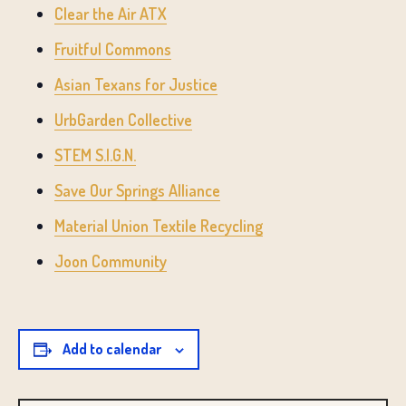
Clear the Air ATX
Fruitful Commons
Asian Texans for Justice
UrbGarden Collective
STEM S.I.G.N.
Save Our Springs Alliance
Material Union Textile Recycling
Joon Community
Add to calendar