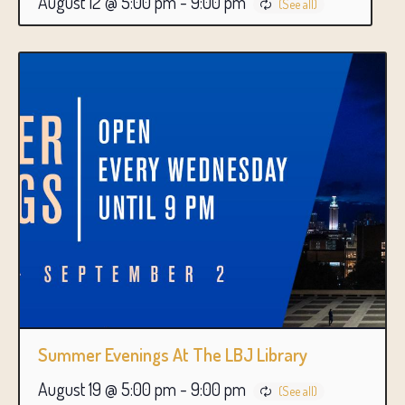
August 12 @ 5:00 pm
-
9:00 pm
Summer Evenings At The LBJ Library
August 19 @ 5:00 pm
-
9:00 pm