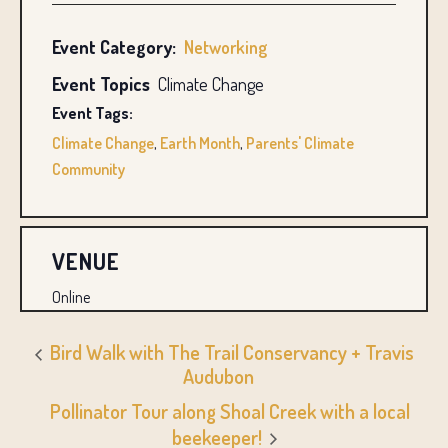
Event Category:
Networking
Event Topics
Climate Change
Event Tags:
Climate Change
,
Earth Month
,
Parents' Climate
Community
VENUE
Online
Bird Walk with The Trail Conservancy + Travis
Audubon
Pollinator Tour along Shoal Creek with a local
beekeeper!