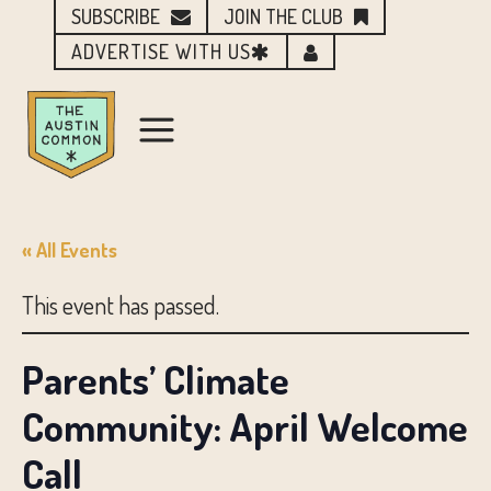
SUBSCRIBE
JOIN THE CLUB
ADVERTISE WITH US
« All Events
This event has passed.
Parents’ Climate
Community: April Welcome
Call