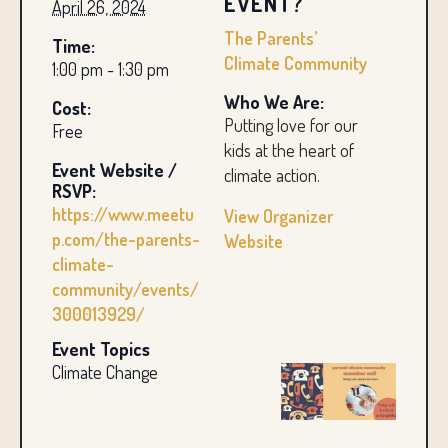
EVENT?
April 26, 2024
The Parents’
Time:
Climate Community
1:00 pm - 1:30 pm
Who We Are:
Cost:
Putting love for our
Free
kids at the heart of
Event Website /
climate action.
RSVP:
https://www.meetu
View Organizer
p.com/the-parents-
Website
climate-
community/events/
300013929/
Event Topics
Climate Change