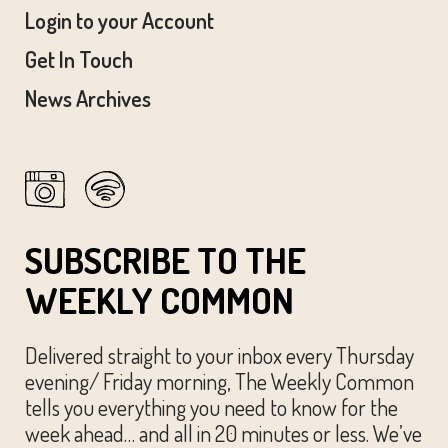
Login to your Account
Get In Touch
News Archives
SUBSCRIBE TO THE
WEEKLY COMMON
Delivered straight to your inbox every Thursday
evening/ Friday morning, The Weekly Common
tells you everything you need to know for the
week ahead… and all in 20 minutes or less. We’ve