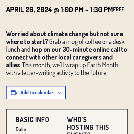
APRIL 26, 2024 @ 1:00 PM
-
1:30 PM
FREE
Worried about climate change but not sure
where to start?
Grab a mug of coffee or a desk
lunch and
hop on our 30-minute online call to
connect with other local caregivers and
allies
. This month, we’ll wrap up Earth Month
with a letter-writing activity to the future.
Add to calendar
BASIC INFO
WHO'S
HOSTING THIS
Date: