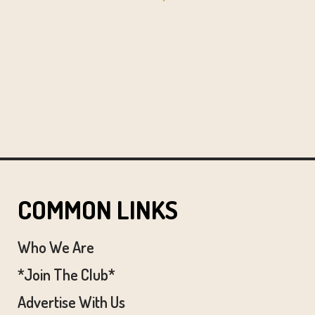
COMMON LINKS
Who We Are
*Join The Club*
Advertise With Us