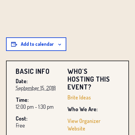
Add to calendar
BASIC INFO
WHO'S
HOSTING THIS
Date:
EVENT?
September 15, 2018
Brite Ideas
Time:
12:00 pm - 1:30 pm
Who We Are:
Cost:
View Organizer
Free
Website