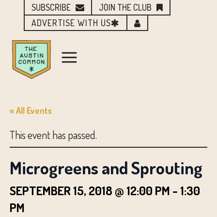
SUBSCRIBE
JOIN THE CLUB
ADVERTISE WITH US
« All Events
This event has passed.
Microgreens and Sprouting
SEPTEMBER 15, 2018 @ 12:00 PM
-
1:30
PM