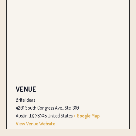
VENUE
Brite Ideas
4201 South Congress Ave., Ste. 310
Austin
,
TX
78745
United States
+ Google Map
View Venue Website