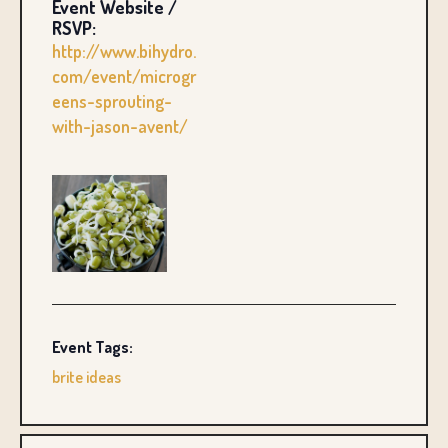
Event Website /
RSVP:
http://www.bihydro.
com/event/microgr
eens-sprouting-
with-jason-avent/
Event Tags:
brite ideas