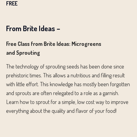
FREE
From Brite Ideas –
Free Class from Brite Ideas: Microgreens
and Sprouting
The technology of sprouting seeds has been done since
prehistoric times. This allows a nutritious and filling result
with little effort. This knowledge has mostly been forgotten
and sprouts are often relegated to a role as a garnish.
Learn how to sprout for a simple, low cost way to improve
everything about the quality and flavor of your food!