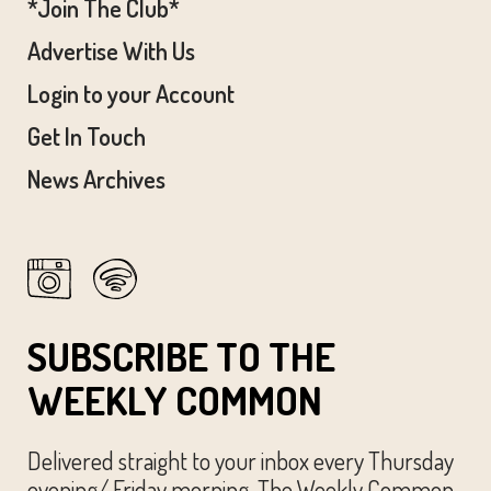
*Join The Club*
Advertise With Us
Login to your Account
Get In Touch
News Archives
SUBSCRIBE TO THE
WEEKLY COMMON
Delivered straight to your inbox every Thursday
evening/ Friday morning, The Weekly Common