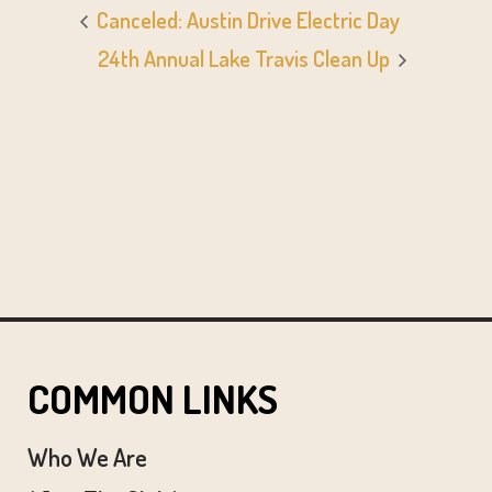
Canceled: Austin Drive Electric Day
24th Annual Lake Travis Clean Up
COMMON LINKS
Who We Are