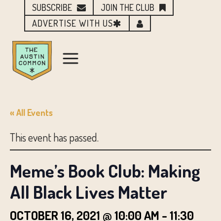
SUBSCRIBE
JOIN THE CLUB
ADVERTISE WITH US
« All Events
This event has passed.
Meme’s Book Club: Making
All Black Lives Matter
OCTOBER 16, 2021 @ 10:00 AM
-
11:30