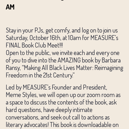
AM
Stay in your PJs, get comfy, and log on to join us
Saturday, October 16th, at 10am for MEASURE’s
FINAL Book Club Meet!!!
Open to the public, we invite each and every one
of you to dive into the AMAZING book by Barbara
Ransy, “Making All Black Lives Matter: Reimagining
Freedom in the 21st Century.”
Led by MEASURE’s Founder and President,
Meme Styles, we will open up our zoom room as
a space to discuss the contents of the book, ask
hard questions, have deeply intimate
conversations, and seek out call to actions as
literary advocates! This book is downloadable on