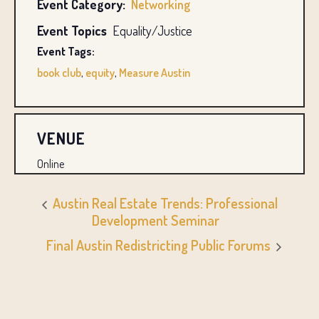
Event Category:
Networking
Event Topics
Equality/Justice
Event Tags:
book club
,
equity
,
Measure Austin
VENUE
Online
Austin Real Estate Trends: Professional
Development Seminar
Final Austin Redistricting Public Forums