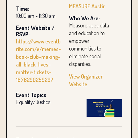
MEASURE Austin
Time:
10:00 am - 11:30 am
Who We Are:
Measure uses data
Event Website /
and education to
RSVP:
empower
https://www.eventb
communities to
rite.com/e/memes-
eliminate social
book-club-making-
disparities.
all-black-lives-
matter-tickets-
View Organizer
167629025929?
Website
Event Topics
Equality/Justice