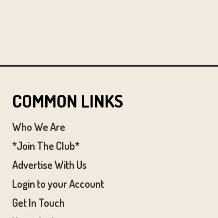
COMMON LINKS
Who We Are
*Join The Club*
Advertise With Us
Login to your Account
Get In Touch