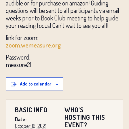
audible or for purchase on amazon! Guiding
questions will be sent to all participants via email
weeks prior to Book Club meeting to help guide
your reading focus! Can’t wait to see you all!
link for zoom:
zoom.wemeasure.org
Password:
measure21
Add to calendar
BASIC INFO
WHO'S
HOSTING THIS
Date:
EVENT?
October 16, 2021