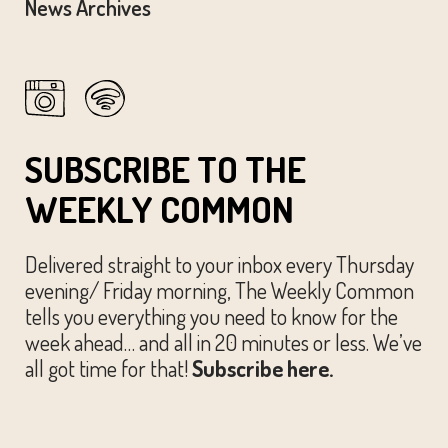
News Archives
SUBSCRIBE TO THE
WEEKLY COMMON
Delivered straight to your inbox every Thursday
evening/ Friday morning, The Weekly Common
tells you everything you need to know for the
week ahead… and all in 20 minutes or less. We’ve
all got time for that!
Subscribe here.