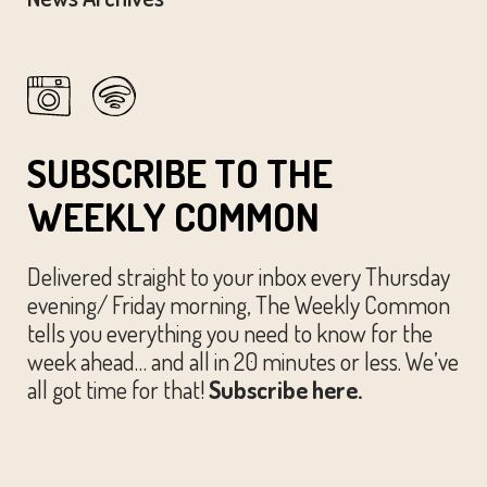
SUBSCRIBE TO THE
WEEKLY COMMON
Delivered straight to your inbox every Thursday
evening/ Friday morning, The Weekly Common
tells you everything you need to know for the
week ahead… and all in 20 minutes or less. We’ve
all got time for that!
Subscribe here.