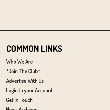
COMMON LINKS
Who We Are
*Join The Club*
Advertise With Us
Login to your Account
Get In Touch
News Archives