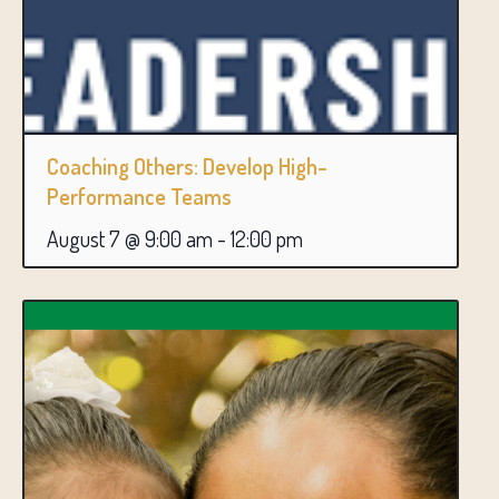
Coaching Others: Develop High-
Performance Teams
August 7 @ 9:00 am
-
12:00 pm