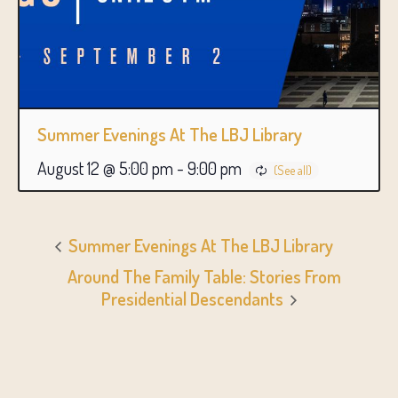
Summer Evenings At The LBJ Library
August 12 @ 5:00 pm
-
9:00 pm
Summer Evenings At The LBJ Library
Around The Family Table: Stories From
Presidential Descendants