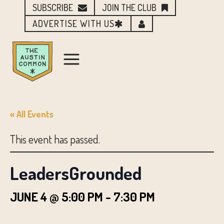
SUBSCRIBE
JOIN THE CLUB
ADVERTISE WITH US
« All Events
This event has passed.
LeadersGrounded
JUNE 4 @ 5:00 PM
-
7:30 PM