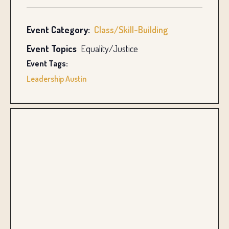
Event Category:
Class/Skill-Building
Event Topics
Equality/Justice
Event Tags:
Leadership Austin