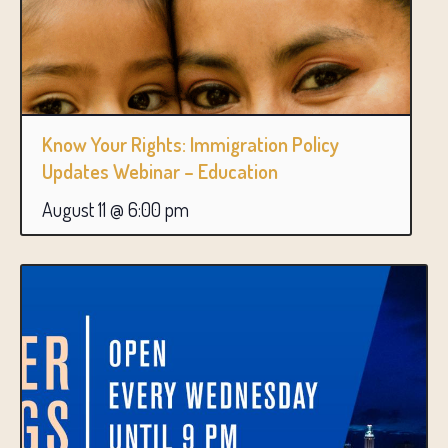
Know Your Rights: Immigration Policy
Updates Webinar – Education
August 11 @ 6:00 pm