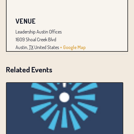
VENUE
Leadership Austin Offices
1609 Shoal Creek Blvd
Austin
,
TX
United States
+ Google Map
Related Events