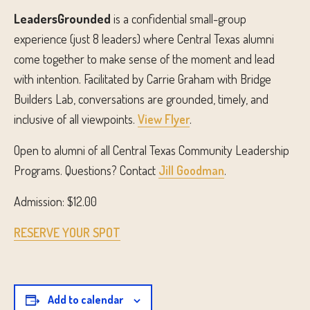
LeadersGrounded
is a confidential small-group
experience (just 8 leaders) where Central Texas alumni
come together to make sense of the moment and lead
with intention. Facilitated by Carrie Graham with Bridge
Builders Lab, conversations are grounded, timely, and
inclusive of all viewpoints.
View Flyer
.
Open to alumni of all Central Texas Community Leadership
Programs. Questions? Contact
Jill Goodman
.
Admission: $12.00
RESERVE YOUR SPOT
Add to calendar