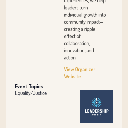
experiences, we help
leaders turn
individual growth into
community impact—
creating a ripple
effect of
collaboration,
innovation, and
action.
View Organizer
Website
Event Topics
Equality/Justice