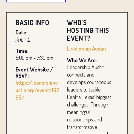
BASIC INFO
WHO'S
HOSTING THIS
Date:
EVENT?
June 4
Leadership Austin
Time:
5:00 pm - 7:30 pm
Who We Are:
Leadership Austin
Event Website /
connects and
RSVP:
develops courageous
https://leadershipa
leaders to tackle
ustin.org/event/167
Central Texas’ biggest
98/
challenges. Through
meaningful
relationships and
transformative