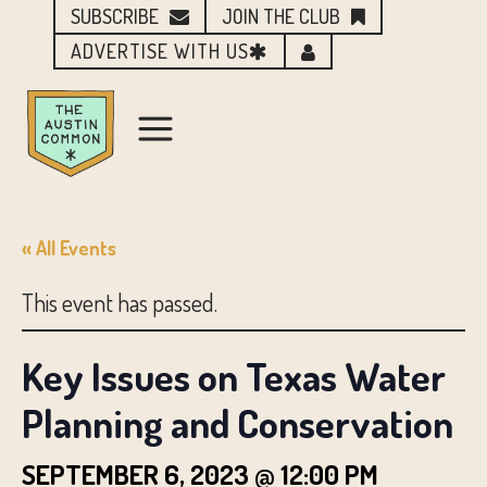
SUBSCRIBE
JOIN THE CLUB
ADVERTISE WITH US
« All Events
This event has passed.
Key Issues on Texas Water
Planning and Conservation
SEPTEMBER 6, 2023 @ 12:00 PM