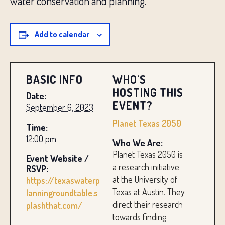
water conservation and planning.
Add to calendar
BASIC INFO
WHO'S
HOSTING THIS
Date:
EVENT?
September 6, 2023
Planet Texas 2050
Time:
12:00 pm
Who We Are:
Planet Texas 2050 is
Event Website /
a research initiative
RSVP:
at the University of
https://texaswaterp
Texas at Austin. They
lanningroundtable.s
direct their research
plashthat.com/
towards finding