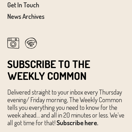
Get In Touch
News Archives
SUBSCRIBE TO THE
WEEKLY COMMON
Delivered straight to your inbox every Thursday
evening/ Friday morning, The Weekly Common
tells you everything you need to know for the
week ahead… and all in 20 minutes or less. We’ve
all got time for that!
Subscribe here.