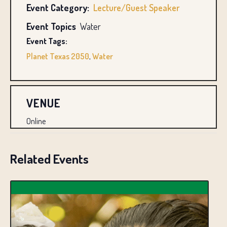
Event Category:
Lecture/Guest Speaker
Event Topics
Water
Event Tags:
Planet Texas 2050
,
Water
VENUE
Online
Related Events