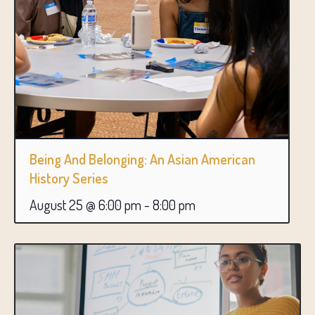
Being And Belonging: An Asian American
History Series
August 25 @ 6:00 pm
-
8:00 pm