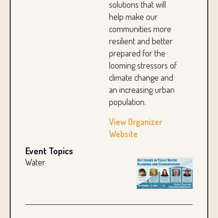
solutions that will
help make our
communities more
resilient and better
prepared for the
looming stressors of
climate change and
an increasing urban
population.
View Organizer
Website
Event Topics
Water