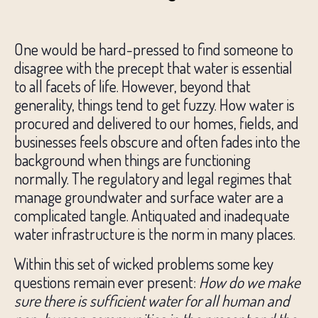
One would be hard-pressed to find someone to
disagree with the precept that water is essential
to all facets of life. However, beyond that
generality, things tend to get fuzzy. How water is
procured and delivered to our homes, fields, and
businesses feels obscure and often fades into the
background when things are functioning
normally. The regulatory and legal regimes that
manage groundwater and surface water are a
complicated tangle. Antiquated and inadequate
water infrastructure is the norm in many places.
Within this set of wicked problems some key
questions remain ever present:
How do we make
sure there is sufficient water for all human and