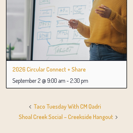
2026 Circular Connect + Share
September 2 @ 9:00 am
-
2:30 pm
Taco Tuesday With CM Qadri
Shoal Creek Social – Creekside Hangout