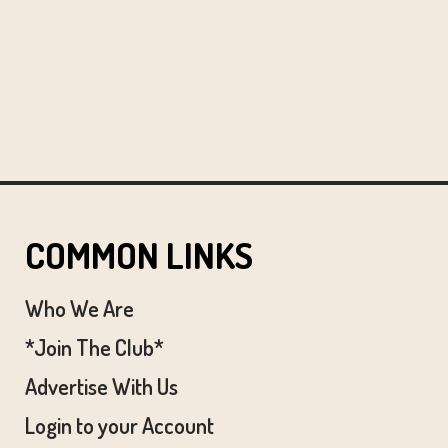
COMMON LINKS
Who We Are
*Join The Club*
Advertise With Us
Login to your Account