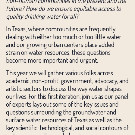
non-human communities in the present and the
future?
How do we ensure equitable access to
quality drinking water for all?
In Texas, where communities are frequently
dealing with either too much or too little water
and our growing urban centers place added
strain on water resources, these questions
become more important and urgent.
This year we will gather various folks across
academic, non-profit, government, advocacy, and
artistic sectors to discuss the way water shapes
our lives. For this first iteration, join us as our panel
of experts lays out some of the key issues and
questions surrounding the groundwater and
surface water resources of Texas as well as the
key scientific, technological, and social contours of