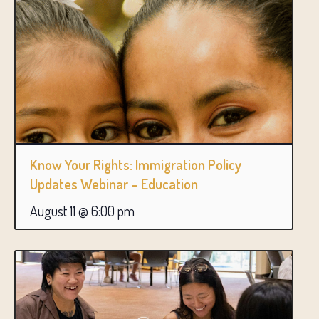
Know Your Rights: Immigration Policy
Updates Webinar – Education
August 11 @ 6:00 pm