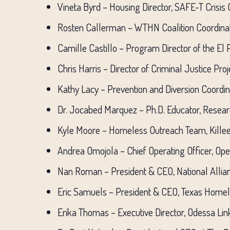
Vineta Byrd – Housing Director, SAFE-T Crisis
Rosten Callerman – WTHN Coalition Coordinat
Camille Castillo – Program Director of the El
Chris Harris – Director of Criminal Justice Pro
Kathy Lacy – Prevention and Diversion Coordi
Dr. Jocabed Marquez – Ph.D. Educator, Resear
Kyle Moore – Homeless Outreach Team, Kille
Andrea Omojola – Chief Operating Officer, Op
Nan Roman – President & CEO, National Alli
Eric Samuels – President & CEO, Texas Home
Erika Thomas – Executive Director, Odessa Lin