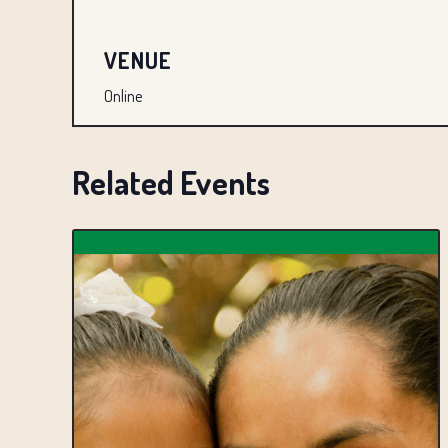
VENUE
Online
Related Events