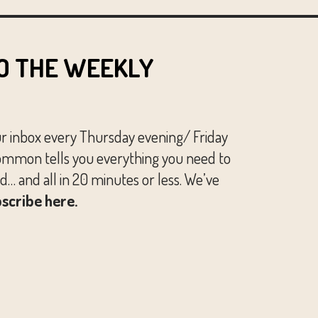
O THE WEEKLY
ur inbox every Thursday evening/ Friday
mmon tells you everything you need to
… and all in 20 minutes or less. We’ve
scribe here.