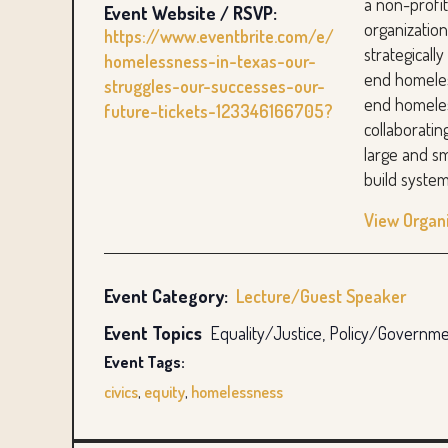
a non-prof
Event Website / RSVP:
organizatio
https://www.eventbrite.com/e/
strategicall
homelessness-in-texas-our-
end homele
struggles-our-successes-our-
end homeles
future-tickets-123346166705?
collaboratin
large and sm
build system
View Organ
Event Category:
Lecture/Guest Speaker
Event Topics
Equality/Justice, Policy/Governm
Event Tags:
civics
,
equity
,
homelessness