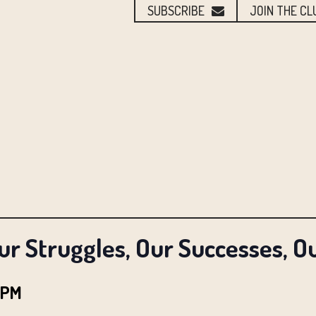
SUBSCRIBE
JOIN THE CL
ur Struggles, Our Successes, O
 PM