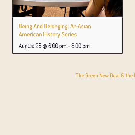
Being And Belonging: An Asian
American History Series
August 25 @ 6:00 pm
-
8:00 pm
The Green New Deal & the R