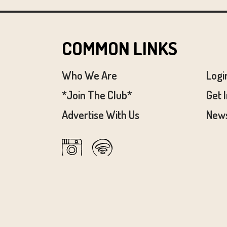
COMMON LINKS
Who We Are
Logi
*Join The Club*
Get 
Advertise With Us
News