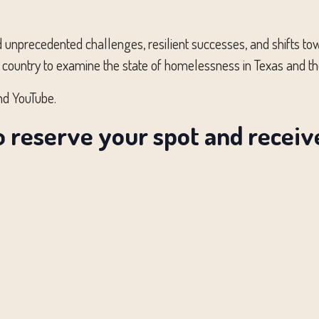
ed unprecedented challenges, resilient successes, and shifts 
 country to examine the state of homelessness in Texas and th
nd YouTube.
o reserve your spot and recei