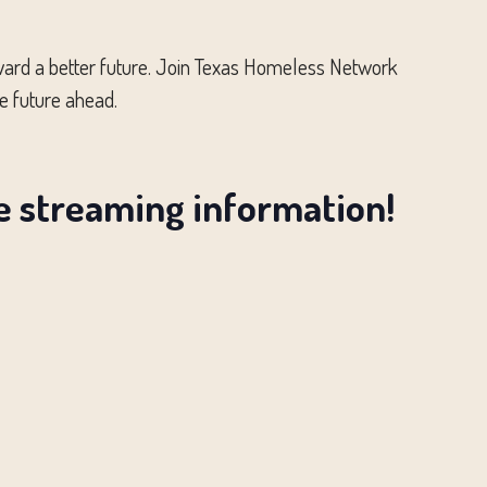
toward a better future. Join Texas Homeless Network
e future ahead.
ve streaming information!