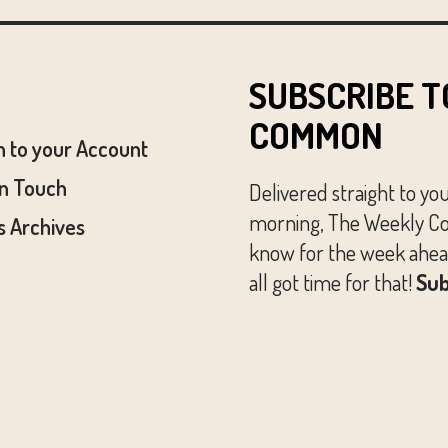
SUBSCRIBE T
COMMON
n to your Account
In Touch
Delivered straight to yo
morning, The Weekly Co
 Archives
know for the week ahead
all got time for that!
Sub
© The Austin Common. All Rights Reserved.
Website by
Huckster Design.