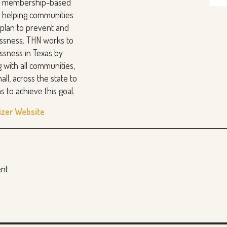
it membership-based
n helping communities
y plan to prevent and
ssness. THN works to
sness in Texas by
g with all communities,
all, across the state to
s to achieve this goal.
izer Website
ent