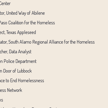
 Center
or, United Way of Abilene
 Paso Coalition for the Homeless
ject, Texas Appleseed
nator, South Alamo Regional Alliance for the Homeless
cher, Data Analyst
en Police Department
en Door of Lubbock
ance to End Homelessness
less Network
ks