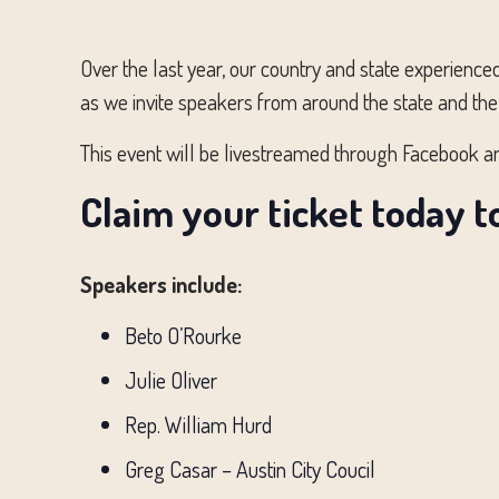
Over the last year, our country and state experienc
as we invite speakers from around the state and the
This event will be livestreamed through Facebook a
Claim your ticket today t
Speakers include:
Beto O’Rourke
Julie Oliver
Rep. William Hurd
Greg Casar – Austin City Coucil