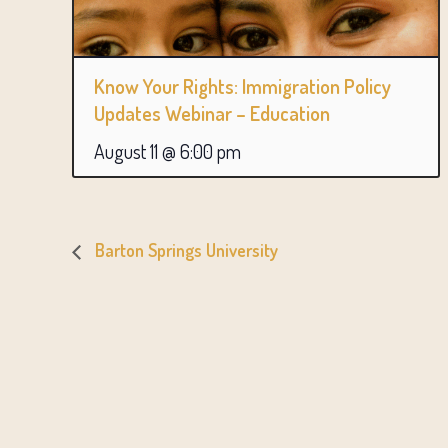
Know Your Rights: Immigration Policy
Updates Webinar – Education
August 11 @ 6:00 pm
Barton Springs University