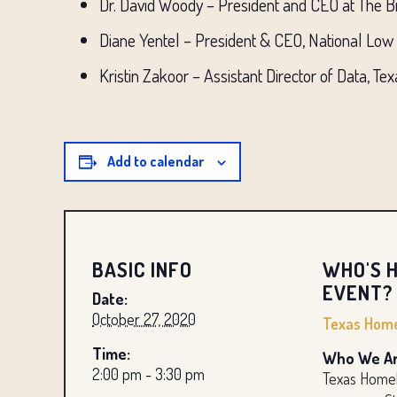
Dr. David Woody – President and CEO at The 
Diane Yentel – President & CEO, National Low
Kristin Zakoor – Assistant Director of Data, 
Add to calendar
BASIC INFO
WHO'S H
EVENT?
Date:
October 27, 2020
Texas Home
Time:
Who We Ar
2:00 pm - 3:30 pm
Texas Homel