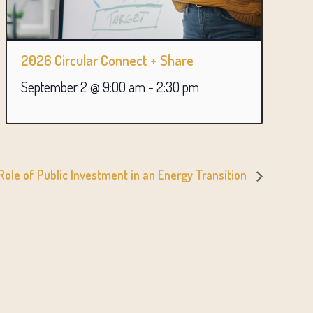
2026 Circular Connect + Share
September 2 @ 9:00 am
-
2:30 pm
ole of Public Investment in an Energy Transition