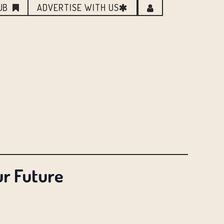
UB
ADVERTISE WITH US
ur Future