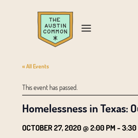
« All Events
This event has passed.
Homelessness in Texas: O
OCTOBER 27, 2020 @ 2:00 PM
-
3:30