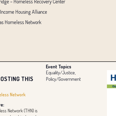
Bridge – Homeless Recovery Center
 Income Housing Alliance
Texas Homeless Network
Event Topics
Equality/Justice,
OSTING THIS
Policy/Government
less Network
e:
ess Network (THN) is