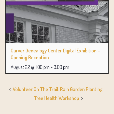
Carver Genealogy Center Digital Exhibition –
Opening Reception
August 22 @ 1:00 pm
-
3:00 pm
Volunteer On The Trail: Rain Garden Planting
Tree Health Workshop