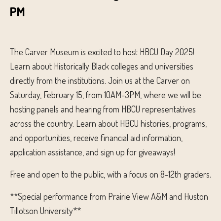
PM
The Carver Museum is excited to host HBCU Day 2025!
Learn about Historically Black colleges and universities
directly from the institutions. Join us at the Carver on
Saturday, February 15, from 10AM-3PM, where we will be
hosting panels and hearing from HBCU representatives
across the country. Learn about HBCU histories, programs,
and opportunities, receive financial aid information,
application assistance, and sign up for giveaways!
Free and open to the public, with a focus on 8-12th graders.
**Special performance from Prairie View A&M and Huston
Tillotson University**