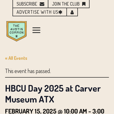
SUBSCRIBE
JOIN THE CLUB
ADVERTISE WITH US
« All Events
This event has passed.
HBCU Day 2025 at Carver
Museum ATX
FEBRUARY 15, 2025 @ 10:00 AM
-
3:00