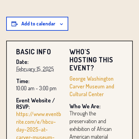
Add to calendar
BASIC INFO
WHO'S
HOSTING THIS
Date:
EVENT?
February 15, 2025
George Washington
Time:
Carver Museum and
10:00 am - 3:00 pm
Cultural Center
Event Website /
Who We Are:
RSVP:
Through the
https://www.eventb
preservation and
rite.com/e/hbcu-
exhibition of African
day-2025-at-
American material
carver-museum-