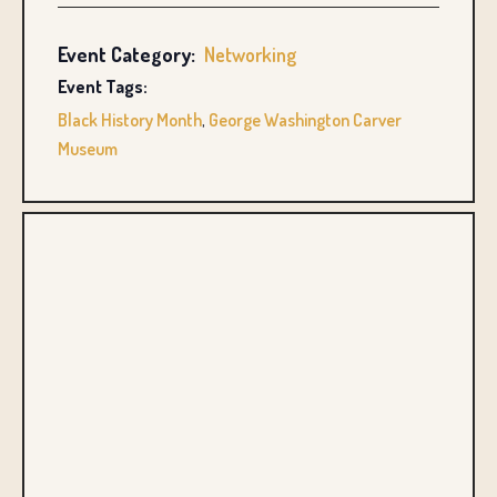
Event Category:
Networking
Event Tags:
Black History Month
,
George Washington Carver
Museum