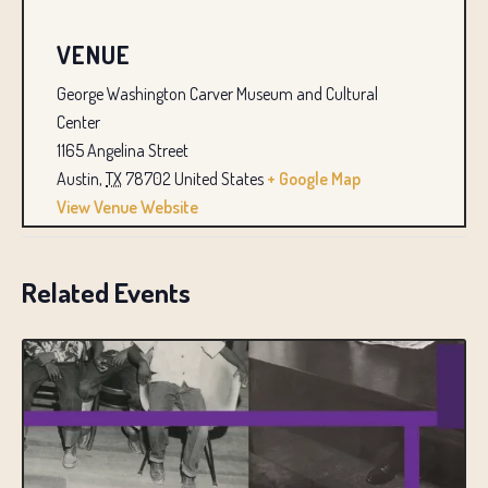
VENUE
George Washington Carver Museum and Cultural
Center
1165 Angelina Street
Austin
,
TX
78702
United States
+ Google Map
View Venue Website
Related Events