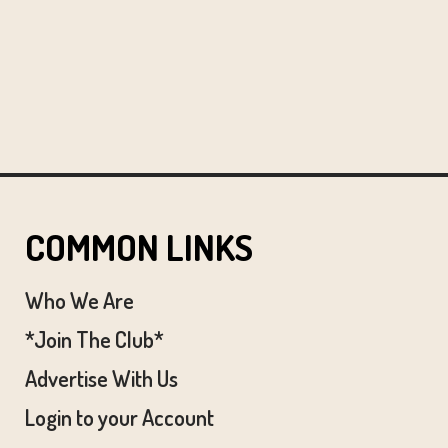
COMMON LINKS
Who We Are
*Join The Club*
Advertise With Us
Login to your Account