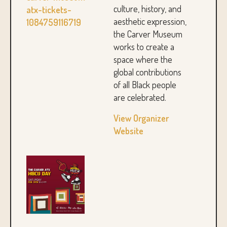
culture, history, and
atx-tickets-
aesthetic expression,
1084759116719
the Carver Museum
works to create a
space where the
global contributions
of all Black people
are celebrated.
View Organizer
Website