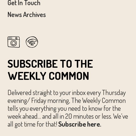
Get In Touch
News Archives
SUBSCRIBE TO THE
WEEKLY COMMON
Delivered straight to your inbox every Thursday
evening/ Friday morning, The Weekly Common
tells you everything you need to know for the
week ahead… and all in 20 minutes or less. We’ve
all got time for that!
Subscribe here.