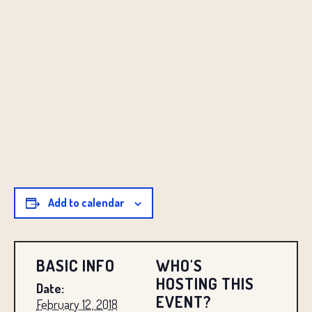
Add to calendar
BASIC INFO
WHO'S
HOSTING THIS
Date:
EVENT?
February 12, 2018