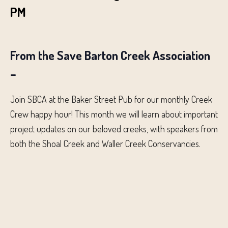
PM
From the Save Barton Creek Association
–
Join SBCA at the Baker Street Pub for our monthly Creek
Crew happy hour! This month we will learn about important
project updates on our beloved creeks, with speakers from
both the Shoal Creek and Waller Creek Conservancies.