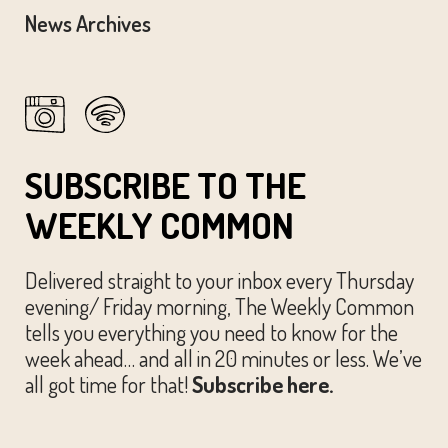
News Archives
SUBSCRIBE TO THE
WEEKLY COMMON
Delivered straight to your inbox every Thursday
evening/ Friday morning, The Weekly Common
tells you everything you need to know for the
week ahead… and all in 20 minutes or less. We’ve
all got time for that!
Subscribe here.