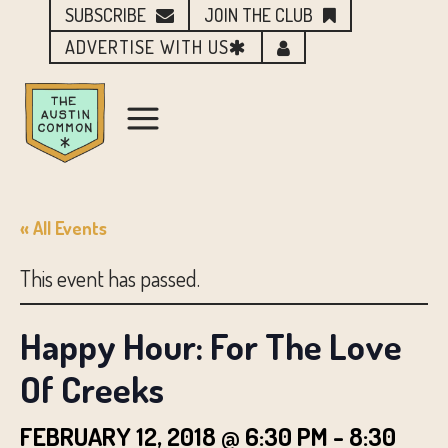
SUBSCRIBE
JOIN THE CLUB
ADVERTISE WITH US
« All Events
This event has passed.
Happy Hour: For The Love
Of Creeks
FEBRUARY 12, 2018 @ 6:30 PM
-
8:30