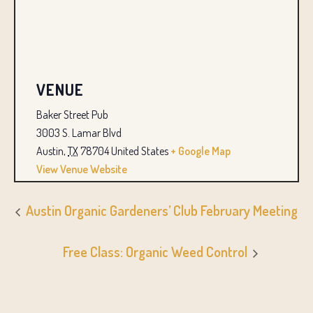
VENUE
Baker Street Pub
3003 S. Lamar Blvd
Austin
,
TX
78704
United States
+ Google Map
View Venue Website
Austin Organic Gardeners’ Club February Meeting
Free Class: Organic Weed Control