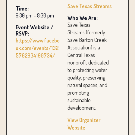
Save Texas Streams
Time:
6:30 pm - 8:30 pm
Who We Are:
Save Texas
Event Website /
Streams (formerly
RSVP:
Save Barton Creek
https://www.facebo
Association) is a
ok.com/events/132
Central Texas
5762934190734/
nonprofit dedicated
to protecting water
quality, preserving
natural spaces, and
promoting
sustainable
development.
View Organizer
Website