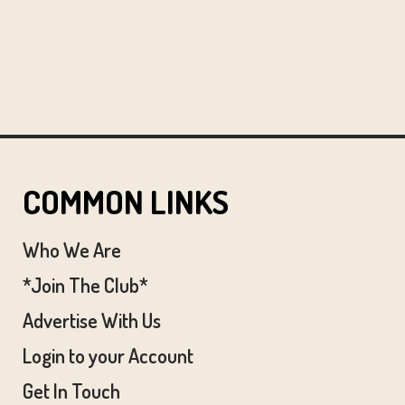
COMMON LINKS
Who We Are
*Join The Club*
Advertise With Us
Login to your Account
Get In Touch