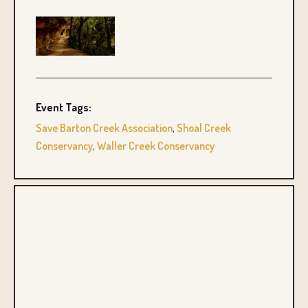
Event Tags:
Save Barton Creek Association
,
Shoal Creek
Conservancy
,
Waller Creek Conservancy