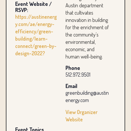
Event Website /
Austin department
RSVP:
that cultivates
https://austinenerg
innovation in building
y.com/ae/energy-
for the enrichment of
efficiency/green-
the community’s
building/learn-
environmental,
connect/green-by-
economic, and
design-2022?
human well-being.
Phone
512.972.9501
Email
greenbuilding@austin
energy.com
View Organizer
Website
Event Topics