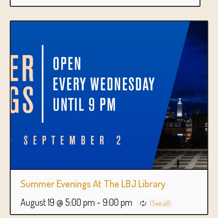
Summer Evenings At The LBJ Library
August 19 @ 5:00 pm
-
9:00 pm