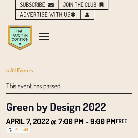
SUBSCRIBE
JOIN THE CLUB
ADVERTISE WITH US
« All Events
This event has passed.
Green by Design 2022
APRIL 7, 2022 @ 7:00 PM
-
9:00 PM
FREE