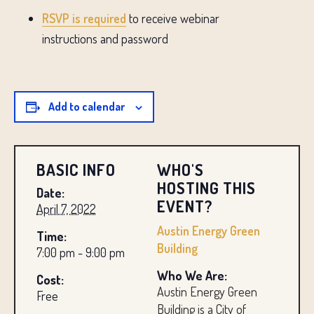
RSVP is required
to receive webinar
instructions and password
Add to calendar
BASIC INFO
WHO'S
HOSTING THIS
Date:
EVENT?
April 7, 2022
Austin Energy Green
Time:
Building
7:00 pm - 9:00 pm
Who We Are:
Cost:
Austin Energy Green
Free
Building is a City of