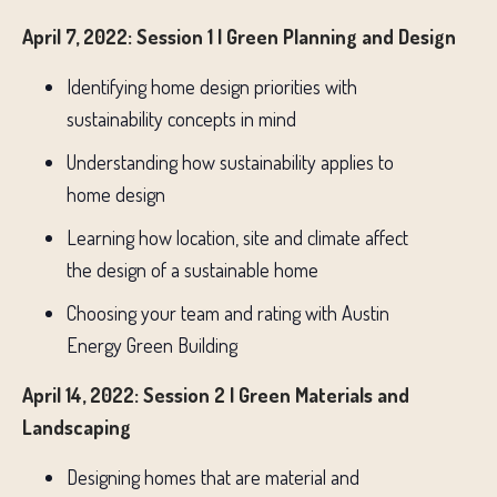
April 7, 2022: Session 1 | Green Planning and Design
Identifying home design priorities with
sustainability concepts in mind
Understanding how sustainability applies to
home design
Learning how location, site and climate affect
the design of a sustainable home
Choosing your team and rating with Austin
Energy Green Building
April 14, 2022: Session 2 | Green Materials and
Landscaping
Designing homes that are material and