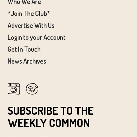
Who We Are
*Join The Club*
Advertise With Us
Login to your Account
Get In Touch
News Archives
SUBSCRIBE TO THE
WEEKLY COMMON