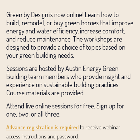
Green by Design is now online! Learn how to
build, remodel, or buy green homes that improve
energy and water efficiency, increase comfort,
and reduce maintenance. The workshops are
designed to provide a choice of topics based on
your green building needs.
Sessions are hosted by Austin Energy Green
Building team members who provide insight and
experience on sustainable building practices.
Course materials are provided.
Attend live online sessions for free. Sign up for
one, two, or all three.
Advance registration is required
to receive webinar
access instructions and password.