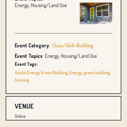
Energy, Housing/Land Use
Event Category:
Class/Skill-Building
Event Topics
Energy, Housing/Land Use
Event Tags:
Austin Energy Green Building
,
Energy
,
green building
,
housing
VENUE
Online