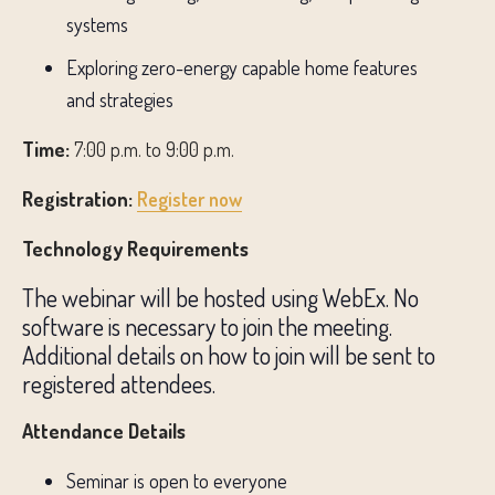
systems
Exploring zero-energy capable home features
and strategies
Time:
7:00 p.m. to 9:00 p.m.
Registration:
Register now
Technology Requirements
The webinar will be hosted using WebEx. No
software is necessary to join the meeting.
Additional details on how to join will be sent to
registered attendees.
Attendance Details
Seminar is open to everyone