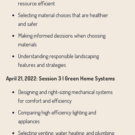
resource efficient
Selecting material choices that are healthier
and safer
Making informed decisions when choosing
materials
Understanding responsible landscaping
features and strategies
April 21, 2022: Session 3 | Green Home Systems
Designing and right-sizing mechanical systems
for comfort and efficiency
Comparing high efficiency lighting and
appliances
Selecting venting, water heating, and plumbing