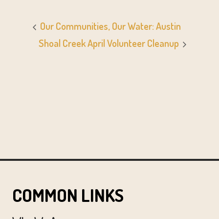
Our Communities, Our Water: Austin
Shoal Creek April Volunteer Cleanup
COMMON LINKS