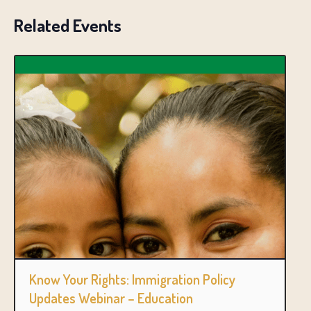
Related Events
Know Your Rights: Immigration Policy
Updates Webinar – Education