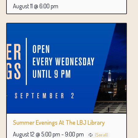
August 11 @ 6:00 pm
Summer Evenings At The LBJ Library
August 12 @ 5:00 pm
-
9:00 pm