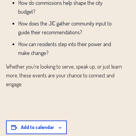
How do commissions help shape the city
budget?
How does the JIC gather community input to
guide their recommendations?
How can residents step into their power and
make change?
Whether you’re looking to serve, speak up, or just learn
more, these events are your chance to connect and
engage.
Add to calendar