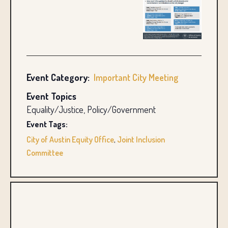
Event Category:
Important City Meeting
Event Topics
Equality/Justice, Policy/Government
Event Tags:
City of Austin Equity Office
,
Joint Inclusion
Committee