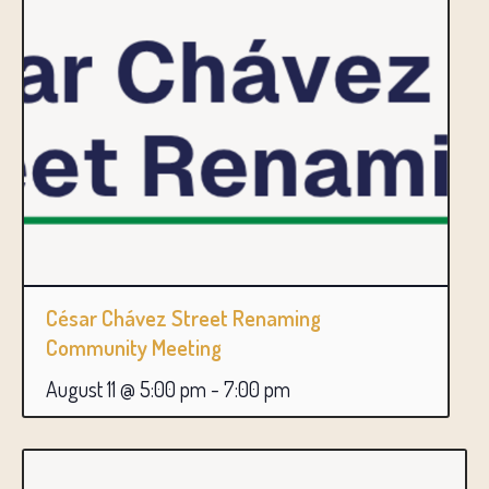
César Chávez Street Renaming
Community Meeting
August 11 @ 5:00 pm
-
7:00 pm