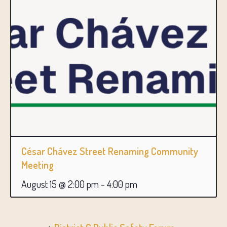
César Chávez Street Renaming Community
Meeting
August 15 @ 2:00 pm
-
4:00 pm