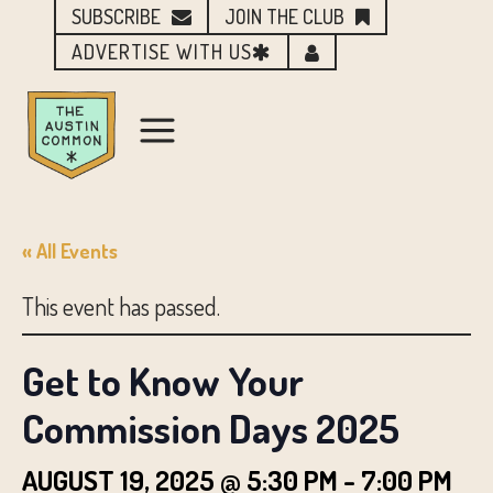
SUBSCRIBE
JOIN THE CLUB
ADVERTISE WITH US
« All Events
This event has passed.
Get to Know Your
Commission Days 2025
AUGUST 19, 2025 @ 5:30 PM
-
7:00 PM