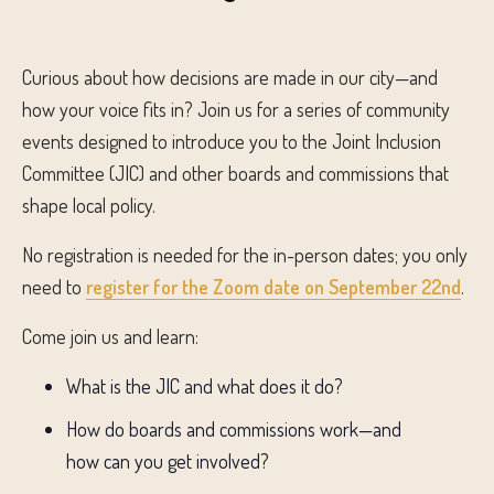
Curious about how decisions are made in our city—and
how your voice fits in? Join us for a series of community
events designed to introduce you to the Joint Inclusion
Committee (JIC) and other boards and commissions that
shape local policy.
No registration is needed for the in-person dates; you only
need to
register for the Zoom date on September 22nd
.
Come join us and learn:
What is the JIC and what does it do?
How do boards and commissions work—and
how can you get involved?