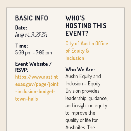
BASIC INFO
WHO'S
HOSTING THIS
Date:
EVENT?
August 19, 2025
City of Austin Office
Time:
of Equity &
5:30 pm - 7:00 pm
Inclusion
Event Website /
Who We Are:
RSVP:
Austin Equity and
https://www.austint
Inclusion – Equity
exas.gov/page/joint
Division provides
-inclusion-budget-
leadership, guidance,
town-halls
and insight on equity
to improve the
quality of life for
Austinites. The