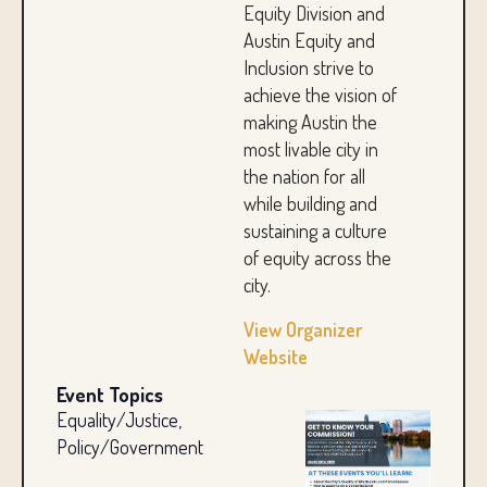
Equity Division and
Austin Equity and
Inclusion strive to
achieve the vision of
making Austin the
most livable city in
the nation for all
while building and
sustaining a culture
of equity across the
city.
View Organizer
Website
Event Topics
Equality/Justice,
Policy/Government