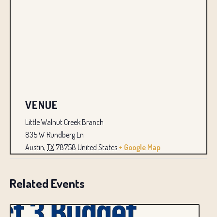
VENUE
Little Walnut Creek Branch
835 W Rundberg Ln
Austin
,
TX
78758
United States
+ Google Map
Related Events