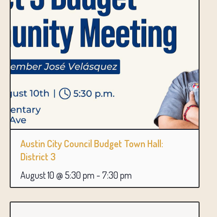
Austin City Council Budget Town Hall:
District 3
August 10 @ 5:30 pm
-
7:30 pm