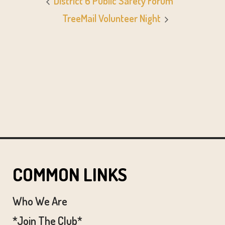
District 6 Public Safety Forum
TreeMail Volunteer Night
COMMON LINKS
Who We Are
*Join The Club*