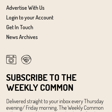
Advertise With Us
Login to your Account
Get In Touch
News Archives
SUBSCRIBE TO THE
WEEKLY COMMON
Delivered straight to your inbox every Thursday
evening/ Friday morning, The Weekly Common