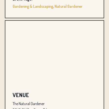
Gardening & Landscaping
,
Natural Gardener
VENUE
The Natural Gardener