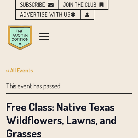
SUBSCRIBE
JOIN THE CLUB
ADVERTISE WITH US
« All Events
This event has passed.
Free Class: Native Texas
Wildflowers, Lawns, and
Grasses