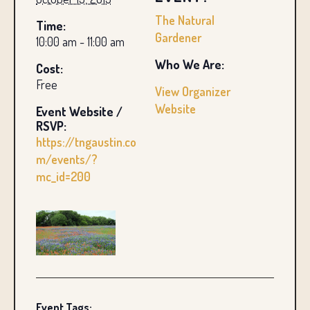
The Natural
Time:
Gardener
10:00 am - 11:00 am
Who We Are:
Cost:
Free
View Organizer
Website
Event Website /
RSVP:
https://tngaustin.co
m/events/?
mc_id=200
Event Tags: