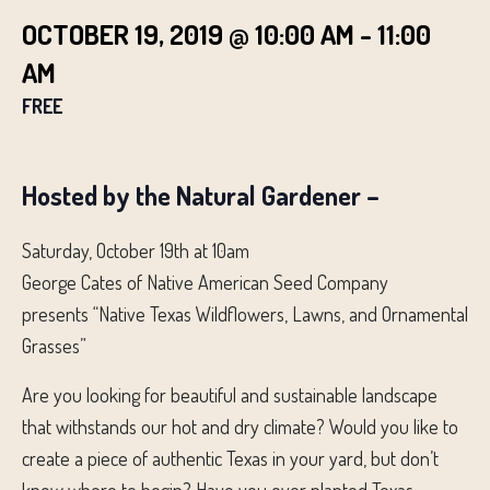
OCTOBER 19, 2019 @ 10:00 AM
-
11:00
AM
FREE
Hosted by the Natural Gardener –
Saturday, October 19th at 10am
George Cates of Native American Seed Company
presents “Native Texas Wildflowers, Lawns, and Ornamental
Grasses”
Are you looking for beautiful and sustainable landscape
that withstands our hot and dry climate? Would you like to
create a piece of authentic Texas in your yard, but don’t