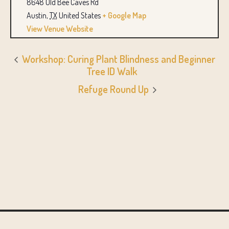
8648 Old Bee Caves Rd
Austin
,
TX
United States
+ Google Map
View Venue Website
Workshop: Curing Plant Blindness and Beginner
Tree ID Walk
Refuge Round Up