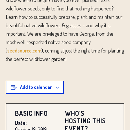
know where to begin? Have you ever planted Texas
wildflower seeds, only to find that nothing happened?
Learn how to successfully prepare, plant, and maintain our
beautiful native wildflowers & grasses – and why it is
important. We are privileged to have George, from the
most well-respected native seed company
(
seedsource.com
), coming at just the right time for planting
the perfect wildflower garden!
Add to calendar
BASIC INFO
WHO'S
HOSTING THIS
Date:
EVENT?
October 19, 2019