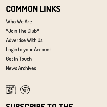
COMMON LINKS
Who We Are
*Join The Club*
Advertise With Us
Login to your Account
Get In Touch
News Archives
SUBSCRIBE TO THE