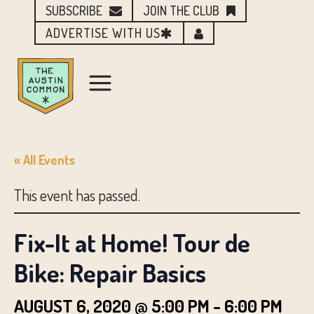
SUBSCRIBE
JOIN THE CLUB
ADVERTISE WITH US
« All Events
This event has passed.
Fix-It at Home! Tour de
Bike: Repair Basics
AUGUST 6, 2020 @ 5:00 PM
-
6:00 PM