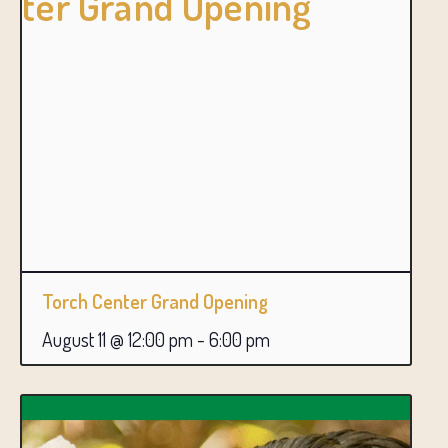
Torch Center Grand Opening
August 11 @ 12:00 pm
-
6:00 pm