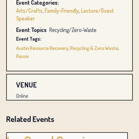
Event Categories:
Arts/Crafts
,
Family-Friendly
,
Lecture/Guest
Speaker
Event Topics
Recycling/Zero-Waste
Event Tags:
Austin Resource Recovery
,
Recycling & Zero Waste
,
Reuse
VENUE
Online
Related Events