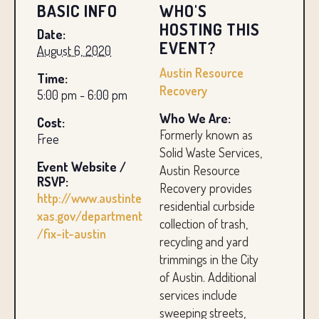
BASIC INFO
WHO'S
HOSTING THIS
Date:
EVENT?
August 6, 2020
Austin Resource
Time:
Recovery
5:00 pm - 6:00 pm
Who We Are:
Cost:
Formerly known as
Free
Solid Waste Services,
Event Website /
Austin Resource
RSVP:
Recovery provides
http://www.austinte
residential curbside
xas.gov/department
collection of trash,
/fix-it-austin
recycling and yard
trimmings in the City
of Austin. Additional
services include
sweeping streets,