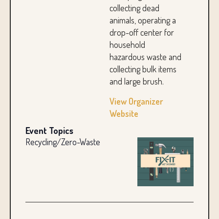
collecting dead
animals, operating a
drop-off center for
household
hazardous waste and
collecting bulk items
and large brush.
View Organizer
Website
Event Topics
Recycling/Zero-Waste