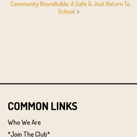
Community Roundtable: A Safe & Just Return To
School
COMMON LINKS
Who We Are
*Join The Club*