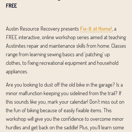
FREE
Austin Resource Recovery presents
Fix-It at Home!
, a
FREE interactive, online workshop series aimed at teaching
Austinites repair and maintenance skills from home. Classes
range from learning sewing basics and ‘patching’ up
clothes, to fixing recreational equipment and household
appliances.
Are you l
ooking to dust off the old bike in the garage
?
Is a
minor
malfunction keeping you sidelined from the trail?
If
this sounds like you, mark your calendar!
Don’t
miss out on
the fun of biking because of
easily fix
able
items.
This
workshop
will give
you the
confidence to overcome minor
hurdles and get
back on the saddle!
Plus, you’ll learn some