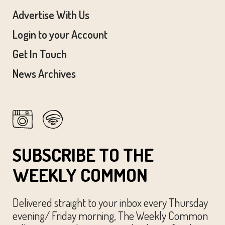
Advertise With Us
Login to your Account
Get In Touch
News Archives
SUBSCRIBE TO THE
WEEKLY COMMON
Delivered straight to your inbox every Thursday
evening/ Friday morning, The Weekly Common