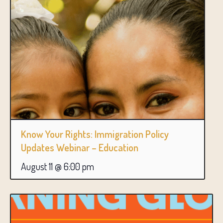
Know Your Rights: Immigration Policy
Updates Webinar – Education
August 11 @ 6:00 pm