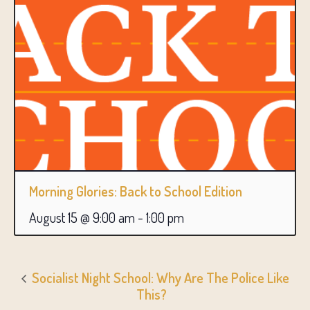
Morning Glories: Back to School Edition
August 15 @ 9:00 am
-
1:00 pm
Socialist Night School: Why Are The Police Like
This?