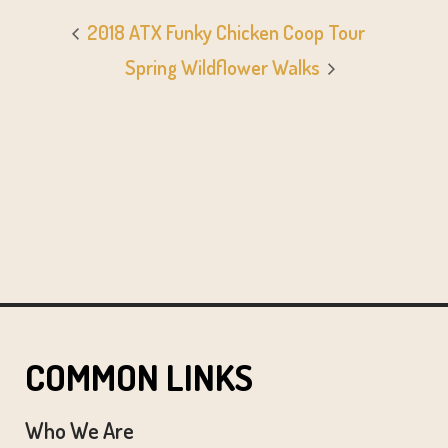
2018 ATX Funky Chicken Coop Tour
Spring Wildflower Walks
COMMON LINKS
Who We Are