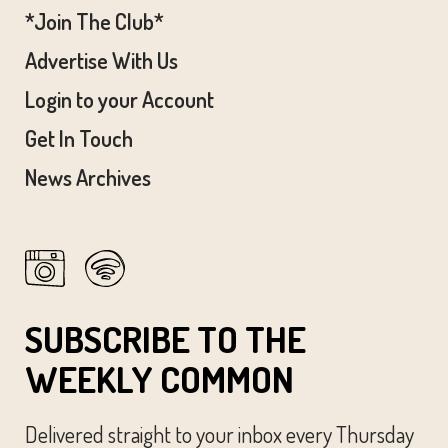
*Join The Club*
Advertise With Us
Login to your Account
Get In Touch
News Archives
SUBSCRIBE TO THE
WEEKLY COMMON
Delivered straight to your inbox every Thursday