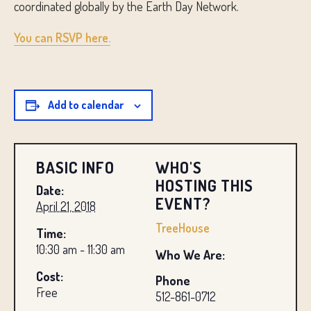
coordinated globally by the Earth Day Network.
You can RSVP here.
Add to calendar
BASIC INFO
WHO'S
HOSTING THIS
Date:
EVENT?
April 21, 2018
TreeHouse
Time:
10:30 am - 11:30 am
Who We Are:
Cost:
Phone
Free
512-861-0712