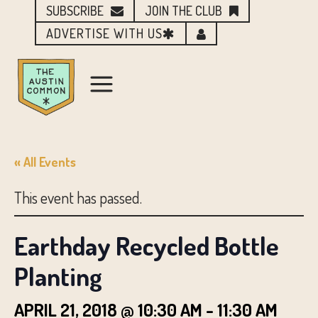
SUBSCRIBE
JOIN THE CLUB
ADVERTISE WITH US
« All Events
This event has passed.
Earthday Recycled Bottle
Planting
APRIL 21, 2018 @ 10:30 AM
-
11:30 AM