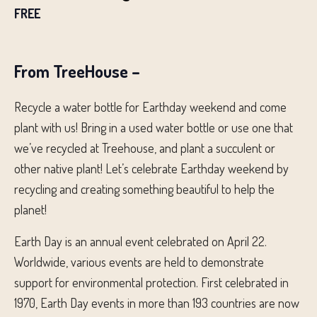
FREE
From TreeHouse –
Recycle a water bottle for Earthday weekend and come
plant with us! Bring in a used water bottle or use one that
we’ve recycled at Treehouse, and plant a succulent or
other native plant! Let’s celebrate Earthday weekend by
recycling and creating something beautiful to help the
planet!
Earth Day is an annual event celebrated on April 22.
Worldwide, various events are held to demonstrate
support for environmental protection. First celebrated in
1970, Earth Day events in more than 193 countries are now