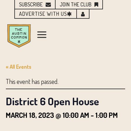
SUBSCRIBE
JOIN THE CLUB
ADVERTISE WITH US
« All Events
This event has passed.
District 6 Open House
MARCH 18, 2023 @ 10:00 AM
-
1:00 PM