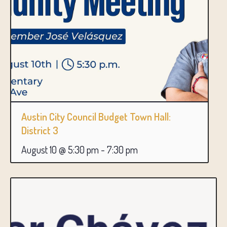
Austin City Council Budget Town Hall:
District 3
August 10 @ 5:30 pm
-
7:30 pm