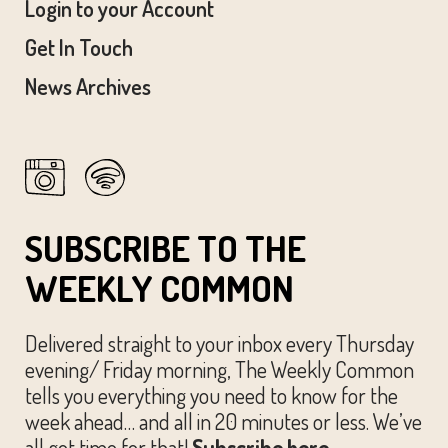
Login to your Account
Get In Touch
News Archives
SUBSCRIBE TO THE
WEEKLY COMMON
Delivered straight to your inbox every Thursday
evening/ Friday morning, The Weekly Common
tells you everything you need to know for the
week ahead… and all in 20 minutes or less. We’ve
all got time for that!
Subscribe here.