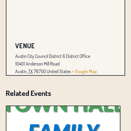
VENUE
Austin City Council District 6 District Office
10401 Anderson Mill Road
Austin
,
TX
78750
United States
+ Google Map
Related Events