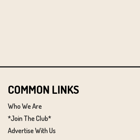
COMMON LINKS
Who We Are
*Join The Club*
Advertise With Us