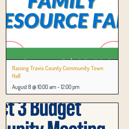
Raising Travis County Community Town
Hall
August 8 @ 10:00 am
-
12:00 pm