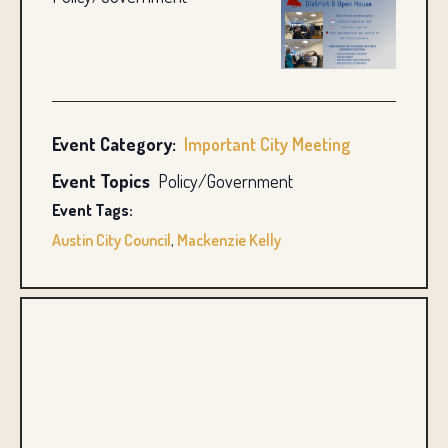
Event Category:
Important City Meeting
Event Topics
Policy/Government
Event Tags:
Austin City Council
,
Mackenzie Kelly