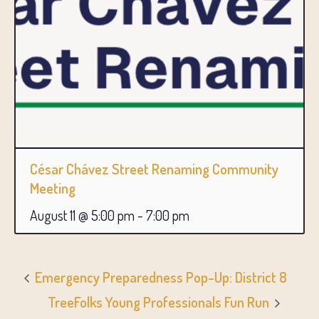
César Chávez Street Renaming Community
Meeting
August 11 @ 5:00 pm
-
7:00 pm
Emergency Preparedness Pop-Up: District 8
TreeFolks Young Professionals Fun Run