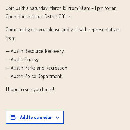
Join us this Saturday, March 18, from 10 am – 1 pm for an
Open House at our District Office.
Come and go as you please and visit with representatives
from:
— Austin Resource Recovery
— Austin Energy
— Austin Parks and Recreation
— Austin Police Department
I hope to see you there!
Add to calendar