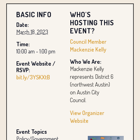
BASIC INFO
WHO'S
HOSTING THIS
Date:
EVENT?
March 18, 2023
Council Member
Time:
Mackenzie Kelly
10:00 am - 1:00 pm
Who We Are:
Event Website /
Mackenzie Kelly
RSVP:
represents District 6
bit.ly/3YSKXtB
(northwest Austin)
on Austin City
Council.
View Organizer
Website
Event Topics
Policy/Government