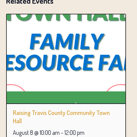
Related Events
Raising Travis County Community Town
Hall
August 8 @ 10:00 am
-
12:00 pm