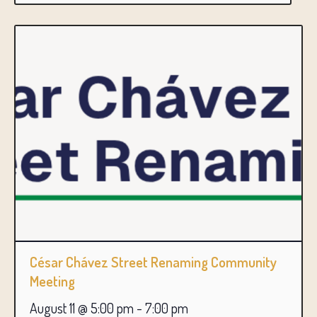
César Chávez Street Renaming Community
Meeting
August 11 @ 5:00 pm
-
7:00 pm