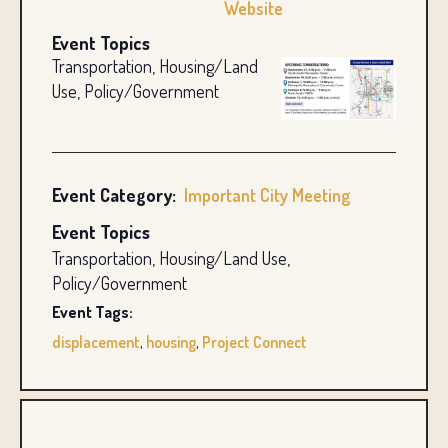
Website
Event Topics
Transportation, Housing/Land
Use, Policy/Government
Event Category:
Important City Meeting
Event Topics
Transportation, Housing/Land Use,
Policy/Government
Event Tags:
displacement
,
housing
,
Project Connect