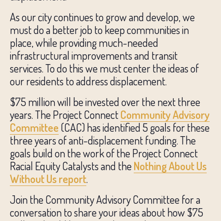
As our city continues to grow and develop, we
must do a better job to keep communities in
place, while providing much-needed
infrastructural improvements and transit
services. To do this we must center the ideas of
our residents to address displacement.
$75 million will be invested over the next three
years. The Project Connect
Community Advisory
Committee
(CAC) has identified 5 goals for these
three years of anti-displacement funding. The
goals build on the work of the Project Connect
Racial Equity Catalysts and the
Nothing About Us
Without Us report
.
Join the Community Advisory Committee for a
conversation to share your ideas about how $75