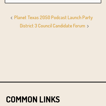
Planet Texas 2050 Podcast Launch Party
District 3 Council Candidate Forum
COMMON LINKS