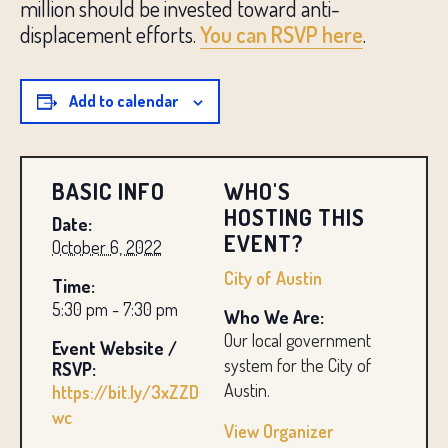
million should be invested toward anti-
displacement efforts.
You can RSVP here
.
Add to calendar
BASIC INFO
WHO'S
HOSTING THIS
Date:
EVENT?
October 6, 2022
City of Austin
Time:
5:30 pm - 7:30 pm
Who We Are:
Our local government
Event Website /
system for the City of
RSVP:
Austin.
https://bit.ly/3xZZD
wc
View Organizer