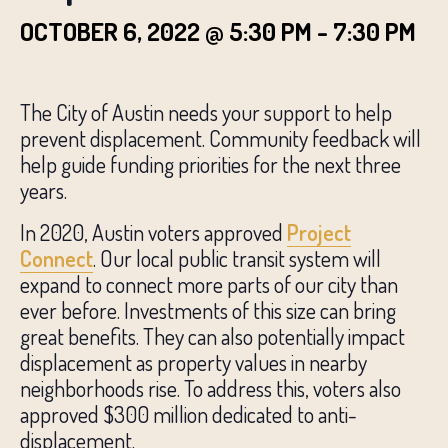
OCTOBER 6, 2022 @ 5:30 PM
-
7:30 PM
The City of Austin needs your support to help
prevent displacement. Community feedback will
help guide funding priorities for the next three
years.
In 2020, Austin voters approved
Project
Connect
. Our local public transit system will
expand to connect more parts of our city than
ever before. Investments of this size can bring
great benefits. They can also potentially impact
displacement as property values in nearby
neighborhoods rise. To address this, voters also
approved $300 million dedicated to anti-
displacement.