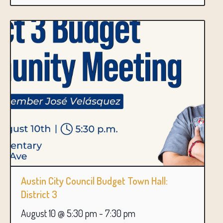
Austin City Council Budget Town Hall:
District 3
August 10 @ 5:30 pm
-
7:30 pm