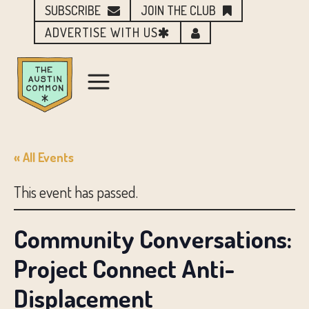
SUBSCRIBE
JOIN THE CLUB
ADVERTISE WITH US
« All Events
This event has passed.
Community Conversations:
Project Connect Anti-
Displacement