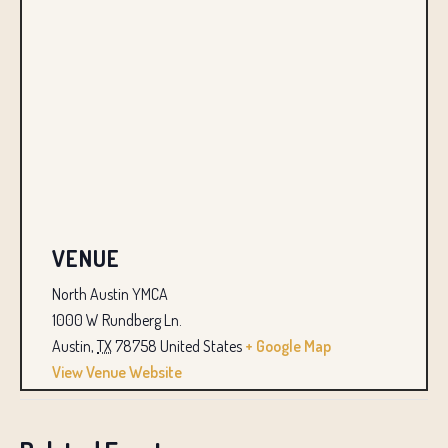
VENUE
North Austin YMCA
1000 W Rundberg Ln.
Austin
,
TX
78758
United States
+ Google Map
View Venue Website