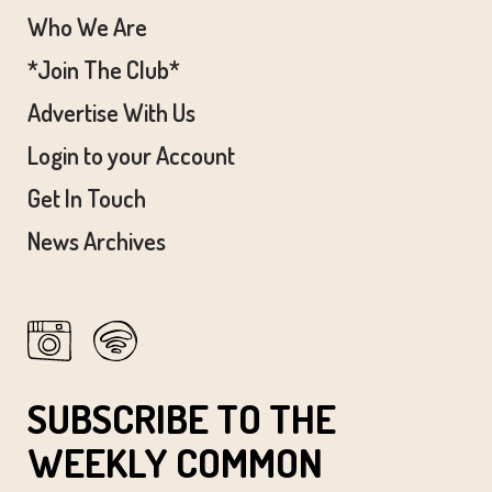
Who We Are
*Join The Club*
Advertise With Us
Login to your Account
Get In Touch
News Archives
SUBSCRIBE TO THE
WEEKLY COMMON