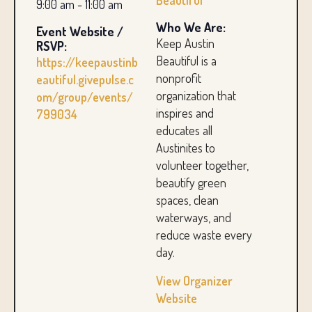
Beautiful
9:00 am - 11:00 am
Who We Are:
Event Website /
Keep Austin
RSVP:
Beautiful is a
https://keepaustinb
nonprofit
eautiful.givepulse.c
organization that
om/group/events/
inspires and
799034
educates all
Austinites to
volunteer together,
beautify green
spaces, clean
waterways, and
reduce waste every
day.
View Organizer
Website