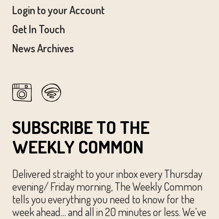
Login to your Account
Get In Touch
News Archives
SUBSCRIBE TO THE
WEEKLY COMMON
Delivered straight to your inbox every Thursday
evening/ Friday morning, The Weekly Common
tells you everything you need to know for the
week ahead… and all in 20 minutes or less. We’ve