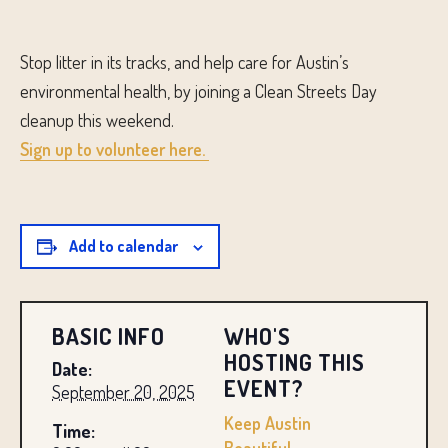
Stop litter in its tracks, and help care for Austin’s
environmental health, by joining a Clean Streets Day
cleanup this weekend.
Sign up to volunteer here.
Add to calendar
BASIC INFO
WHO'S
HOSTING THIS
Date:
EVENT?
September 20, 2025
Keep Austin
Time: