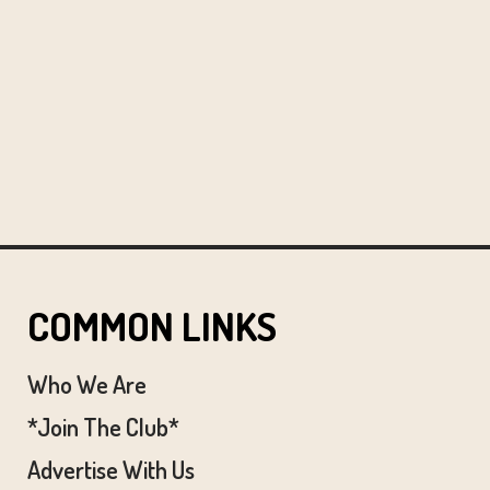
COMMON LINKS
Who We Are
*Join The Club*
Advertise With Us