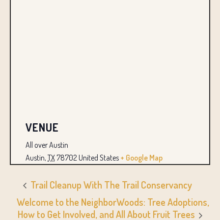
VENUE
All over Austin
Austin
,
TX
78702
United States
+ Google Map
Trail Cleanup With The Trail Conservancy
Welcome to the NeighborWoods: Tree Adoptions,
How to Get Involved, and All About Fruit Trees