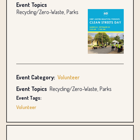
Event Topics
Recycling/Zero-Waste, Parks
Event Category:
Volunteer
Event Topics
Recycling/Zero-Waste, Parks
Event Tags:
Volunteer