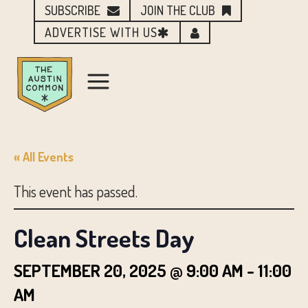
SUBSCRIBE
JOIN THE CLUB
ADVERTISE WITH US
« All Events
This event has passed.
Clean Streets Day
SEPTEMBER 20, 2025 @ 9:00 AM
-
11:00
AM