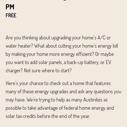
PM
FREE
Are you thinking about upgrading your home’s A/C or
water heater? What about cutting your home’s energy bill
by making your home more energy efficient? Or maybe
you want to add solar panels, a back-up battery, or EV
charger? Not sure where to start?
Here’s your chance to check out a home that features
many of these energy upgrades and ask any questions you
may have. We’re trying to help as many Austinites as
possible to take advantage of federal home energy and
solar tax credits before the end of the year.