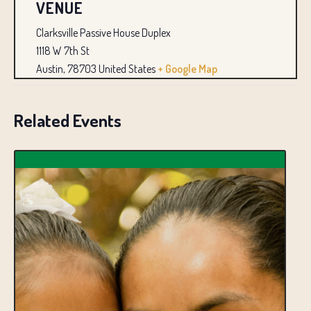
VENUE
Clarksville Passive House Duplex
1118 W 7th St
Austin
,
78703
United States
+ Google Map
Related Events