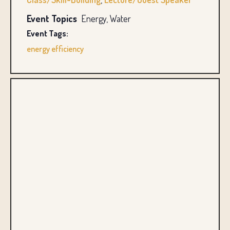
Event Topics
Energy, Water
Event Tags:
energy efficiency