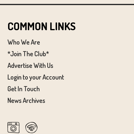
COMMON LINKS
Who We Are
*Join The Club*
Advertise With Us
Login to your Account
Get In Touch
News Archives