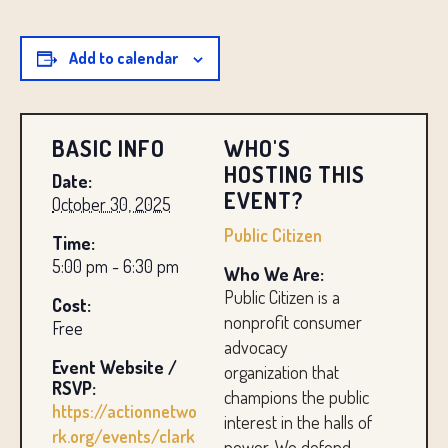
Add to calendar
BASIC INFO
WHO'S
HOSTING THIS
Date:
EVENT?
October 30, 2025
Public Citizen
Time:
5:00 pm - 6:30 pm
Who We Are:
Public Citizen is a
Cost:
nonprofit consumer
Free
advocacy
Event Website /
organization that
RSVP:
champions the public
https://actionnetwo
interest in the halls of
rk.org/events/clark
power. We defend