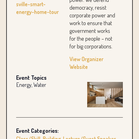
sville-smart-
democracy, resist
energy-home-tour
corporate power and
work to ensure that
government works
for the people – not
for big corporations.
View Organizer
Website
Event Topics
Energy, Water
Event Categories:
Class/Skill-Building
,
Lecture/Guest Speaker