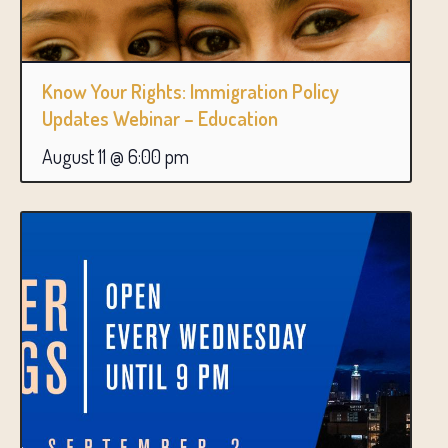
Know Your Rights: Immigration Policy
Updates Webinar – Education
August 11 @ 6:00 pm