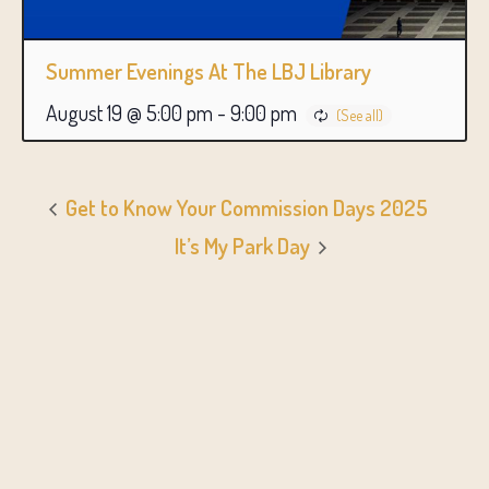
Summer Evenings At The LBJ Library
August 19 @ 5:00 pm
-
9:00 pm
Get to Know Your Commission Days 2025
It’s My Park Day