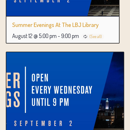
Summer Evenings At The LBJ Library
August 12 @ 5:00 pm
-
9:00 pm