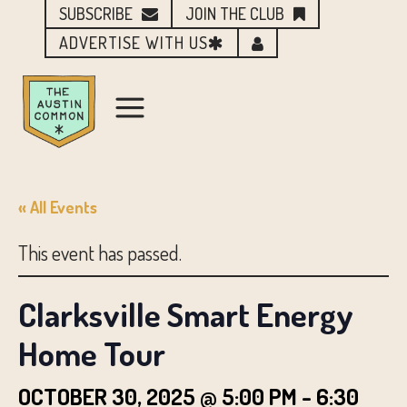
SUBSCRIBE
JOIN THE CLUB
ADVERTISE WITH US
« All Events
This event has passed.
Clarksville Smart Energy
Home Tour
OCTOBER 30, 2025 @ 5:00 PM
-
6:30