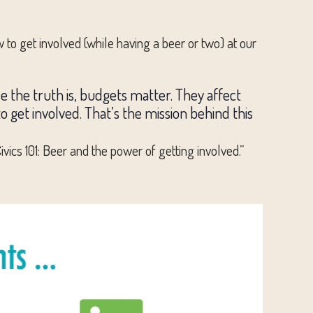
 to get involved (while having a beer or two) at our
se the truth is, budgets matter. They affect
s to get involved. That’s the mission behind this
ics 101: Beer and the power of getting involved.”