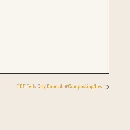
TCE Tells City Council: #CompostingNow