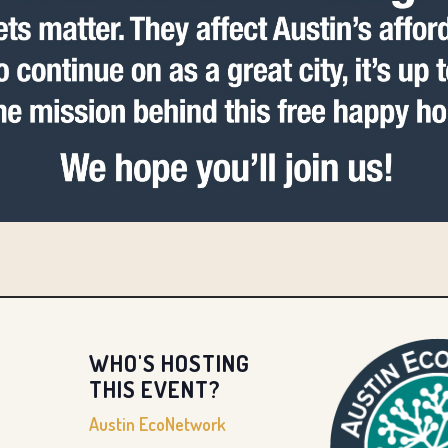
WHO'S HOSTING
THIS EVENT?
Austin EcoNetwork