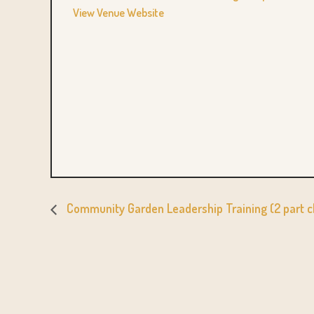
View Venue Website
Community Garden Leadership Training (2 part c