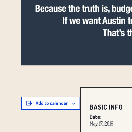
Add to calendar
BASIC INFO
Date:
May 17, 2016