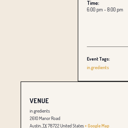
Time:
6:00 pm - 8:00 pm
Event Tags:
in.gredients
VENUE
in.gredients
2610 Manor Road
Austin
,
TX
78722
United States
+ Google Map