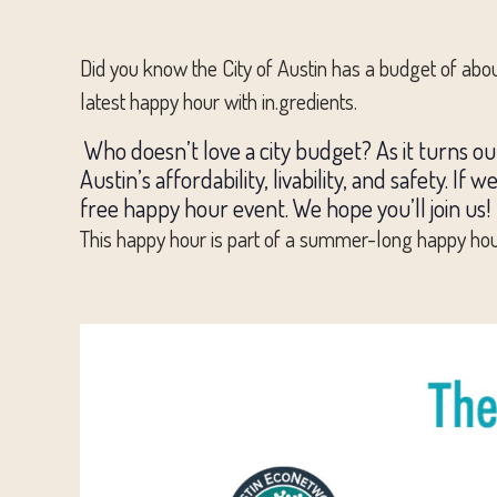
Did you know the City of Austin has a budget of abou
latest happy hour with in.gredients.
Who doesn’t love a city budget? As it turns out
Austin’s affordability, livability, and safety. If
free happy hour event. We hope you’ll join us!
This happy hour is part of a summer-long happy hour 