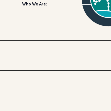
Who We Are: