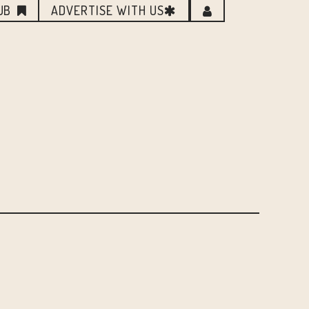
UB
ADVERTISE WITH US