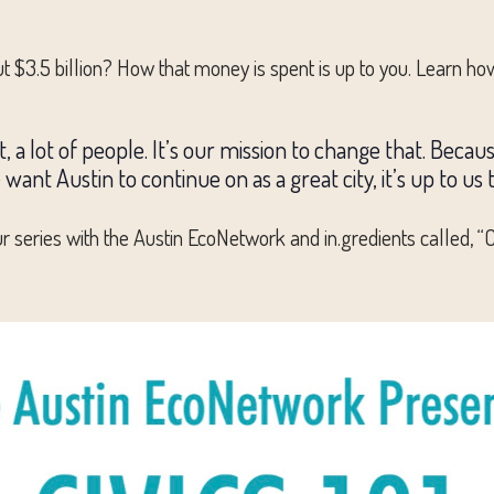
t $3.5 billion? How that money is spent is up to you. Learn how
, a lot of people. It’s our mission to change that. Becau
 we want Austin to continue on as a great city, it’s up to u
series with the Austin EcoNetwork and in.gredients called, “Civ