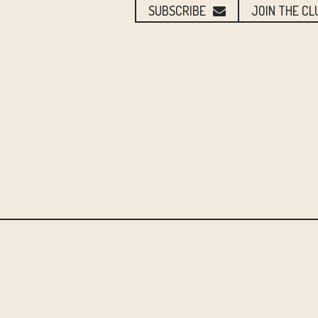
SUBSCRIBE
JOIN THE CL