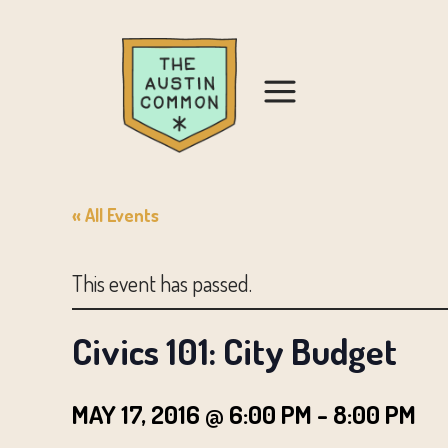
« All Events
This event has passed.
Civics 101: City Budget
MAY 17, 2016 @ 6:00 PM
-
8:00 PM