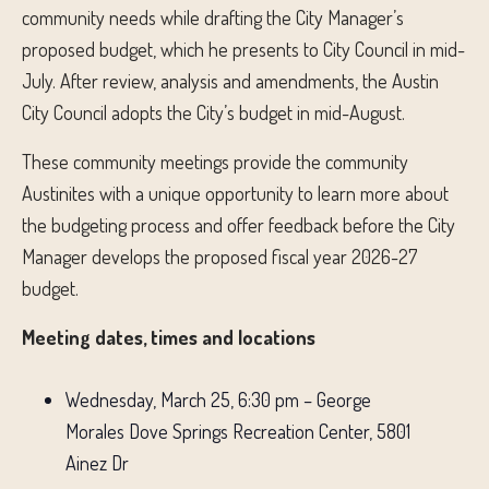
community needs while drafting the City Manager’s
proposed budget, which he presents to City Council in mid-
July. After review, analysis and amendments, the Austin
City Council adopts the City’s budget in mid-August.
These community meetings provide the community
Austinites with a unique opportunity to learn more about
the budgeting process and offer feedback before the City
Manager develops the proposed fiscal year 2026-27
budget.
Meeting dates, times and locations
Wednesday, March 25, 6:30 pm – George
Morales Dove Springs Recreation Center, 5801
Ainez Dr