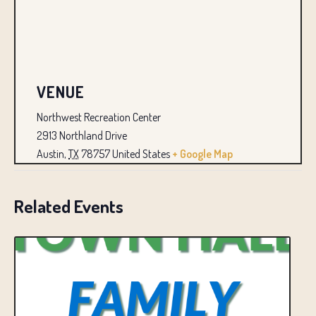
VENUE
Northwest Recreation Center
2913 Northland Drive
Austin
,
TX
78757
United States
+ Google Map
Related Events