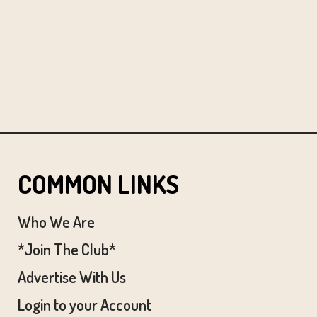
COMMON LINKS
Who We Are
*Join The Club*
Advertise With Us
Login to your Account