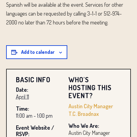
Spanish will be available at the event. Services for other
languages ​​can be requested by calling 3-1-1 or 512-974-
2000 no later than 72 hours before the meeting.
Add to calendar
BASIC INFO
WHO'S
HOSTING THIS
Date:
EVENT?
April 11
Austin City Manager
Time:
T.C. Broadnax
11:00 am - 1:00 pm
Who We Are:
Event Website /
Austin City Manager
RSVP: