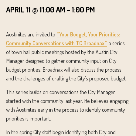
APRIL 11 @ 11:00 AM
-
1:00 PM
Austinites are invited to
“Your Budget, Your Priorities:
Community Conversations with TC Broadnax,”
a series
of town hall public meetings hosted by the Austin City
Manager designed to gather community input on City
budget priorities. Broadnax will also discuss the process
and the challenges of drafting the City’s proposed budget.
This series builds on conversations the City Manager
started with the community last year. He believes engaging
with Austinites early in the process to identify community
priorities is important.
In the spring City staff begin identifying both City and