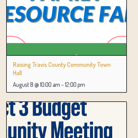
Raising Travis County Community Town
Hall
August 8 @ 10:00 am
-
12:00 pm