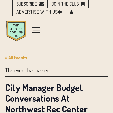
SUBSCRIBE
JOIN THE CLUB
ADVERTISE WITH US
« All Events
This event has passed.
City Manager Budget
Conversations At
Northwest Rec Center