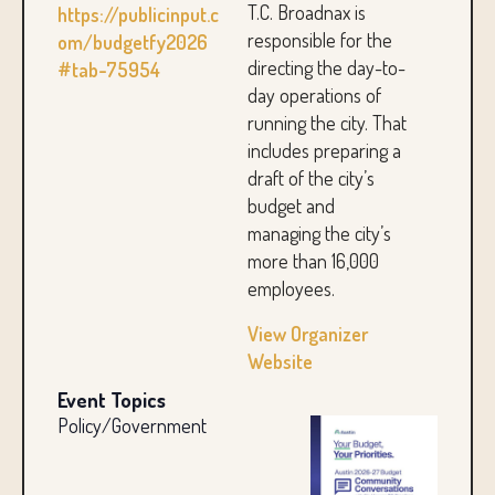
T.C. Broadnax is
https://publicinput.c
responsible for the
om/budgetfy2026
directing the day-to-
#tab-75954
day operations of
running the city. That
includes preparing a
draft of the city’s
budget and
managing the city’s
more than 16,000
employees.
View Organizer
Website
Event Topics
Policy/Government