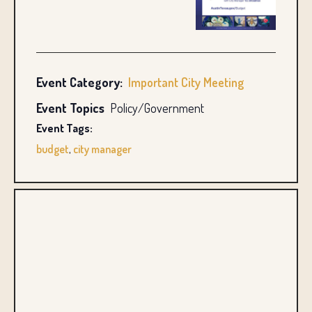
Event Category:
Important City Meeting
Event Topics
Policy/Government
Event Tags:
budget
,
city manager