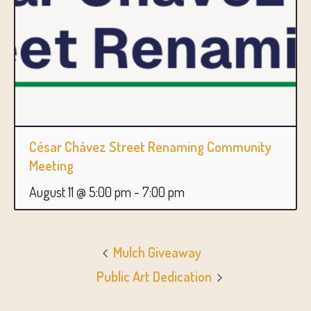
César Chávez Street Renaming Community
Meeting
August 11 @ 5:00 pm
-
7:00 pm
Mulch Giveaway
Public Art Dedication