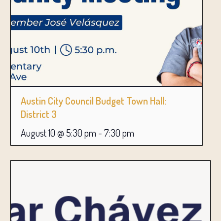
Austin City Council Budget Town Hall:
District 3
August 10 @ 5:30 pm
-
7:30 pm