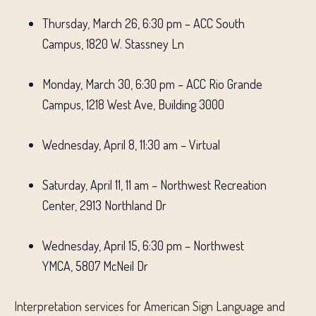
Thursday, March 26, 6:30 pm – ACC South
Campus, 1820 W. Stassney Ln
Monday, March 30, 6:30 pm – ACC Rio Grande
Campus, 1218 West Ave, Building 3000
Wednesday, April 8, 11:30 am – Virtual
Saturday, April 11, 11 am – Northwest Recreation
Center, 2913 Northland Dr
Wednesday, April 15, 6:30 pm – Northwest
YMCA, 5807 McNeil Dr
Interpretation services for American Sign Language and