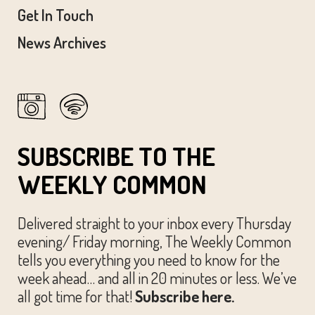
Get In Touch
News Archives
SUBSCRIBE TO THE
WEEKLY COMMON
Delivered straight to your inbox every Thursday
evening/ Friday morning, The Weekly Common
tells you everything you need to know for the
week ahead… and all in 20 minutes or less. We’ve
all got time for that!
Subscribe here.