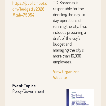
T.C. Broadnax is
https://publicinput.c
responsible for the
om/budgetfy2026
directing the day-to-
#tab-75954
day operations of
running the city. That
includes preparing a
draft of the city’s
budget and
managing the city’s
more than 16,000
employees.
View Organizer
Website
Event Topics
Policy/Government