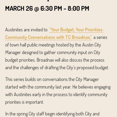
MARCH 26 @ 6:30 PM
-
8:00 PM
Austinites are invited to
“Your Budget, Your Priorities:
Community Conversations with TC Broadnax,”
a series
of town hall public meetings hosted by the Austin City
Manager designed to gather community input on City
budget priorities. Broadnax will also discuss the process
and the challenges of drafting the City’s proposed budget.
This series builds on conversations the City Manager
started with the community last year. He believes engaging
with Austinites early in the process to identify community
priorities is important.
In the spring City staff begin identifying both City and