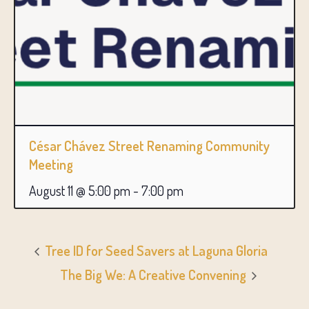
César Chávez Street Renaming Community
Meeting
August 11 @ 5:00 pm
-
7:00 pm
Tree ID for Seed Savers at Laguna Gloria
The Big We: A Creative Convening