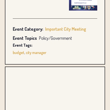
Event Category:
Important City Meeting
Event Topics
Policy/Government
Event Tags:
budget
,
city manager