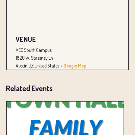
VENUE
ACC South Campus
1820 W. Stassney Ln
Austin
,
TX
United States
+ Google Map
Related Events