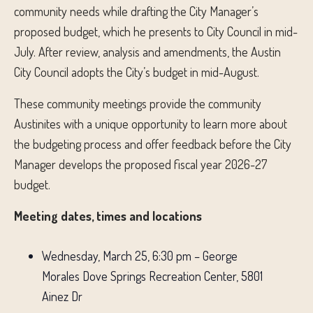
community needs while drafting the City Manager’s
proposed budget, which he presents to City Council in mid-
July. After review, analysis and amendments, the Austin
City Council adopts the City’s budget in mid-August.
These community meetings provide the community
Austinites with a unique opportunity to learn more about
the budgeting process and offer feedback before the City
Manager develops the proposed fiscal year 2026-27
budget.
Meeting dates, times and locations
Wednesday, March 25, 6:30 pm – George
Morales Dove Springs Recreation Center, 5801
Ainez Dr