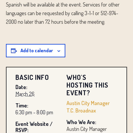
Spanish will be available at the event. Services for other
languages ​​can be requested by calling 3-1-1 or 512-974-
2000 no later than 72 hours before the meeting.
Add to calendar
BASIC INFO
WHO'S
HOSTING THIS
Date:
EVENT?
March 26
Austin City Manager
Time:
T.C. Broadnax
6:30 pm - 8:00 pm
Who We Are:
Event Website /
Austin City Manager
RSVP: