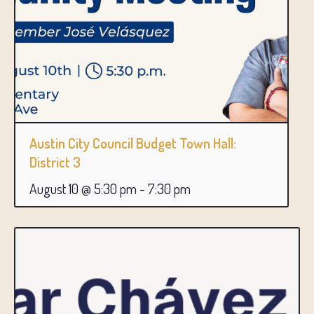
Austin City Council Budget Town Hall:
District 3
August 10 @ 5:30 pm
-
7:30 pm