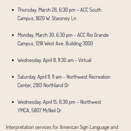
Thursday, March 26, 6:30 pm – ACC South
Campus, 1820 W. Stassney Ln
Monday, March 30, 6:30 pm – ACC Rio Grande
Campus, 1218 West Ave, Building 3000
Wednesday, April 8, 11:30 am – Virtual
Saturday, April 11, 11 am – Northwest Recreation
Center, 2913 Northland Dr
Wednesday, April 15, 6:30 pm – Northwest
YMCA, 5807 McNeil Dr
Interpretation services for American Sign Language and