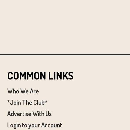
COMMON LINKS
Who We Are
*Join The Club*
Advertise With Us
Login to your Account