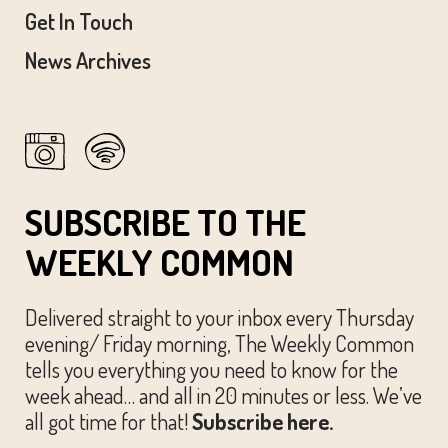
Get In Touch
News Archives
SUBSCRIBE TO THE
WEEKLY COMMON
Delivered straight to your inbox every Thursday
evening/ Friday morning, The Weekly Common
tells you everything you need to know for the
week ahead… and all in 20 minutes or less. We’ve
all got time for that!
Subscribe here.