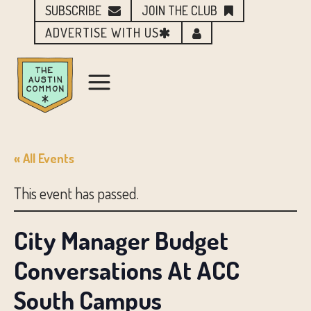
SUBSCRIBE
JOIN THE CLUB
ADVERTISE WITH US
« All Events
This event has passed.
City Manager Budget
Conversations At ACC
South Campus