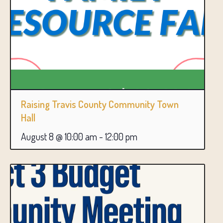
Raising Travis County Community Town
Hall
August 8 @ 10:00 am
-
12:00 pm