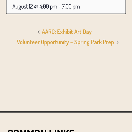
August 12 @ 4:00 pm
-
7:00 pm
AARC: Exhibit Art Day
Volunteer Opportunity – Spring Park Prep