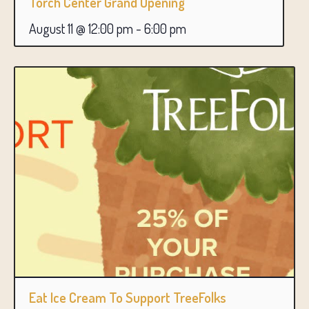
Torch Center Grand Opening
August 11 @ 12:00 pm
-
6:00 pm
Eat Ice Cream To Support TreeFolks