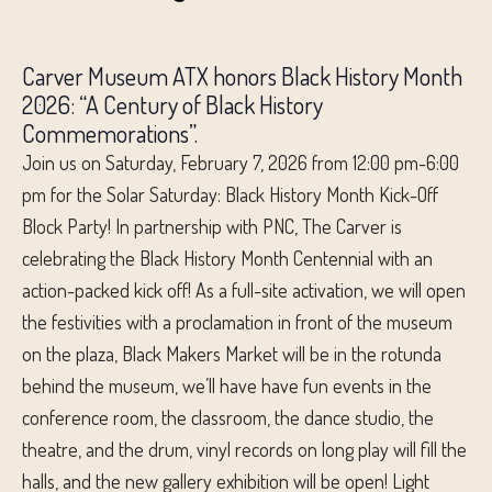
Carver Museum ATX honors Black History Month
2026: “A Century of Black History
Commemorations”.
Join us on Saturday, February 7, 2026 from 12:00 pm-6:00
pm for the Solar Saturday: Black History Month Kick-Off
Block Party! In partnership with PNC, The Carver is
celebrating the Black History Month Centennial with an
action-packed kick off! As a full-site activation, we will open
the festivities with a proclamation in front of the museum
on the plaza, Black Makers Market will be in the rotunda
behind the museum, we’ll have have fun events in the
conference room, the classroom, the dance studio, the
theatre, and the drum, vinyl records on long play will fill the
halls, and the new gallery exhibition will be open! Light