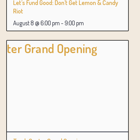
Let’s Fund Good: Don’t Get Lemon & Candy
Riot
August 8 @ 6:00 pm
-
9:00 pm