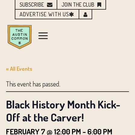
SUBSCRIBE
JOIN THE CLUB
ADVERTISE WITH US
« All Events
This event has passed.
Black History Month Kick-
Off at the Carver!
FEBRUARY 7 @ 12:00 PM
-
6:00 PM