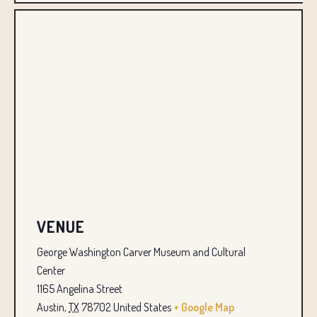
VENUE
George Washington Carver Museum and Cultural
Center
1165 Angelina Street
Austin
,
TX
78702
United States
+ Google Map