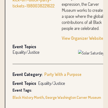
expression, the Carver
tickets-1980038221622
Museum works to create
a space where the global
contributions of all Black
people are celebrated.
View Organizer Website
Event Topics
Equality/Justice
Event Category:
Party With a Purpose
Event Topics
Equality/Justice
Event Tags:
Black History Month
,
George Washington Carver Museum