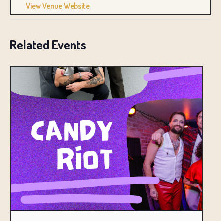
View Venue Website
Related Events