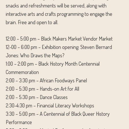
snacks and refreshments will be served, along with
interactive arts and crafts programming to engage the
brain. Free and open to all.
12:00 – 5:00 pm – Black Makers Market Vendor Market
12-00 – 6:00 pm – Exhibition opening: Steven Bernard
Jones: Who Draws the Maps?
1:00 – 2:00 pm – Black History Month Centennial
Commemoration
2:00 – 3:30 pm – African Foodways Panel
2:00 – 5:30 pm – Hands-on Art for All
2:00 – 5:30 pm – Dance Classes
2:30-4:30 pm – Financial Literacy Workshops
3:30 – 5:00 pm – A Centennial of Black Queer History
Performance