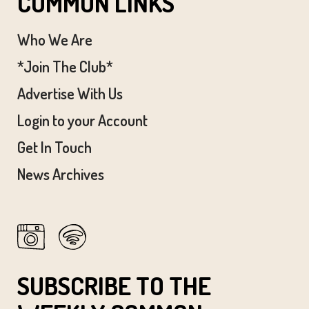
COMMON LINKS
Who We Are
*Join The Club*
Advertise With Us
Login to your Account
Get In Touch
News Archives
SUBSCRIBE TO THE