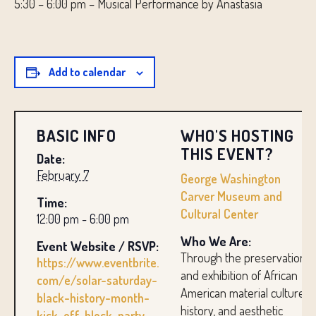
5:30 – 6:00 pm – Musical Performance by Anastasia
Add to calendar
BASIC INFO
WHO'S HOSTING
THIS EVENT?
Date:
February 7
George Washington
Carver Museum and
Time:
Cultural Center
12:00 pm - 6:00 pm
Who We Are:
Event Website / RSVP:
Through the preservation
https://www.eventbrite.
and exhibition of African
com/e/solar-saturday-
American material culture,
black-history-month-
history, and aesthetic
kick-off-block-party-