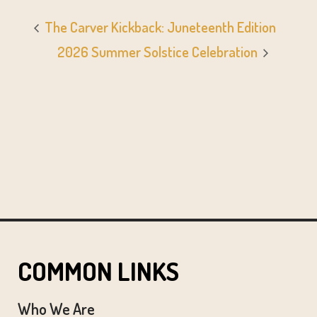
The Carver Kickback: Juneteenth Edition
2026 Summer Solstice Celebration
COMMON LINKS
Who We Are