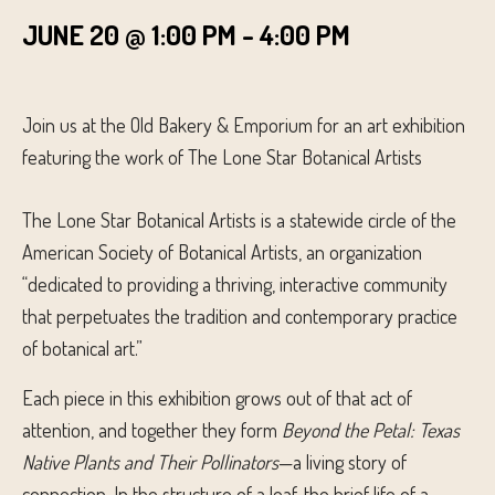
JUNE 20 @ 1:00 PM
-
4:00 PM
Join us at the Old Bakery & Emporium for an art exhibition
featuring the work of The Lone Star Botanical Artists
The Lone Star Botanical Artists is a statewide circle of the
American Society of Botanical Artists, an organization
“dedicated to providing a thriving, interactive community
that perpetuates the tradition and contemporary practice
of botanical art.”
Each piece in this exhibition grows out of that act of
attention, and together they form
Beyond the Petal: Texas
Native Plants and Their Pollinators
—a living story of
connection. In the structure of a leaf, the brief life of a