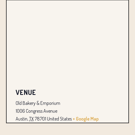
VENUE
Old Bakery & Emporium
1006 Congress Avenue
Austin
,
TX
78701
United States
+ Google Map