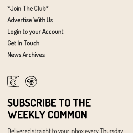
*Join The Club*
Advertise With Us
Login to your Account
Get In Touch
News Archives
SUBSCRIBE TO THE
WEEKLY COMMON
Delivered straight to your inbox every Thursday