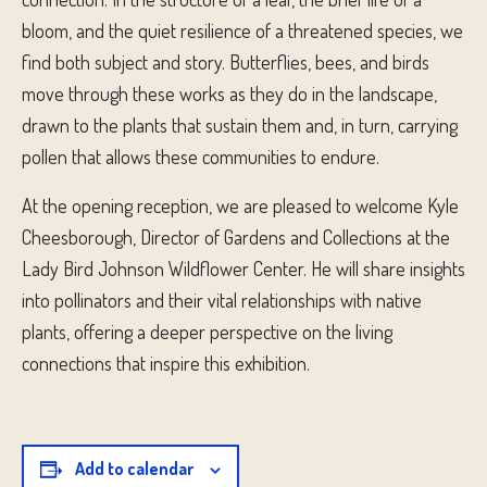
bloom, and the quiet resilience of a threatened species, we
find both subject and story. Butterflies, bees, and birds
move through these works as they do in the landscape,
drawn to the plants that sustain them and, in turn, carrying
pollen that allows these communities to endure.
At the opening reception, we are pleased to welcome Kyle
Cheesborough, Director of Gardens and Collections at the
Lady Bird Johnson Wildflower Center. He will share insights
into pollinators and their vital relationships with native
plants, offering a deeper perspective on the living
connections that inspire this exhibition.
Add to calendar