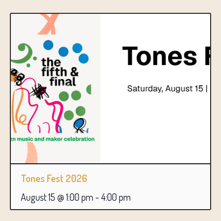
Tones Fest 2026
August 15 @ 1:00 pm
-
4:00 pm