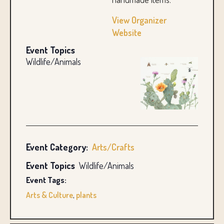
View Organizer
Website
Event Topics
Wildlife/Animals
Event Category:
Arts/Crafts
Event Topics
Wildlife/Animals
Event Tags:
Arts & Culture
,
plants