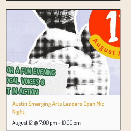
Austin Emerging Arts Leaders Open Mic
Night
August 12 @ 7:00 pm
-
10:00 pm