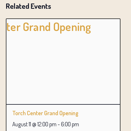
Related Events
Torch Center Grand Opening
August 11 @ 12:00 pm
-
6:00 pm