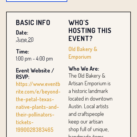
BASIC INFO
WHO'S
HOSTING THIS
Date:
EVENT?
June 20
Old Bakery &
Time:
Emporium
1:00 pm - 4:00 pm
Who We Are:
Event Website /
The Old Bakery &
RSVP:
Artisan Emporium is
https://www.eventb
a historic landmark
rite.com/e/beyond-
located in downtown
the-petal-texas-
Austin. Local artists
native-plants-and-
and craftspeople
their-pollinators-
keep our artisan
tickets-
shop full of unique,
1990028383465
handmade items.