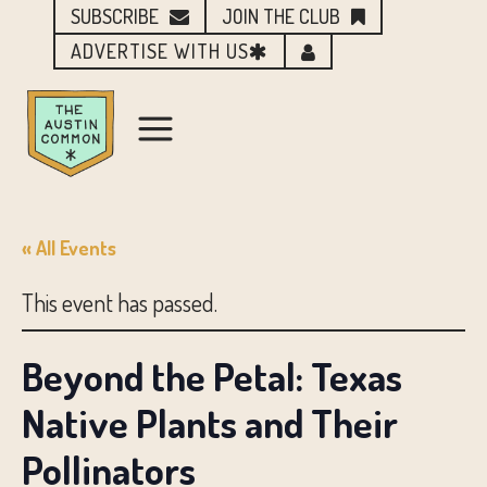
SUBSCRIBE
JOIN THE CLUB
ADVERTISE WITH US
« All Events
This event has passed.
Beyond the Petal: Texas
Native Plants and Their
Pollinators