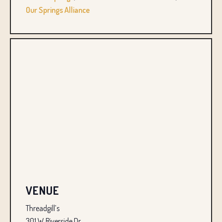
Our Springs Alliance
VENUE
Threadgill’s
301 W Riverside Dr.