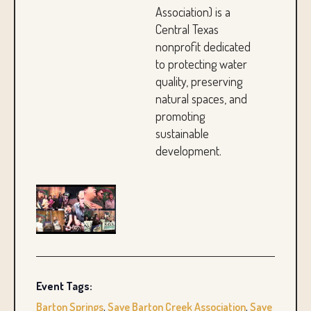
Association) is a
Central Texas
nonprofit dedicated
to protecting water
quality, preserving
natural spaces, and
promoting
sustainable
development.
Event Tags:
Barton Springs
,
Save Barton Creek Association
,
Save