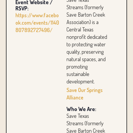
Event Website /
Streams (formerly
RSVP:
Save Barton Creek
https://www.facebo
Association) is a
ok.com/events/1140
Central Texas
807892727496/
nonprofit dedicated
to protecting water
quality, preserving
natural spaces, and
promoting
sustainable
development.
Save Our Springs
Alliance
Who We Are:
Save Texas
Streams (formerly
Save Barton Creek