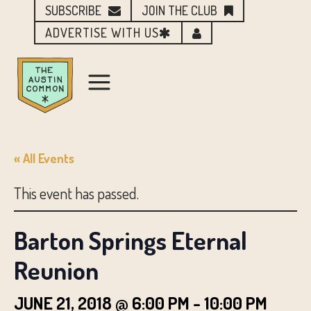
SUBSCRIBE
JOIN THE CLUB
ADVERTISE WITH US
« All Events
This event has passed.
Barton Springs Eternal
Reunion
JUNE 21, 2018 @ 6:00 PM
-
10:00 PM