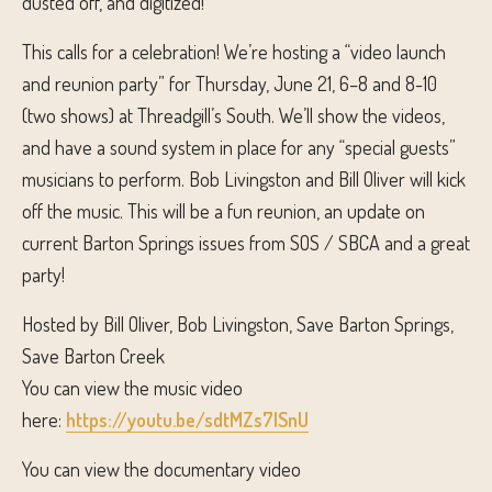
dusted off, and digitized!
This calls for a celebration! We’re hosting a “video launch
and reunion party” for Thursday, June 21, 6–8 and 8-10
(two shows) at Threadgill’s South. We’ll show the videos,
and have a sound system in place for any “special guests”
musicians to perform. Bob Livingston and Bill Oliver will kick
off the music. This will be a fun reunion, an update on
current Barton Springs issues from SOS / SBCA and a great
party!
Hosted by Bill Oliver, Bob Livingston, Save Barton Springs,
Save Barton Creek
You can view the music video
here:
https://youtu.be/sdtMZs7ISnU
You can view the documentary video