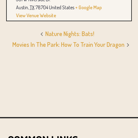
Austin
,
TX
78704
United States
+ Google Map
View Venue Website
Nature Nights: Bats!
Movies In The Park: How To Train Your Dragon