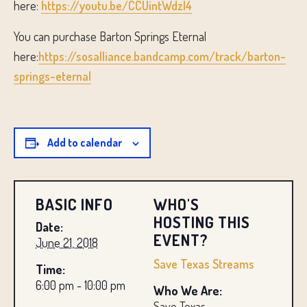
here:
https://youtu.be/CCUintWdzl4
You can purchase Barton Springs Eternal
here:
https://sosalliance.bandcamp.com/track/barton-
springs-eternal
Add to calendar
BASIC INFO
WHO'S
HOSTING THIS
Date:
EVENT?
June 21, 2018
Save Texas Streams
Time:
6:00 pm - 10:00 pm
Who We Are:
Save Texas