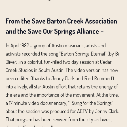
From the Save Barton Creek Association
and the Save Our Springs Alliance –
In April 1992 a group of Austin musicians, artists and
activists recorded the song “Barton Springs Eternal” (by Bill
Oliver), in a colorful, fun-filled two day session at Cedar
Creek Studios in South Austin. The video version has now
been edited (thanks to Jenny Clark and Fred Remmert)
into a lively, all star Austin effort that retains the energy of
the era and the importance of the movement. At the time,
a 17 minute video documentary, “I Sung for the Springs”
about the session was produced for ACTV by Jenny Clark.
That program has been revived from the city archives,