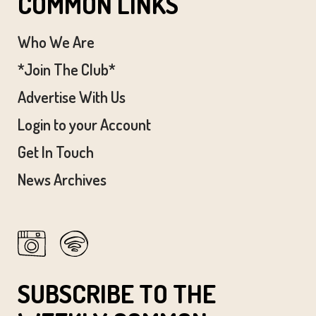
COMMON LINKS
Who We Are
*Join The Club*
Advertise With Us
Login to your Account
Get In Touch
News Archives
SUBSCRIBE TO THE