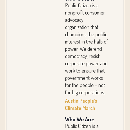
Public Citizen is a
nonprofit consumer
advocacy
organization that
champions the public
interest in the halls of
power. We defend
democracy, resist
corporate power and
work to ensure that
government works
for the people – not
for big corporations.
Austin People’s
Climate March
Who We Are:
Public Citizen is a