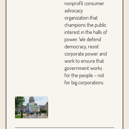
nonprofit consumer
advocacy
organization that
champions the public
interest in the halls of
power. We defend
democracy, resist
corporate power and
work to ensure that
government works
for the people – not
for big corporations.