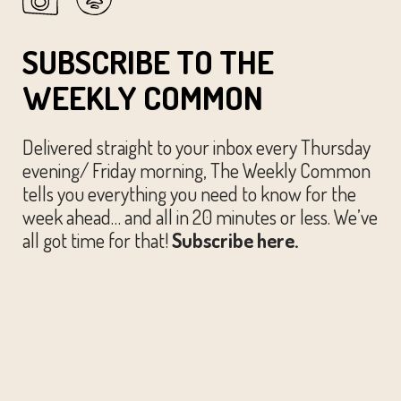
SUBSCRIBE TO THE
WEEKLY COMMON
Delivered straight to your inbox every Thursday
evening/ Friday morning, The Weekly Common
tells you everything you need to know for the
week ahead… and all in 20 minutes or less. We’ve
all got time for that!
Subscribe here.
© The Austin Common. All Rights Reserved.
Website by
Huckster Design.