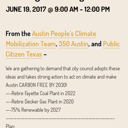
JUNE 19, 2017 @ 9:00 AM
-
12:00 PM
From the
Austin People’s Climate
Mobilization Team
,
350 Austin
, and
Public
Citizen Texas
–
We are gathering to demand that city council adopts these
ideas and takes strong action to act on climate and make
Austin CARBON FREE BY 2030!
—-Retire Fayette Coal Plant in 2022
—-Retire Decker Gas Plant in 2020
—-75% Renewable by 2027
————————–
————————–
————————–
———-
Plan: