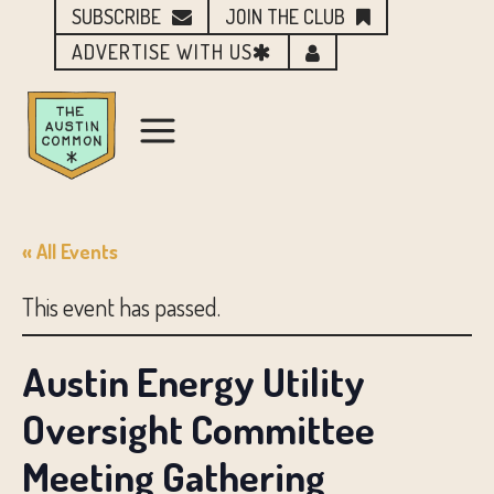
SUBSCRIBE
JOIN THE CLUB
ADVERTISE WITH US
« All Events
This event has passed.
Austin Energy Utility
Oversight Committee
Meeting Gathering