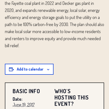
the Fayette coal plant in 2022 and Decker gas plant in
2020, and expands renewable energy, local solar, energy
efficiency and energy storage goals to put the utility on a
path to be 100% carbon-free by 2030. The plan should also
make local solar more accessible to low-income residents
and renters to improve equity and provide much needed
bill relief.
Add to calendar
BASIC INFO
WHO'S
HOSTING THIS
Date:
EVENT?
June 19, 2017