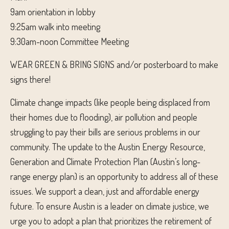
9am orientation in lobby
9:25am walk into meeting
9:30am-noon Committee Meeting
WEAR GREEN & BRING SIGNS and/or posterboard to make
signs there!
Climate change impacts (like people being displaced from
their homes due to flooding), air pollution and people
struggling to pay their bills are serious problems in our
community. The update to the Austin Energy Resource,
Generat
ion and Climate Protection Plan (Austin’s long-
range energy plan) is an opportunity to address all of these
issues. We support a clean, just and affordable energy
future. To ensure Austin is a leader on climate justice, we
urge you to adopt a plan that prioritizes the retirement of