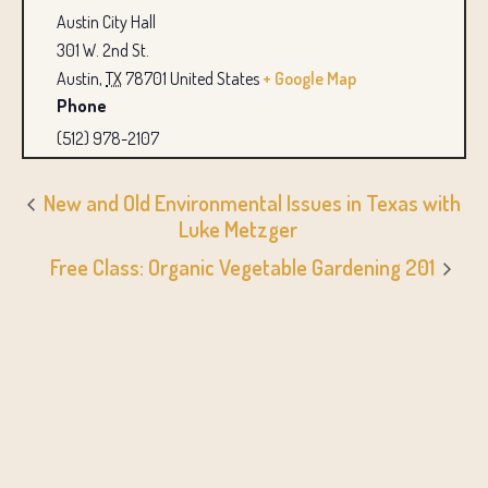
Austin City Hall
301 W. 2nd St.
Austin
,
TX
78701
United States
+ Google Map
Phone
(512) 978-2107
New and Old Environmental Issues in Texas with
Luke Metzger
Free Class: Organic Vegetable Gardening 201