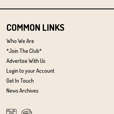
COMMON LINKS
Who We Are
*Join The Club*
Advertise With Us
Login to your Account
Get In Touch
News Archives