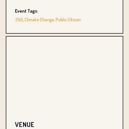
Event Tags:
350
,
Climate Change
,
Public Citizen
VENUE