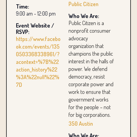
Public Citizen
Time:
9:00 am - 12:00 pm
Who We Are:
Public Citizen is a
Event Website /
nonprofit consumer
RSVP:
advocacy
https://www.facebo
organization that
ok.com/events/135
champions the public
0503368338961/?
interest in the halls of
acontext=%7B%22
power. We defend
action_history%22
democracy, resist
%3A%22null%22%
corporate power and
7D
work to ensure that
government works
for the people – not
for big corporations.
350 Austin
Who We Are: