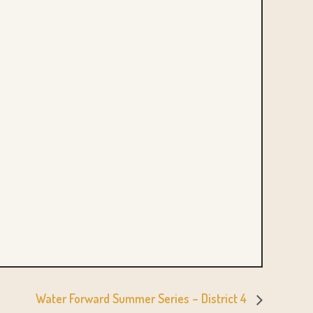
Water Forward Summer Series – District 4