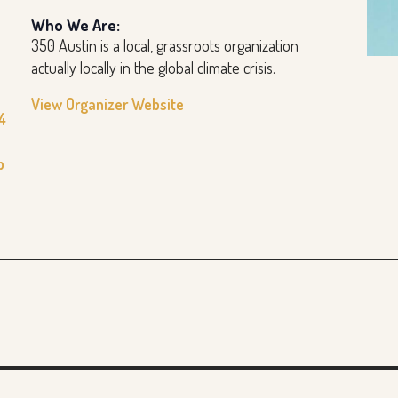
Who We Are:
350 Austin is a local, grassroots organization
actually locally in the global climate crisis.
View Organizer Website
4
b