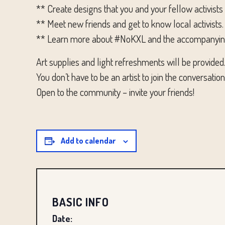
** Create designs that you and your fellow activists
** Meet new friends and get to know local activists.
** Learn more about #NoKXL and the accompanying #
Art supplies and light refreshments will be provided
You don’t have to be an artist to join the conversati
Open to the community – invite your friends!
Add to calendar
BASIC INFO
Date: