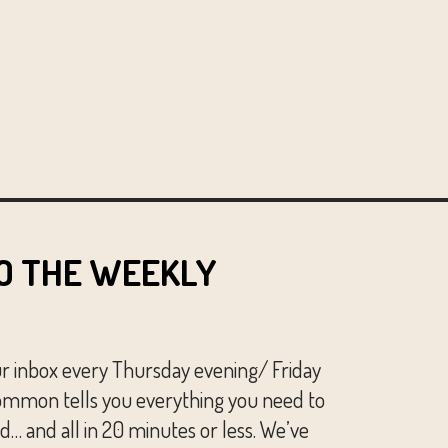
O THE WEEKLY
ur inbox every Thursday evening/ Friday
mmon tells you everything you need to
… and all in 20 minutes or less. We’ve