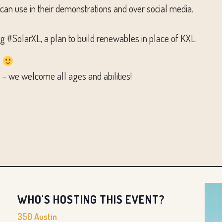
 can use in their demonstrations and over social media.
SolarXL, a plan to build renewables in place of KXL.
.
on – we welcome all ages and abilities!
WHO'S HOSTING THIS EVENT?
350 Austin