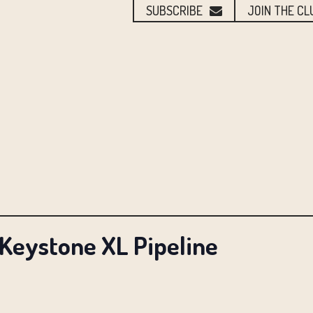
SUBSCRIBE
JOIN THE CL
 Keystone XL Pipeline