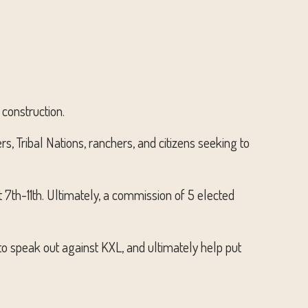
 construction.
s, Tribal Nations, ranchers, and citizens seeking to
7th-11th. Ultimately, a commission of 5 elected
o speak out against KXL, and ultimately help put