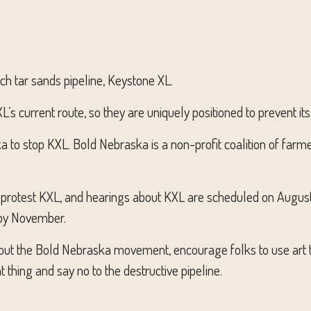
h tar sands pipeline, Keystone XL.
’s current route, so they are uniquely positioned to prevent its
 to stop KXL. Bold Nebraska is a non-profit coalition of farmer
 protest KXL, and hearings about KXL are scheduled on August 
 by November.
bout the Bold Nebraska
movement, encourage folks to use art t
thing and say no to the destructive pipeline.