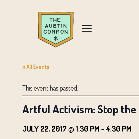
« All Events
This event has passed.
Artful Activism: Stop the
JULY 22, 2017 @ 1:30 PM
-
4:30 PM