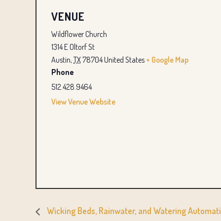
VENUE
Wildflower Church
1314 E Oltorf St
Austin
,
TX
78704
United States
+ Google Map
Phone
512.428.9464
View Venue Website
Wicking Beds, Rainwater, and Watering Automat