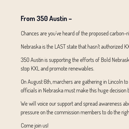
From 350 Austin –
Chances are you’ve heard of the proposed carbon-ric
Nebraska is the LAST state that hasn’t authorized KXL
350 Austin is supporting the efforts of Bold Nebraska
stop KXL and promote renewables.
On August 6th, marchers are gathering in Lincoln to
officials in Nebraska must make this huge decision
We will voice our support and spread awareness a
pressure on the commission members to do the right 
Come join us!