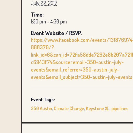
July 22, 2017
Time:
1:30 pm - 4:30 pm
Event Website / RSVP:
https://www.facebook.com/events/131876974
888370/?
link_id=6&can_id=72fa58dde7262e8b207a721
c6943f74&source=email-350-austin-july-
events&email_referrer=350-austin-july-
events&email_subject=350-austin-july-events
Event Tags:
350 Austin
,
Climate Change
,
Keystone XL
,
pipelines