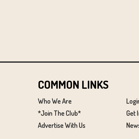
COMMON LINKS
Who We Are
Logi
*Join The Club*
Get 
Advertise With Us
News