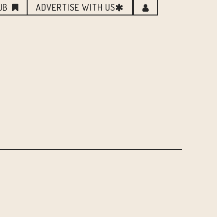
UB
ADVERTISE WITH US