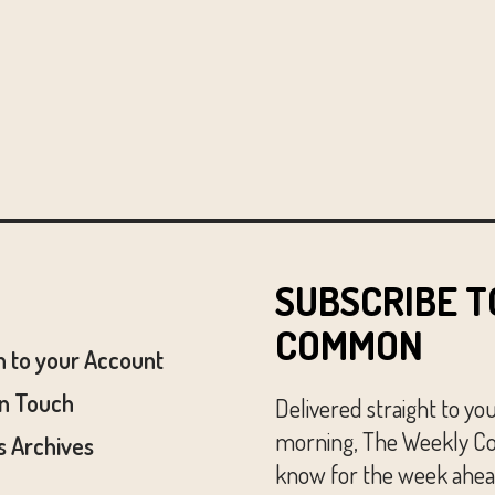
SUBSCRIBE T
COMMON
n to your Account
In Touch
Delivered straight to yo
morning, The Weekly Co
 Archives
know for the week ahead