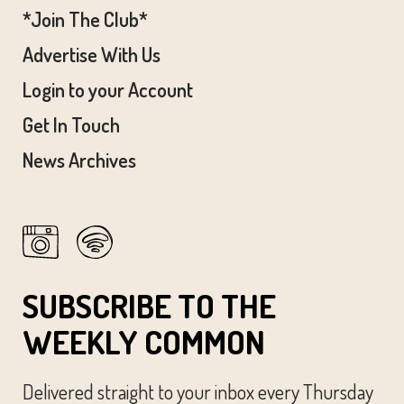
*Join The Club*
Advertise With Us
Login to your Account
Get In Touch
News Archives
SUBSCRIBE TO THE
WEEKLY COMMON
Delivered straight to your inbox every Thursday