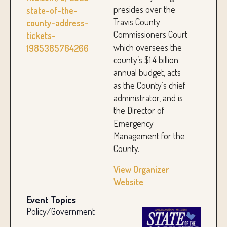
presides over the
state-of-the-
Travis County
county-address-
Commissioners Court
tickets-
which oversees the
1985385764266
county’s $1.4 billion
annual budget, acts
as the County’s chief
administrator, and is
the Director of
Emergency
Management for the
County.
View Organizer
Website
Event Topics
Policy/Government