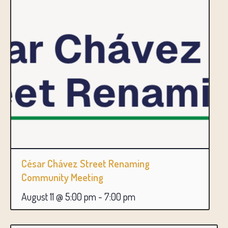
César Chávez Street Renaming
Community Meeting
August 11 @ 5:00 pm
-
7:00 pm