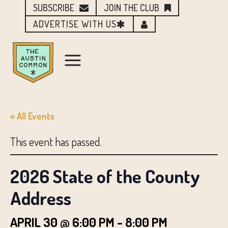
SUBSCRIBE
JOIN THE CLUB
ADVERTISE WITH US
« All Events
This event has passed.
2026 State of the County
Address
APRIL 30 @ 6:00 PM
-
8:00 PM