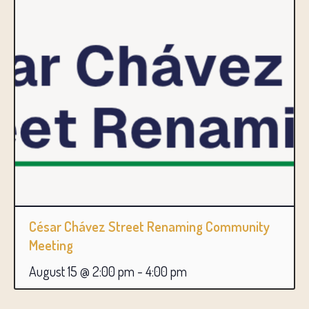
César Chávez Street Renaming Community
Meeting
August 15 @ 2:00 pm
-
4:00 pm