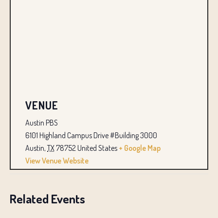
VENUE
Austin PBS
6101 Highland Campus Drive #Building 3000
Austin
,
TX
78752
United States
+ Google Map
View Venue Website
Related Events