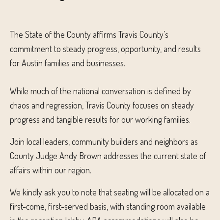
The State of the County affirms Travis County’s
commitment to steady progress, opportunity, and results
for Austin families and businesses.
While much of the national conversation is defined by
chaos and regression, Travis County focuses on steady
progress and tangible results for our working families.
Join local leaders, community builders and neighbors as
County Judge Andy Brown addresses the current state of
affairs within our region.
We kindly ask you to note that seating will be allocated on a
first-come, first-served basis, with standing room available