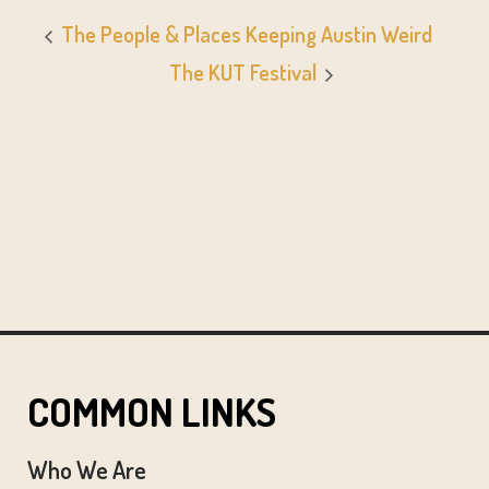
The People & Places Keeping Austin Weird
The KUT Festival
COMMON LINKS
Who We Are