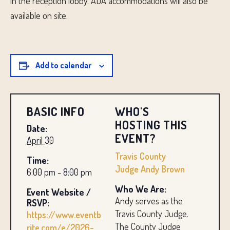
in the reception lobby. ADA accommodations will also be
available on site.
Add to calendar
BASIC INFO
WHO'S
HOSTING THIS
Date:
EVENT?
April 30
Travis County
Time:
Judge Andy Brown
6:00 pm - 8:00 pm
Who We Are:
Event Website /
Andy serves as the
RSVP:
Travis County Judge.
https://www.eventb
The County Judge
rite.com/e/2026-