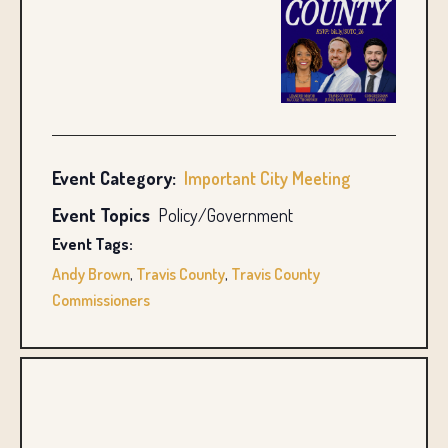
Event Category:
Important City Meeting
Event Topics
Policy/Government
Event Tags:
Andy Brown
,
Travis County
,
Travis County
Commissioners