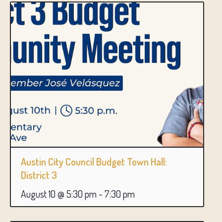
Austin City Council Budget Town Hall:
District 3
August 10 @ 5:30 pm
-
7:30 pm