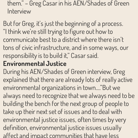
them.” – Greg Casar in his AEN/Shades of Green
Interview
But for Greg, it’s just the beginning of a process.
“I think we’re still trying to figure out how to
communicate best to a district where there isn’t
tons of civic infrastructure, and in some ways, our
responsibility is to build it,” Casar said.
Environmental Justice
During his AEN/Shades of Green interview, Greg
explained that there are already lots of really active
environmental organizations in town….”But we
always need to recognize that we always need to be
building the bench for the next group of people to
take up their next set of issues and to deal with
environmental justice issues, often times by very
definition, environmental justice issues usually
affect and impact communities that have less