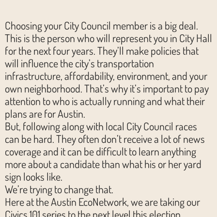
Choosing your City Council member is a big deal.
This is the person who will represent you in City Hall
for the next four years. They’ll make policies that
will influence the city’s transportation
infrastructure, affordability, environment, and your
own neighborhood. That’s why it’s important to pay
attention to who is actually running and what their
plans are for Austin.
But, following along with local City Council races
can be hard. They often don’t receive a lot of news
coverage and it can be difficult to learn anything
more about a candidate than what his or her yard
sign looks like.
We’re trying to change that.
Here at the Austin EcoNetwork, we are taking our
Civics 101 series to the next level this election