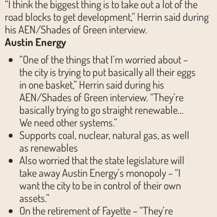
“I think the biggest thing is to take out a lot of the
road blocks to get development,” Herrin said during
his AEN/Shades of Green interview.
Austin Energy
“One of the things that I’m worried about –
the city is trying to put basically all their eggs
in one basket,” Herrin said during his
AEN/Shades of Green interview. “They’re
basically trying to go straight renewable…
We need other systems.”
Supports coal, nuclear, natural gas, as well
as renewables
Also worried that the state legislature will
take away Austin Energy’s monopoly – “I
want the city to be in control of their own
assets.”
On the retirement of Fayette – “They’re