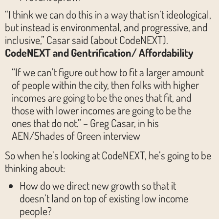
“I think we can do this in a way that isn’t ideological,
but instead is environmental, and progressive, and
inclusive,” Casar said (about CodeNEXT).
CodeNEXT and Gentrification/ Affordability
“If we can’t figure out how to fit a larger amount
of people within the city, then folks with higher
incomes are going to be the ones that fit, and
those with lower incomes are going to be the
ones that do not.” – Greg Casar, in his
AEN/Shades of Green interview
So when he’s looking at CodeNEXT, he’s going to be
thinking about:
How do we direct new growth so that it
doesn’t land on top of existing low income
people?