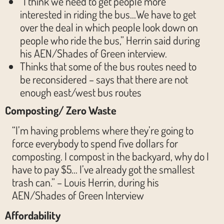
“I think we need to get people more
interested in riding the bus…We have to get
over the deal in which people look down on
people who ride the bus,” Herrin said during
his AEN/Shades of Green interview.
Thinks that some of the bus routes need to
be reconsidered – says that there are not
enough east/west bus routes
Composting/ Zero Waste
“I’m having problems where they’re going to
force everybody to spend five dollars for
composting. I compost in the backyard, why do I
have to pay $5… I’ve already got the smallest
trash can.” – Louis Herrin, during his
AEN/Shades of Green Interview
Affordability