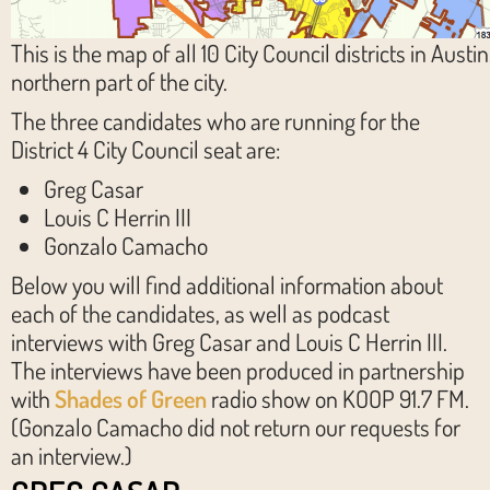
This is the map of all 10 City Council districts in Austin.
northern part of the city.
The three candidates who are running for the
District 4 City Council seat are:
Greg Casar
Louis C Herrin III
Gonzalo Camacho
Below you will find additional information about
each of the candidates, as well as podcast
interviews with Greg Casar and Louis C Herrin III.
The interviews have been produced in partnership
with
Shades of Green
radio show on KOOP 91.7 FM.
(Gonzalo Camacho did not return our requests for
an interview.)