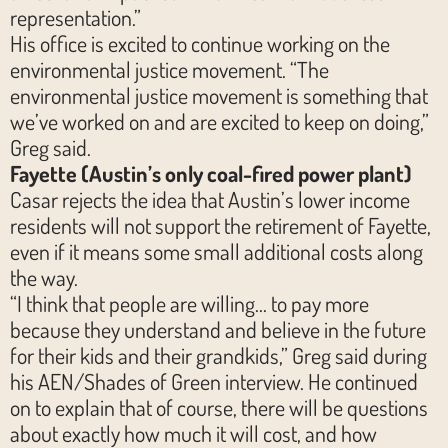
representation.”
His office is excited to continue working on the
environmental justice movement. “The
environmental justice movement is something that
we’ve worked on and are excited to keep on doing,”
Greg said.
Fayette (Austin’s only coal-fired power plant)
Casar rejects the idea that Austin’s lower income
residents will not support the retirement of Fayette,
even if it means some small additional costs along
the way.
“I think that people are willing… to pay more
because they understand and believe in the future
for their kids and their grandkids,” Greg said during
his AEN/Shades of Green interview. He continued
on to explain that of course, there will be questions
about exactly how much it will cost, and how