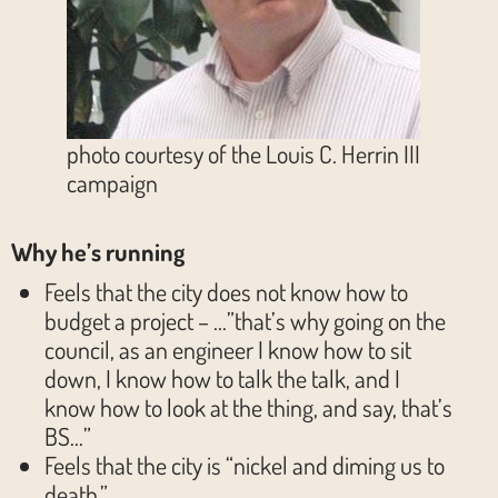
photo courtesy of the Louis C. Herrin III
campaign
Why he’s running
Feels that the city does not know how to
budget a project – …”that’s why going on the
council, as an engineer I know how to sit
down, I know how to talk the talk, and I
know how to look at the thing, and say, that’s
BS…”
Feels that the city is “nickel and diming us to
death.”