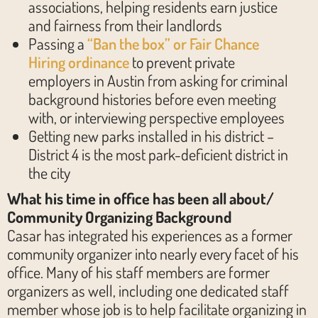
associations, helping residents earn justice
and fairness from their landlords
Passing a
“Ban the box” or Fair Chance
Hiring ordinance
to prevent private
employers in Austin from asking for criminal
background histories before even meeting
with, or interviewing perspective employees
Getting new parks installed in his district –
District 4 is the most park-deficient district in
the city
What his time in office has been all about/
Community Organizing Background
Casar has integrated his experiences as a former
community organizer into nearly every facet of his
office. Many of his staff members are former
organizers as well, including one dedicated staff
member whose job is to help facilitate organizing in