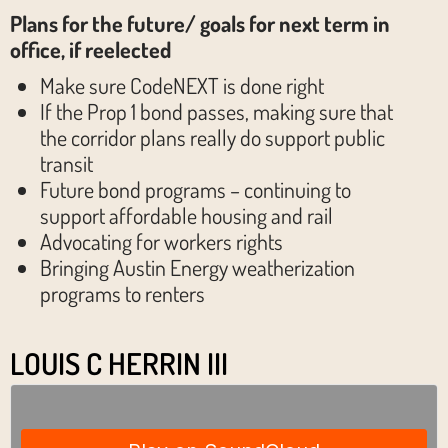
Plans for the future/ goals for next term in
office, if reelected
Make sure CodeNEXT is done right
If the Prop 1 bond passes, making sure that
the corridor plans really do support public
transit
Future bond programs – continuing to
support affordable housing and rail
Advocating for workers rights
Bringing Austin Energy weatherization
programs to renters
LOUIS C HERRIN III