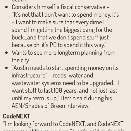
Considers himself a fiscal conservative –
“It’s not that I don’t want to spend money, it’s
– I want to make sure that every dime I
spend I’m getting the biggest bang for the
buck…and that we don’t spend stuff just
because oh, it’s PC to spend it this way.”
Wants to see more longterm planning from
the city
“Austin needs to start spending money on its
infrastructure” – roads, water and
wastewater systems need to be upgraded. “I
want stuff to last 100 years, and not just last
until my term is up,” Herrin said during his
AEN/Shades of Green interview.
CodeNEXT
“I’m looking forward to CodeNEXT, and CodeNEXT
scares me at the same time,” Herrin said during his