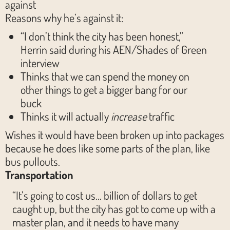
against
Reasons why he’s against it:
“I don’t think the city has been honest,”
Herrin said during his AEN/Shades of Green
interview
Thinks that we can spend the money on
other things to get a bigger bang for our
buck
Thinks it will actually
increase
traffic
Wishes it would have been broken up into packages
because he does like some parts of the plan, like
bus pullouts.
Transportation
“It’s going to cost us… billion of dollars to get
caught up, but the city has got to come up with a
master plan, and it needs to have many