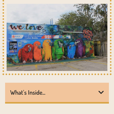
What's Inside...