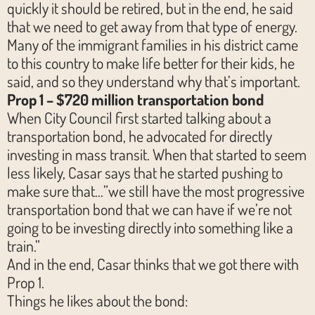
quickly it should be retired, but in the end, he said
that we need to get away from that type of energy.
Many of the immigrant families in his district came
to this country to make life better for their kids, he
said, and so they understand why that’s important.
Prop 1 – $720 million transportation bond
When City Council first started talking about a
transportation bond, he advocated for directly
investing in mass transit. When that started to seem
less likely, Casar says that he started pushing to
make sure that…”we still have the most progressive
transportation bond that we can have if we’re not
going to be investing directly into something like a
train.”
And in the end, Casar thinks that we got there with
Prop 1.
Things he likes about the bond: