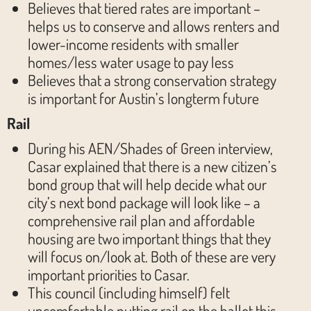
Believes that tiered rates are important –
helps us to conserve and allows renters and
lower-income residents with smaller
homes/less water usage to pay less
Believes that a strong conservation strategy
is important for Austin’s longterm future
Rail
During his AEN/Shades of Green interview,
Casar explained that there is a new citizen’s
bond group that will help decide what our
city’s next bond package will look like – a
comprehensive rail plan and affordable
housing are two important things that they
will focus on/look at. Both of these are very
important priorities to Casar.
This council (including himself) felt
uncomfortable putting rail on the ballot this