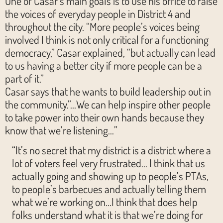
One of Casar’s main goals is to use his office to raise
the voices of everyday people in District 4 and
throughout the city. “More people’s voices being
involved I think is not only critical for a functioning
democracy,” Casar explained, “but actually can lead
to us having a better city if more people can be a
part of it.”
Casar says that he wants to build leadership out in
the community.”…We can help inspire other people
to take power into their own hands because they
know that we’re listening…”
“It’s no secret that my district is a district where a
lot of voters feel very frustrated… I think that us
actually going and showing up to people’s PTAs,
to people’s barbecues and actually telling them
what we’re working on…I think that does help
folks understand what it is that we’re doing for