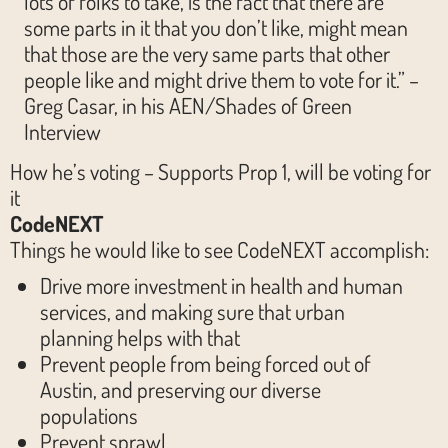
lots of folks to take, is the fact that there are
some parts in it that you don’t like, might mean
that those are the very same parts that other
people like and might drive them to vote for it.” –
Greg Casar, in his AEN/Shades of Green
Interview
How he’s voting – Supports Prop 1, will be voting for
it
CodeNEXT
Things he would like to see CodeNEXT accomplish:
Drive more investment in health and human
services, and making sure that urban
planning helps with that
Prevent people from being forced out of
Austin, and preserving our diverse
populations
Prevent sprawl