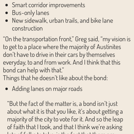
Smart corridor improvements
Bus-only lanes
New sidewalk, urban trails, and bike lane
construction
“On the transportation front,” Greg said, “my vision is
to get to a place where the majority of Austinites
don’t have to drive in their cars by themselves
everyday, to and from work. And I think that this
bond can help with that.”
Things that he doesn’t like about the bond:
Adding lanes on major roads
“But the fact of the matter is, a bond isn’t just
about what it is that you like, it’s about getting a
majority of the city to vote for it. And so the leap
of faith that I took, and that I think we’re asking