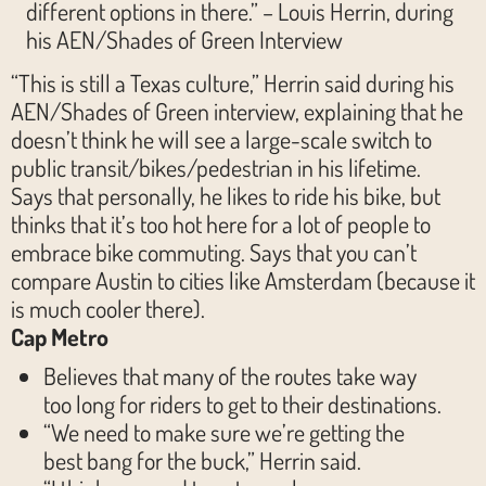
different options in there.” – Louis Herrin, during
his AEN/Shades of Green Interview
“This is still a Texas culture,” Herrin said during his
AEN/Shades of Green interview, explaining that he
doesn’t think he will see a large-scale switch to
public transit/bikes/pedestrian in his lifetime.
Says that personally, he likes to ride his bike, but
thinks that it’s too hot here for a lot of people to
embrace bike commuting. Says that you can’t
compare Austin to cities like Amsterdam (because it
is much cooler there).
Cap Metro
Believes that many of the routes take way
too long for riders to get to their destinations.
“We need to make sure we’re getting the
best bang for the buck,” Herrin said.