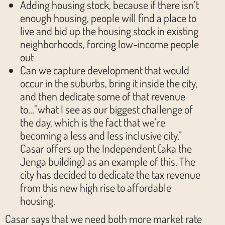
Adding housing stock, because if there isn’t
enough housing, people will find a place to
live and bid up the housing stock in existing
neighborhoods, forcing low-income people
out
Can we capture development that would
occur in the suburbs, bring it inside the city,
and then dedicate some of that revenue
to…”what I see as our biggest challenge of
the day, which is the fact that we’re
becoming a less and less inclusive city.”
Casar offers up the Independent (aka the
Jenga building) as an example of this. The
city has decided to dedicate the tax revenue
from this new high rise to affordable
housing.
Casar says that we need both more market rate