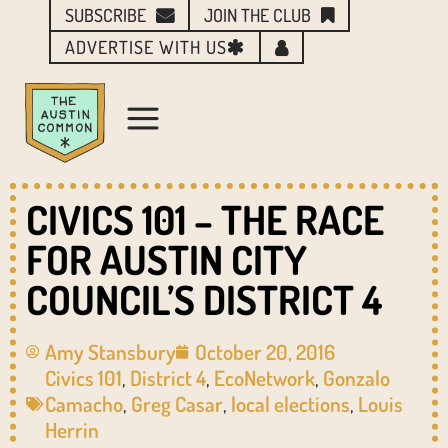
SUBSCRIBE
JOIN THE CLUB
ADVERTISE WITH US
CIVICS 101 – THE RACE
FOR AUSTIN CITY
COUNCIL’S DISTRICT 4
Amy Stansbury
October 20, 2016
Civics 101
,
District 4
,
EcoNetwork
,
Gonzalo
Camacho
,
Greg Casar
,
local elections
,
Louis
Herrin