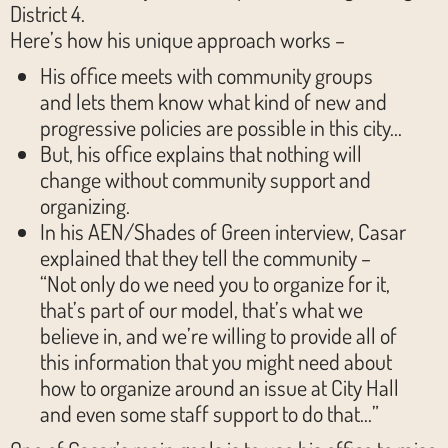
District 4.
Here’s how his unique approach works –
His office meets with community groups
and lets them know what kind of new and
progressive policies are possible in this city…
But, his office explains that nothing will
change without community support and
organizing.
In his AEN/Shades of Green interview, Casar
explained that they tell the community –
“Not only do we need you to organize for it,
that’s part of our model, that’s what we
believe in, and we’re willing to provide all of
this information that you might need about
how to organize around an issue at City Hall
and even some staff support to do that…”