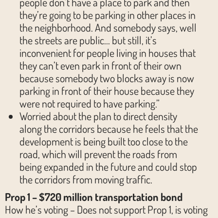
people don’t have a place to park and then
they’re going to be parking in other places in
the neighborhood. And somebody says, well
the streets are public… but still, it’s
inconvenient for people living in houses that
they can’t even park in front of their own
because somebody two blocks away is now
parking in front of their house because they
were not required to have parking.”
Worried about the plan to direct density
along the corridors because he feels that the
development is being built too close to the
road, which will prevent the roads from
being expanded in the future and could stop
the corridors from moving traffic.
Prop 1 – $720 million transportation bond
How he’s voting – Does not support Prop 1, is voting