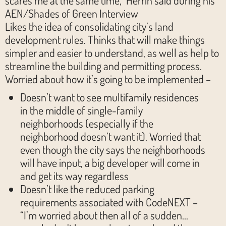
AEN/Shades of Green Interview
Likes the idea of consolidating city’s land
development rules. Thinks that will make things
simpler and easier to understand, as well as help to
streamline the building and permitting process.
Worried about how it’s going to be implemented –
Doesn’t want to see multifamily residences
in the middle of single-family
neighborhoods (especially if the
neighborhood doesn’t want it). Worried that
even though the city says the neighborhoods
will have input, a big developer will come in
and get its way regardless
Doesn’t like the reduced parking
requirements associated with CodeNEXT –
“I’m worried about then all of a sudden…