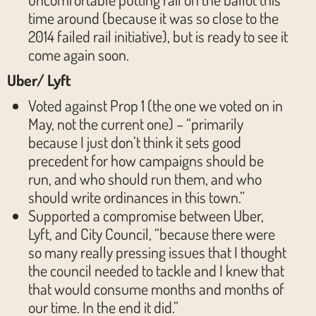
time around (because it was so close to the
2014 failed rail initiative), but is ready to see it
come again soon.
Uber/ Lyft
Voted against Prop 1 (the one we voted on in
May, not the current one) – “primarily
because I just don’t think it sets good
precedent for how campaigns should be
run, and who should run them, and who
should write ordinances in this town.”
Supported a compromise between Uber,
Lyft, and City Council, “because there were
so many really pressing issues that I thought
the council needed to tackle and I knew that
that would consume months and months of
our time. In the end it did.”