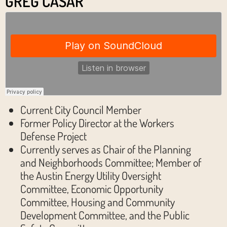
GREG CASAR
Current City Council Member
Former Policy Director at the Workers
Defense Project
Currently serves as Chair of the Planning
and Neighborhoods Committee; Member of
the Austin Energy Utility Oversight
Committee, Economic Opportunity
Committee, Housing and Community
Development Committee, and the Public