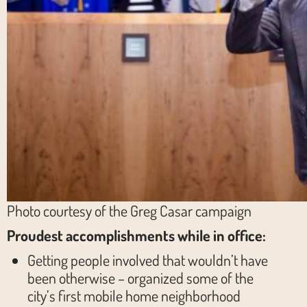
Photo courtesy of the Greg Casar campaign
Proudest accomplishments while in office:
Getting people involved that wouldn’t have
been otherwise – organized some of the
city’s first mobile home neighborhood