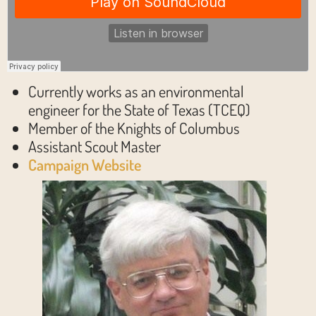
Currently works as an environmental
engineer for the State of Texas (TCEQ)
Member of the Knights of Columbus
Assistant Scout Master
Campaign Website