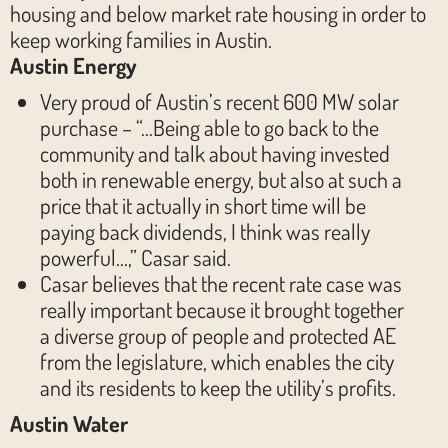
housing and below market rate housing in order to
keep working families in Austin.
Austin Energy
Very proud of Austin’s recent 600 MW solar
purchase – “…Being able to go back to the
community and talk about having invested
both in renewable energy, but also at such a
price that it actually in short time will be
paying back dividends, I think was really
powerful…,” Casar said.
Casar believes that the recent rate case was
really important because it brought together
a diverse group of people and protected AE
from the legislature, which enables the city
and its residents to keep the utility’s profits.
Austin Water