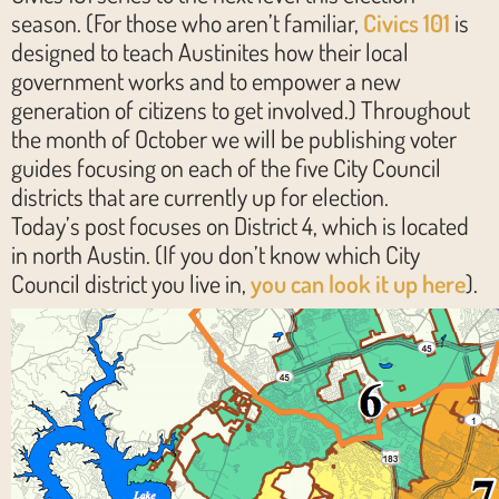
season. (For those who aren’t familiar,
Civics 101
is
designed to teach Austinites how their local
government works and to empower a new
generation of citizens to get involved.) Throughout
the month of October we will be publishing voter
guides focusing on each of the five City Council
districts that are currently up for election.
Today’s post focuses on District 4, which is located
in north Austin. (If you don’t know which City
Council district you live in,
you can look it up here
).