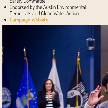
Safety Committee
Endorsed by the Austin Environmental
Democrats and Clean Water Action
Campaign Website