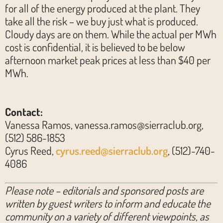
for all of the energy produced at the plant. They
take all the risk – we buy just what is produced.
Cloudy days are on them. While the actual per MWh
cost is confidential, it is believed to be below
afternoon market peak prices at less than $40 per
MWh.
Contact:
Vanessa Ramos, vanessa.ramos@sierraclub.org,
(512) 586-1853
Cyrus Reed,
cyrus.reed@sierraclub.org
, (512)-740-
4086
Please note – editorials and sponsored posts are
written by guest writers to inform and educate the
community on a variety of different viewpoints, as