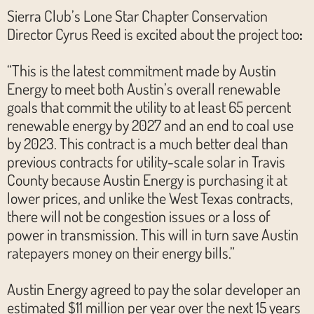
Sierra Club’s Lone Star Chapter Conservation
Director Cyrus Reed is excited about the project too
:
“This is the latest commitment made by Austin
Energy to meet both Austin’s overall renewable
goals that commit the utility to at least 65 percent
renewable energy by 2027 and an end to coal use
by 2023. This contract is a much better deal than
previous contracts for utility-scale solar in Travis
County because Austin Energy is purchasing it at
lower prices, and unlike the West Texas contracts,
there will not be congestion issues or a loss of
power in transmission. This will in turn save Austin
ratepayers money on their energy bills.”
Austin Energy agreed to pay the solar developer an
estimated $11 million per year over the next 15 years