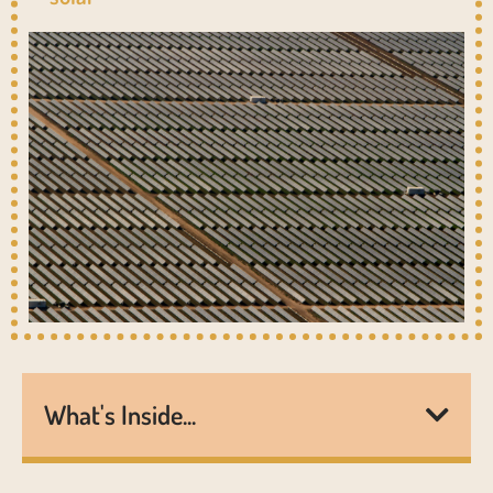
What's Inside...