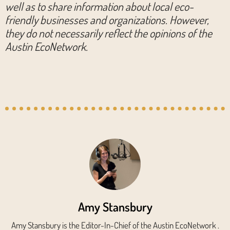
well as to share information about local eco-
friendly businesses and organizations. However,
they do not necessarily reflect the opinions of the
Austin EcoNetwork.
Amy Stansbury
Amy Stansbury is the Editor-In-Chief of the Austin EcoNetwork .