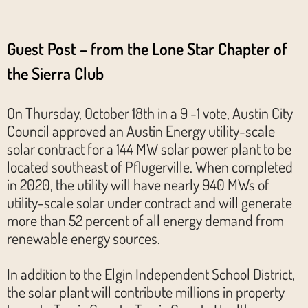
Guest Post –
from the Lone Star Chapter of
the Sierra Club
On Thursday, October 18th in a 9 -1 vote, Austin City
Council approved an Austin Energy utility-scale
solar contract for a 144 MW solar power plant to be
located southeast of Pflugerville. When completed
in 2020, the utility will have nearly 940 MWs of
utility-scale solar under contract and will generate
more than 52 percent of all energy demand from
renewable energy sources.
In addition to the Elgin Independent School District,
the solar plant will contribute millions in property