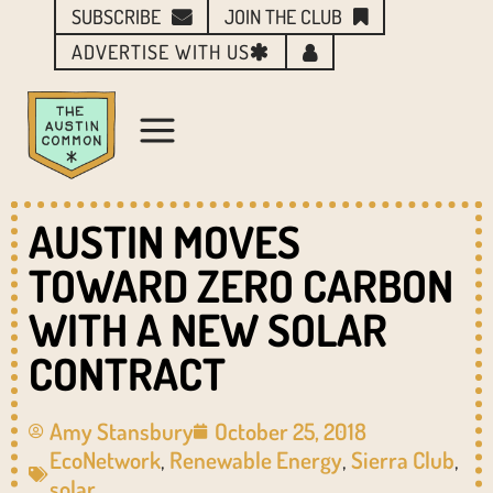
SUBSCRIBE
JOIN THE CLUB
ADVERTISE WITH US
AUSTIN MOVES
TOWARD ZERO CARBON
WITH A NEW SOLAR
CONTRACT
Amy Stansbury
October 25, 2018
EcoNetwork
,
Renewable Energy
,
Sierra Club
,
solar