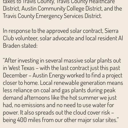
taxes to Travis County, Travis County Healthcare
District, Austin Community College District, and the
Travis County Emergency Services District.
In response to the approved solar contract, Sierra
Club volunteer, solar advocate and local resident Al
Braden stated:
“After investing in several massive solar plants out
in West Texas – with the last contract just this past
December – Austin Energy worked to find a project
closer to home. Local renewable generation means
less reliance on coal and gas plants during peak
demand afternoons like the hot summer we just
had, no emissions and no need to use water for
power. It also spreads out the cloud cover risk –
being 400 miles from our other major solar sites.”