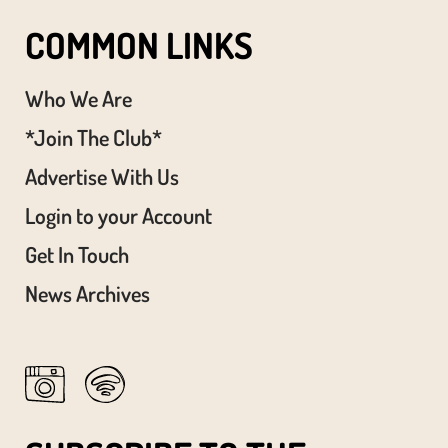
COMMON LINKS
Who We Are
*Join The Club*
Advertise With Us
Login to your Account
Get In Touch
News Archives