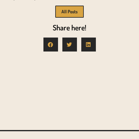
All Posts
Share here!