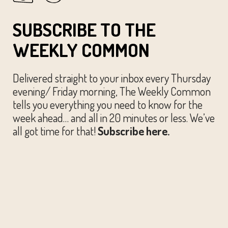
SUBSCRIBE TO THE
WEEKLY COMMON
Delivered straight to your inbox every Thursday
evening/ Friday morning, The Weekly Common
tells you everything you need to know for the
week ahead… and all in 20 minutes or less. We’ve
all got time for that!
Subscribe here.
© The Austin Common. All Rights Reserved.
Website by
Huckster Design.