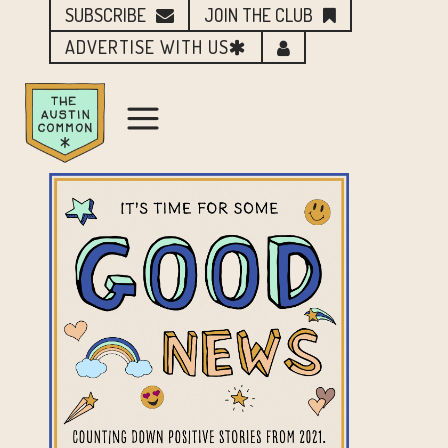
SUBSCRIBE
JOIN THE CLUB
ADVERTISE WITH US