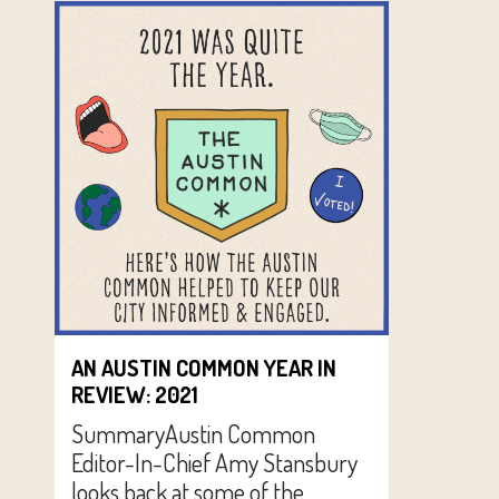
AN AUSTIN COMMON YEAR IN
REVIEW: 2021
SummaryAustin Common
Editor-In-Chief Amy Stansbury
looks back at some of the