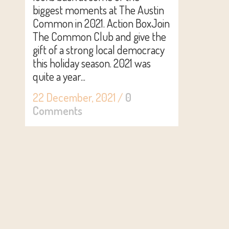
biggest moments at The Austin
Common in 2021. Action BoxJoin
The Common Club and give the
gift of a strong local democracy
this holiday season. 2021 was
quite a year...
22 December, 2021
/
0
Comments