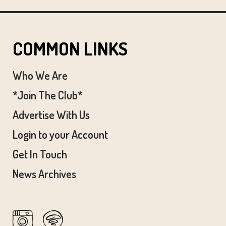
COMMON LINKS
Who We Are
*Join The Club*
Advertise With Us
Login to your Account
Get In Touch
News Archives