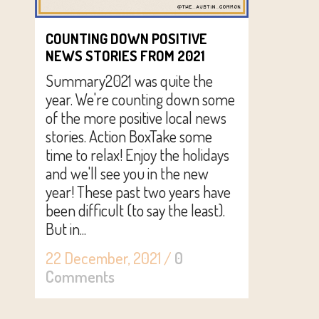
COUNTING DOWN POSITIVE
NEWS STORIES FROM 2021
Summary2021 was quite the
year. We're counting down some
of the more positive local news
stories. Action BoxTake some
time to relax! Enjoy the holidays
and we'll see you in the new
year! These past two years have
been difficult (to say the least).
But in...
22 December, 2021
/
0
Comments