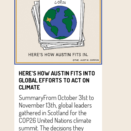
HERE’S HOW AUSTIN FITS INTO
GLOBAL EFFORTS TO ACT ON
CLIMATE
SummaryFrom October 31st to
November 13th, global leaders
gathered in Scotland for the
COP26 United Nations climate
summit. The decisions they