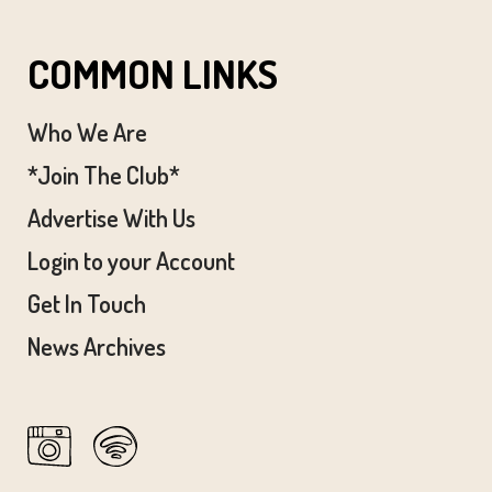
COMMON LINKS
Who We Are
*Join The Club*
Advertise With Us
Login to your Account
Get In Touch
News Archives