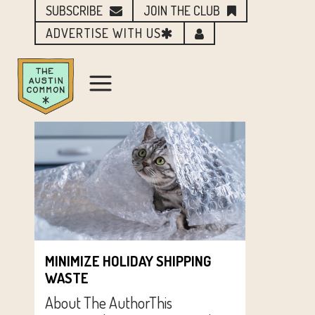
SUBSCRIBE
JOIN THE CLUB
ADVERTISE WITH US
MINIMIZE HOLIDAY SHIPPING
WASTE
About The AuthorThis