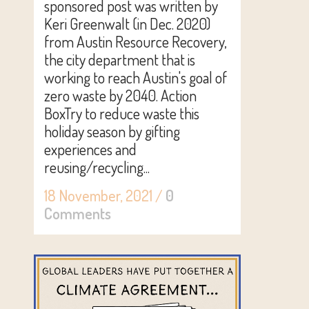
sponsored post was written by
Keri Greenwalt (in Dec. 2020)
from Austin Resource Recovery,
the city department that is
working to reach Austin's goal of
zero waste by 2040. Action
BoxTry to reduce waste this
holiday season by gifting
experiences and
reusing/recycling...
18 November, 2021
/
0
Comments