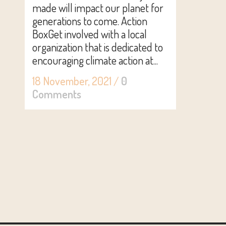
made will impact our planet for
generations to come. Action
BoxGet involved with a local
organization that is dedicated to
encouraging climate action at...
18 November, 2021
/
0
Comments