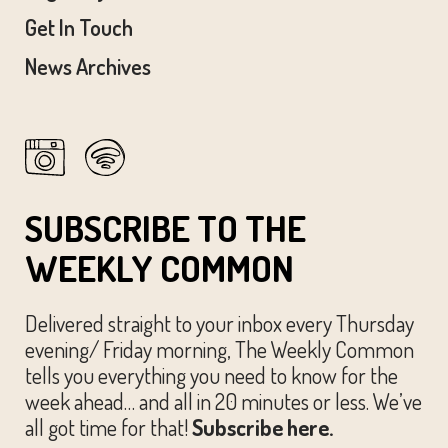
Get In Touch
News Archives
SUBSCRIBE TO THE
WEEKLY COMMON
Delivered straight to your inbox every Thursday
evening/ Friday morning, The Weekly Common
tells you everything you need to know for the
week ahead… and all in 20 minutes or less. We’ve
all got time for that!
Subscribe here.