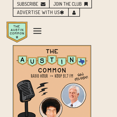
SUBSCRIBE
JOIN THE CLUB
ADVERTISE WITH US