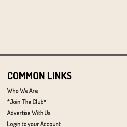
COMMON LINKS
Who We Are
*Join The Club*
Advertise With Us
Login to your Account