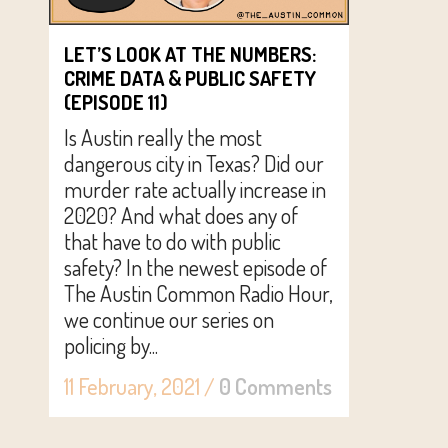
LET’S LOOK AT THE NUMBERS:
CRIME DATA & PUBLIC SAFETY
(EPISODE 11)
Is Austin really the most
dangerous city in Texas? Did our
murder rate actually increase in
2020? And what does any of
that have to do with public
safety? In the newest episode of
The Austin Common Radio Hour,
we continue our series on
policing by...
11 February, 2021
/
0 Comments