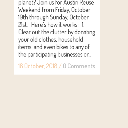
planet? Join us for Austin Reuse
Weekend from Friday, October
19th through Sunday, October
21st. Here’s how it works: 1.
Clear out the clutter by donating
your old clothes, household
items, and even bikes to any of
the participating businesses or...
18 October, 2018
/
0 Comments