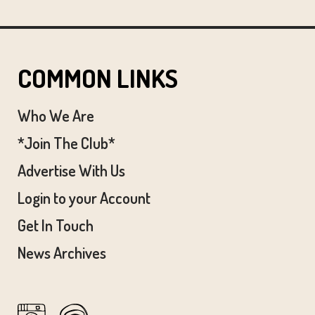
COMMON LINKS
Who We Are
*Join The Club*
Advertise With Us
Login to your Account
Get In Touch
News Archives