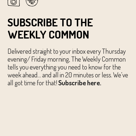
SUBSCRIBE TO THE
WEEKLY COMMON
Delivered straight to your inbox every Thursday
evening/ Friday morning, The Weekly Common
tells you everything you need to know for the
week ahead… and all in 20 minutes or less. We’ve
all got time for that!
Subscribe here.
© The Austin Common. All Rights Reserved.
Website by
Huckster Design.