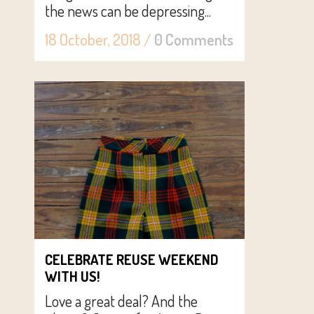
the news can be depressing...
18 October, 2018
/
0 Comments
CELEBRATE REUSE WEEKEND
WITH US!
Love a great deal? And the