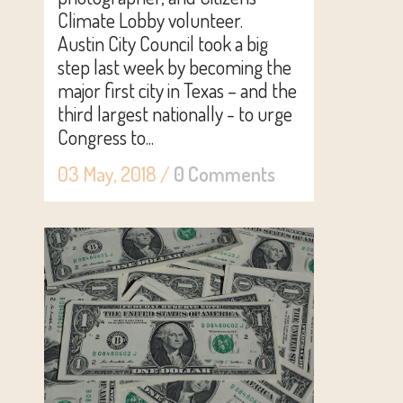
Climate Lobby volunteer.
Austin City Council took a big
step last week by becoming the
major first city in Texas – and the
third largest nationally - to urge
Congress to...
03 May, 2018
/
0 Comments