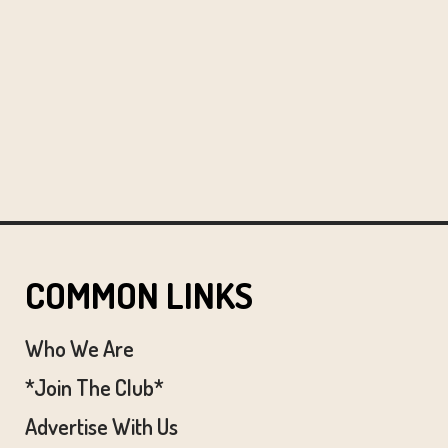
COMMON LINKS
Who We Are
*Join The Club*
Advertise With Us