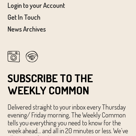
Login to your Account
Get In Touch
News Archives
SUBSCRIBE TO THE
WEEKLY COMMON
Delivered straight to your inbox every Thursday
evening/ Friday morning, The Weekly Common
tells you everything you need to know for the
week ahead… and all in 20 minutes or less. We’ve