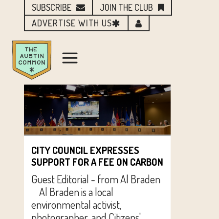
SUBSCRIBE
JOIN THE CLUB
ADVERTISE WITH US
CITY COUNCIL EXPRESSES
SUPPORT FOR A FEE ON CARBON
Guest Editorial - from Al Braden
Al Braden is a local
environmental activist,
photographer, and Citizens'