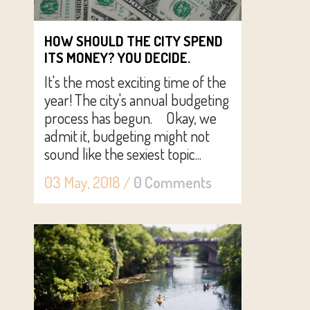
HOW SHOULD THE CITY SPEND
ITS MONEY? YOU DECIDE.
It's the most exciting time of the
year! The city's annual budgeting
process has begun. Okay, we
admit it, budgeting might not
sound like the sexiest topic...
03 May, 2018
/
0 Comments