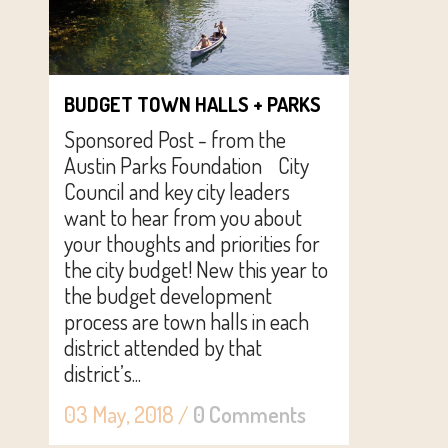
BUDGET TOWN HALLS + PARKS
Sponsored Post - from the
Austin Parks Foundation City
Council and key city leaders
want to hear from you about
your thoughts and priorities for
the city budget! New this year to
the budget development
process are town halls in each
district attended by that
district’s...
03 May, 2018
/
0 Comments