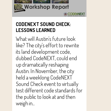
CODENEXT SOUND CHECK:
LESSONS LEARNED
What will Austin's future look
like? The city's effort to rewrite
its land development code,
dubbed CodeNEXT, could end
up dramatically reshaping
Austin. In November, the city
held a weeklong CodeNEXT
Sound Check event to virtually
test different code standards for
the public to look at and then
weigh in...