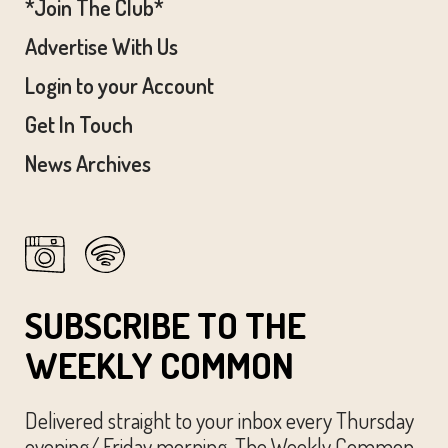
*Join The Club*
Advertise With Us
Login to your Account
Get In Touch
News Archives
SUBSCRIBE TO THE
WEEKLY COMMON
Delivered straight to your inbox every Thursday
evening/ Friday morning, The Weekly Common