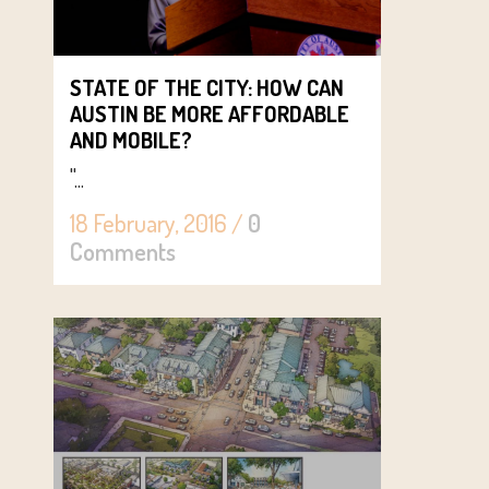
STATE OF THE CITY: HOW CAN
AUSTIN BE MORE AFFORDABLE
AND MOBILE?
"...
18 February, 2016
/
0
Comments