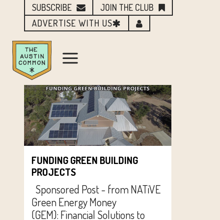
SUBSCRIBE
JOIN THE CLUB
ADVERTISE WITH US
FUNDING GREEN BUILDING
PROJECTS
Sponsored Post - from NATiVE
Green Energy Money
(GEM): Financial Solutions to