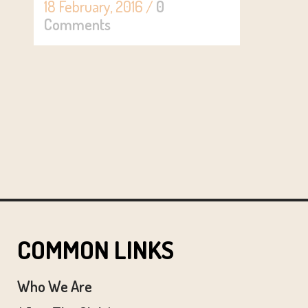
18 February, 2016
/
0
Comments
COMMON LINKS
Who We Are