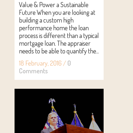
Value & Power a Sustainable
Future When you are looking at
building a custom high
performance home the loan
process is different than a typical
mortgage loan. The appraiser
needs to be able to quantify the...
18 February, 2016
/
0
Comments