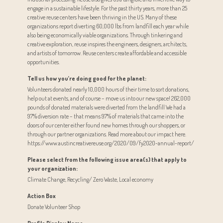
engage in a sustainable lifestyle. For the past thirty years, more than 25
creative reuse centers have been thriving in the US. Many of these
organizations report diverting 60,000 lbs from landfill each year while
also being economically viable organizations. Through tinkering and
creative exploration, reuse inspires the engineers, designers, architects,
and artists of tomorrow. Reuse centers create affordable and accessible
opportunities.
Tell us how you’re doing good for the planet:
Volunteers donated nearly 10,000 hours of their time to sort donations,
help out at events, and of course – move us into our new space! 262,000
pounds of donated materials were diverted from the landfill We had a
97% diversion rate – that means 97% of materials that came into the
doors of our center either found new homes through our shoppers, or
through our partner organizations. Read more about our impact here.
https://www.austincreativereuse.org/2020/09/fy2020-annual-report/
Please select from the following issue area(s) that apply to
your organization:
Climate Change, Recycling/ Zero Waste, Local economy
Action Box
Donate Volunteer Shop