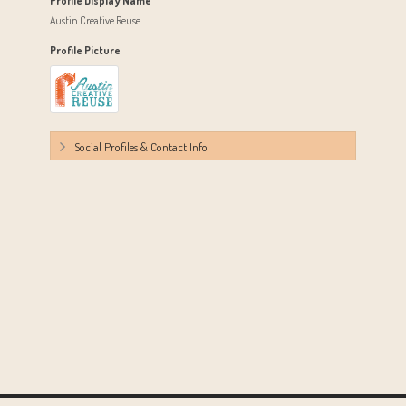
Profile Display Name
Austin Creative Reuse
Profile Picture
Social Profiles & Contact Info