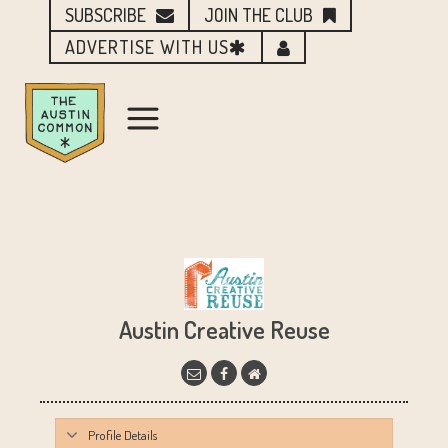
SUBSCRIBE
JOIN THE CLUB
ADVERTISE WITH US
Austin Creative Reuse
Profile Details