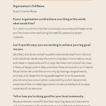
Organization's Full Name
Austin Creative Reuse
If your organization could achieve one thing in this world,
what would it be?
Our vision is a community that consciously consumes and chooses reuse
as a first choice when evaluating the need for personal or project
materials.
List 3 specific ways you are working to achieve your big goal/
mission.
We collect, distribute, and sell reusable materials donated from industry
and individuals. We educate the community about how to reduce, reuse,
and create in responsible and fun ways. We make instructional kits, have
a library of design and art ideas, and share these online and in our Creative
Reuse Center. We unite the community by hosting a range of events,
activities, and classes that bring people together to build awareness
around conscious consumption, sustainability, and art. We promote
awareness of like-minded organizations to reduce overlap and increase
awareness of city resources.
Tell us how you’re doing good for your local community:
Reuse centers are more efficient than recycling, because it requires no
industrial processing. Reuse also gives us a tangible and inventive way to