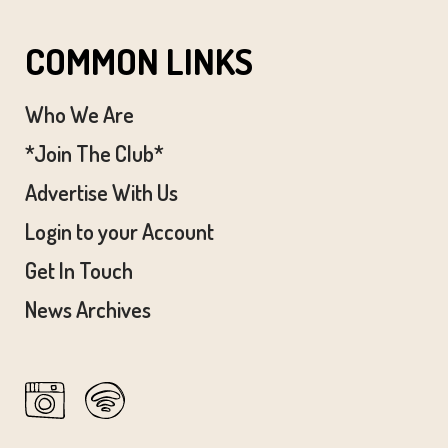
COMMON LINKS
Who We Are
*Join The Club*
Advertise With Us
Login to your Account
Get In Touch
News Archives