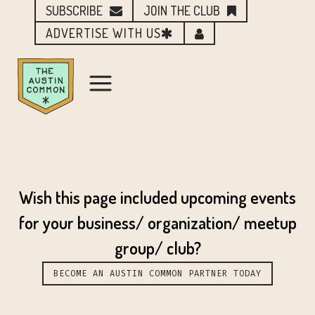
SUBSCRIBE
JOIN THE CLUB
ADVERTISE WITH US
Wish this page included upcoming events
for your business/ organization/ meetup
group/ club?
BECOME AN AUSTIN COMMON PARTNER TODAY