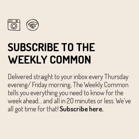
SUBSCRIBE TO THE
WEEKLY COMMON
Delivered straight to your inbox every Thursday
evening/ Friday morning, The Weekly Common
tells you everything you need to know for the
week ahead… and all in 20 minutes or less. We’ve
all got time for that!
Subscribe here.