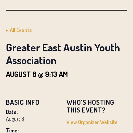
« All Events
Greater East Austin Youth
Association
AUGUST 8 @ 9:13 AM
BASIC INFO
WHO'S HOSTING
THIS EVENT?
Date:
August 8
View Organizer Website
Time: