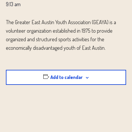
9:13 am
The Greater East Austin Youth Association (GEAYA) is a
volunteer organization established in 1975 to provide
organized and structured sports activities for the
economically disadvantaged youth of East Austin.
Add to calendar