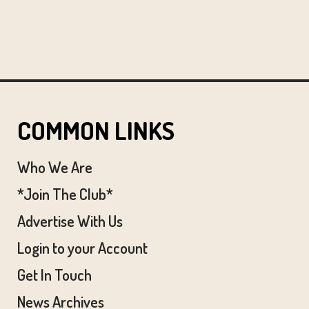
COMMON LINKS
Who We Are
*Join The Club*
Advertise With Us
Login to your Account
Get In Touch
News Archives